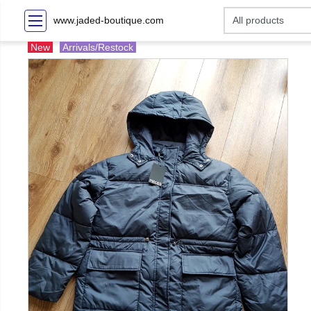
www.jaded-boutique.com
New
Arrivals/Restock