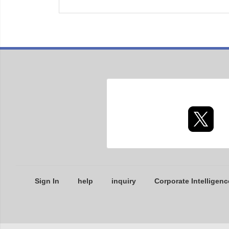
Sign In
help
inquiry
Corporate Intelligenc