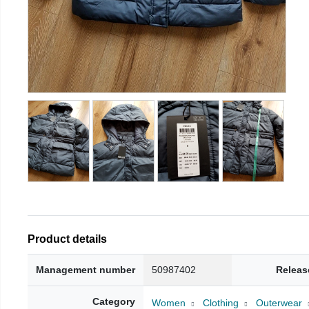
Product details
Management number
50987402
Releas
Category
Women
Clothing
Outerwear