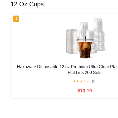
12 Oz Cups
1
Hakoware Disposable 12 oz Premium Ultra Clear Plas
Flat Lids 200 Sets
★
★
★
☆
☆
(8)
$13.19