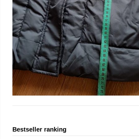
Bestseller ranking