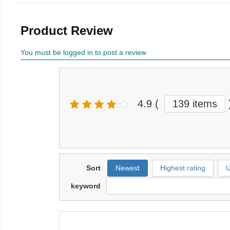
Product Review
You must be logged in to post a review
4.9
(
139 items
Sort
Newest
Highest rating
U
keyword