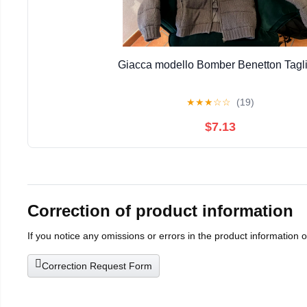
Giacca modello Bomber Benetton Tagli
★
★
★
☆
☆
(19)
$7.13
Correction of product information
If you notice any omissions or errors in the product information 
Correction Request Form