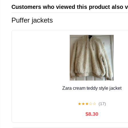
Customers who viewed this product also 
Puffer jackets
Zara cream teddy style jacket
★
★
★
☆
☆
(17)
$8.30