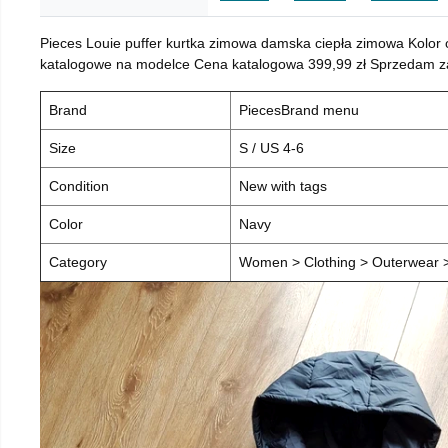
Pieces Louie puffer kurtka zimowa damska ciepła zimowa Kolor
katalogowe na modelce Cena katalogowa 399,99 zł Sprzedam za 
Brand
PiecesBrand menu
Size
S / US 4-6
Condition
New with tags
Color
Navy
Category
Women > Clothing > Outerwear > 