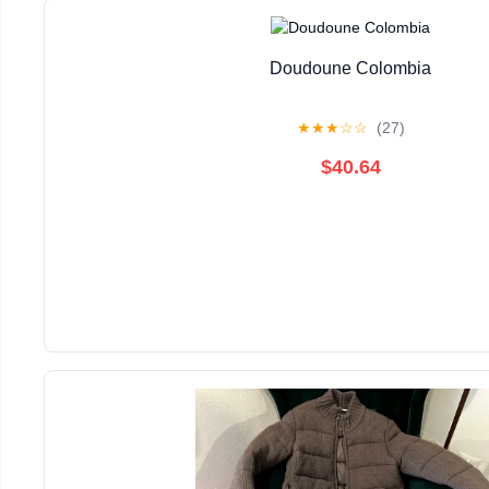
Doudoune Colombia
★
★
★
☆
☆
(27)
$40.64