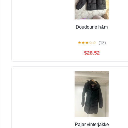
Doudoune h&m
★
★
★
☆
☆
(18)
$28.52
Pajar vinterjakke