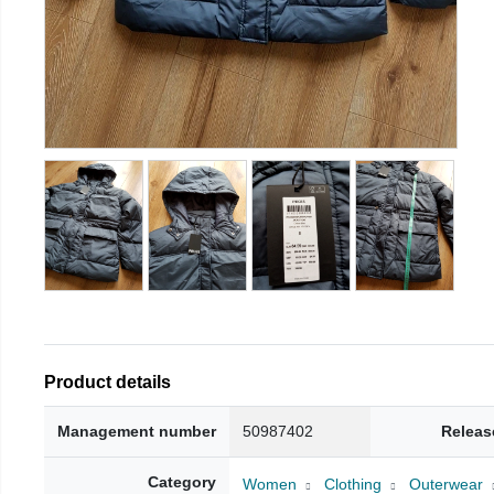
Product details
Management number
50987402
Releas
Category
Women
Clothing
Outerwear