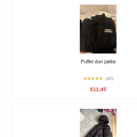
Puffer dun jakke
★
★
★
★
★
(42)
$11.45