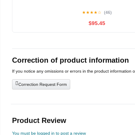
★
★
★
★
☆
(46)
$95.45
Correction of product information
If you notice any omissions or errors in the product information 
Correction Request Form
Product Review
You must be logged in to post a review