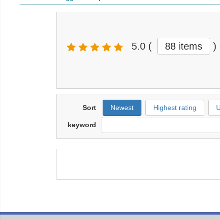
5.0
(
88 items
)
Sort
Newest
Highest rating
U
keyword