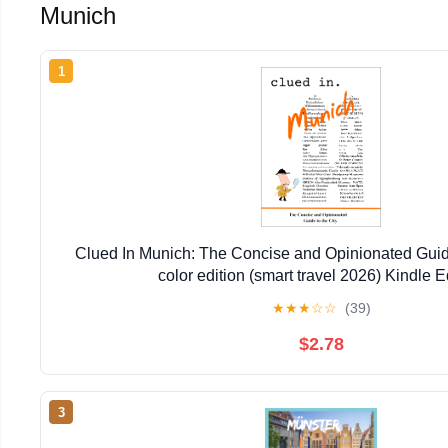
Munich
1
Clued In Munich: The Concise and Opinionated Guide t
color edition (smart travel 2026) Kindle E
★
★
★
☆
☆
(39)
$2.78
3