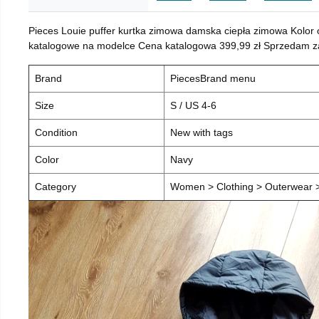
Pieces Louie puffer kurtka zimowa damska ciepła zimowa Kolor
katalogowe na modelce Cena katalogowa 399,99 zł Sprzedam za 
Brand
PiecesBrand menu
Size
S / US 4-6
Condition
New with tags
Color
Navy
Category
Women > Clothing > Outerwear > 