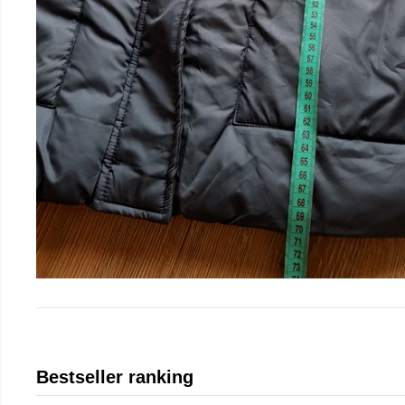
Bestseller ranking