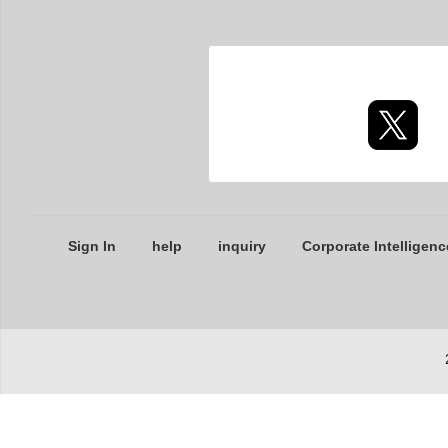
Sign In
help
inquiry
Corporate Intelligenc