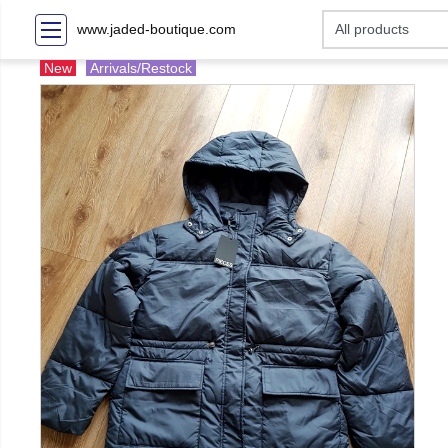
www.jaded-boutique.com
New
Arrivals/Restock