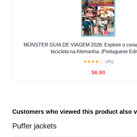
MÜNSTER GUIA DE VIAGEM 2026: Explore o coraçã
bicicleta na Alemanha. (Portuguese Edit
★
★
★
★
☆
(45)
$6.90
Customers who viewed this product also 
Puffer jackets