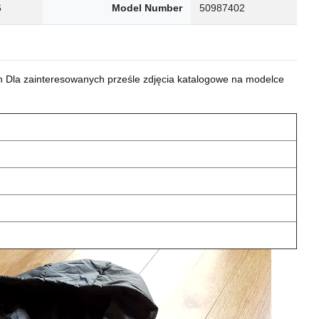
6
Model Number
50987402
 Dla zainteresowanych prześle zdjęcia katalogowe na modelce