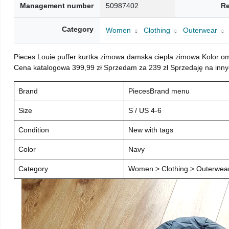
Management number
50987402
Re
Category
Women
Clothing
Outerwear
Pieces Louie puffer kurtka zimowa damska ciepła zimowa Kolor o
Cena katalogowa 399,99 zł Sprzedam za 239 zł Sprzedaję na inny
Brand
PiecesBrand menu
Size
S / US 4-6
Condition
New with tags
Color
Navy
Category
Women > Clothing > Outerwear 