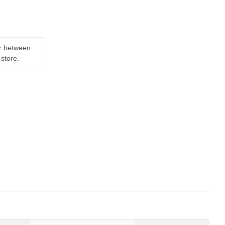
er between
-store.