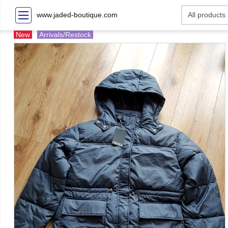
www.jaded-boutique.com
New
Arrivals/Restock