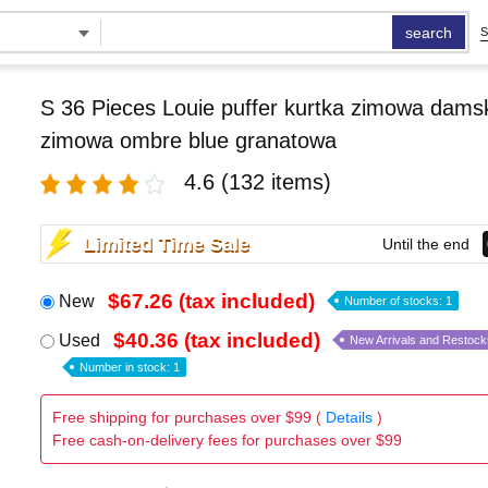
search
S
S 36 Pieces Louie puffer kurtka zimowa damsk
zimowa ombre blue granatowa
4.6
(132 items)
Limited Time Sale
Until the end
$67.26 (tax included)
New
Number of stocks: 1
$40.36 (tax included)
Used
New Arrivals and Restock
Number in stock: 1
Free shipping for purchases over $99 (
Details
)
Free cash-on-delivery fees for purchases over $99