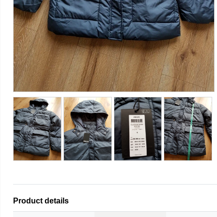
Product details