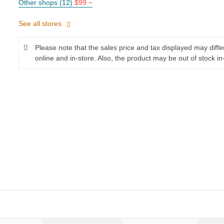
Other shops (12)
$99 ~
See all stores
Please note that the sales price and tax displayed may diff
online and in-store. Also, the product may be out of stock in