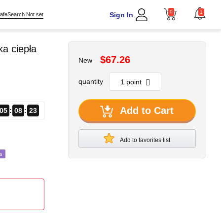
0
1
Sign In
afeSearch Not set
a ciepła
$67.26
New
quantity
Add to Cart
05
08
21
Add to favorites list
s