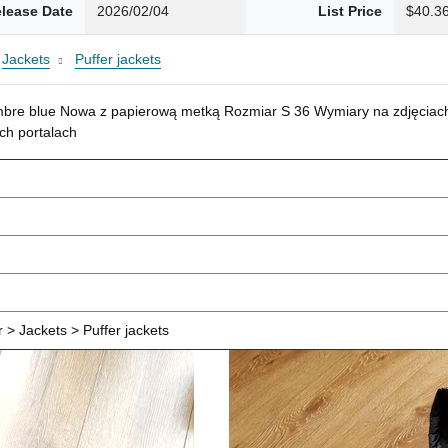
lease Date
2026/02/04
List Price
$40.3
Jackets
Puffer jackets
mbre blue Nowa z papierową metką Rozmiar S 36 Wymiary na zdjęciach
ch portalach
> Jackets > Puffer jackets