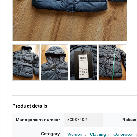
Product details
Management number
50987402
Releas
Category
Women
Clothing
Outerwear