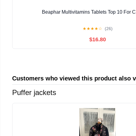
Beaphar Multivitamins Tablets Top 10 For C
★
★
★
★
☆
(26)
$16.80
Customers who viewed this product also 
Puffer jackets