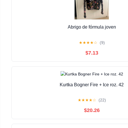
Abrigo de fórmula joven
★
★
★
★
☆
(9)
$7.13
Kurtka Bogner Fire + Ice roz. 42
★
★
★
★
☆
(22)
$20.26