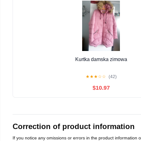
Kurtka damska zimowa
★
★
★
☆
☆
(42)
$10.97
Correction of product information
If you notice any omissions or errors in the product information 