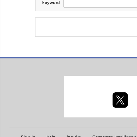
keyword