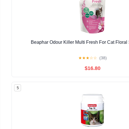
Beaphar Odour Killer Multi Fresh For Cat Floral
★
★
★
☆
☆
(38)
$16.80
5