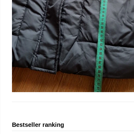
Bestseller ranking