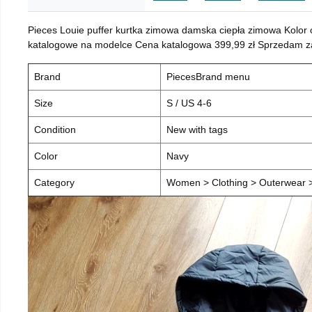
Pieces Louie puffer kurtka zimowa damska ciepła zimowa Kolor
katalogowe na modelce Cena katalogowa 399,99 zł Sprzedam za 
Brand
PiecesBrand menu
Size
S / US 4-6
Condition
New with tags
Color
Navy
Category
Women > Clothing > Outerwear > 