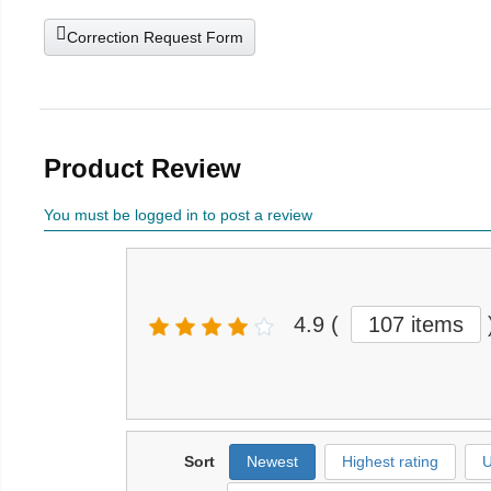
Correction Request Form
Product Review
You must be logged in to post a review
4.9
(
107 items
Sort
Newest
Highest rating
U