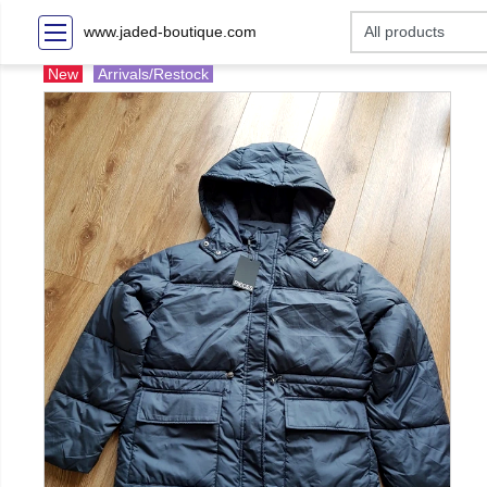
www.jaded-boutique.com
New
Arrivals/Restock