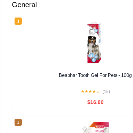
General
1
Beaphar Tooth Gel For Pets - 100g
★
★
★
★
☆
(15)
$16.80
3