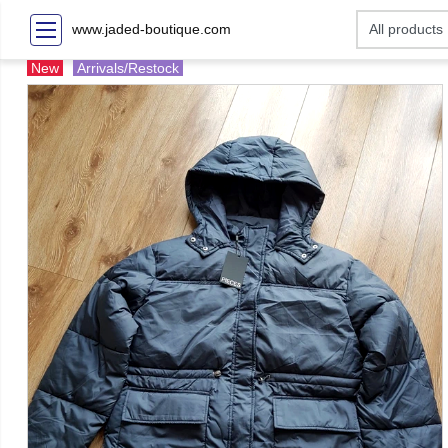
www.jaded-boutique.com
New
Arrivals/Restock