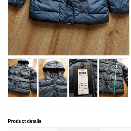
Product details