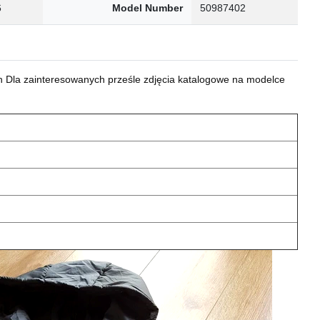
6
Model Number
50987402
 Dla zainteresowanych prześle zdjęcia katalogowe na modelce