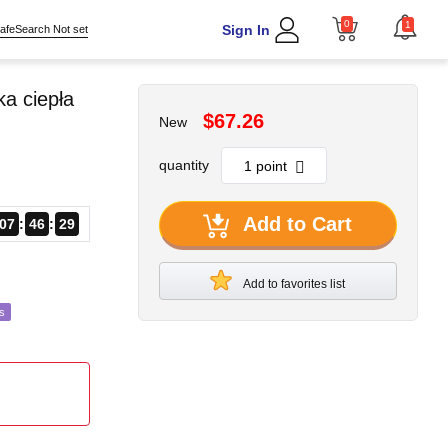
0
1
Sign In
afeSearch Not set
a ciepła
$67.26
New
quantity
Add to Cart
07
46
27
Add to favorites list
s