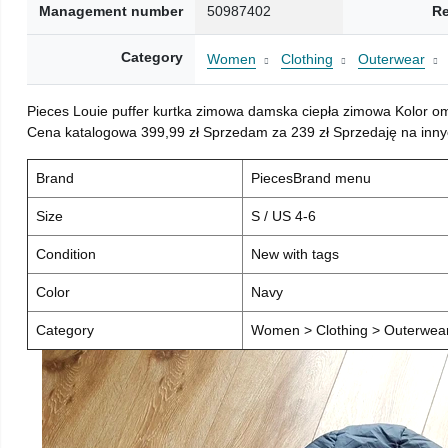
Management number
50987402
Re
Category
Women
Clothing
Outerwear
Pieces Louie puffer kurtka zimowa damska ciepła zimowa Kolor o
Cena katalogowa 399,99 zł Sprzedam za 239 zł Sprzedaję na inny
Brand
PiecesBrand menu
Size
S / US 4-6
Condition
New with tags
Color
Navy
Category
Women > Clothing > Outerwear 