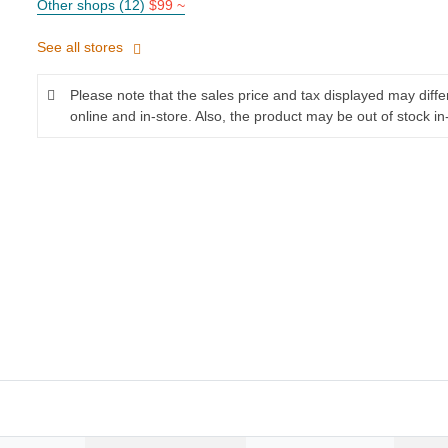
Other shops (12)
$99 ~
See all stores
Please note that the sales price and tax displayed may diff
online and in-store. Also, the product may be out of stock in