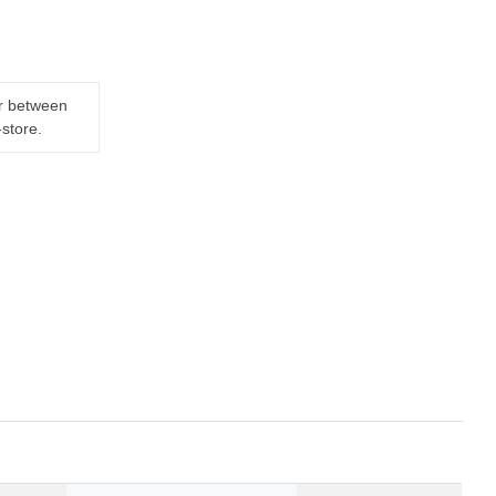
er between
-store.