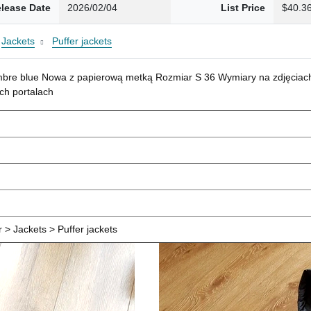
lease Date
2026/02/04
List Price
$40.3
Jackets
Puffer jackets
mbre blue Nowa z papierową metką Rozmiar S 36 Wymiary na zdjęciach
ch portalach
> Jackets > Puffer jackets