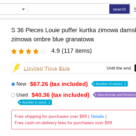
search
S
S 36 Pieces Louie puffer kurtka zimowa damsk
zimowa ombre blue granatowa
4.9
(117 items)
Limited Time Sale
Until the end
$67.26 (tax included)
New
Number of stocks: 1
$40.36 (tax included)
Used
New Arrivals and Restock
Number in stock: 1
Free shipping for purchases over $99 (
Details
)
Free cash-on-delivery fees for purchases over $99