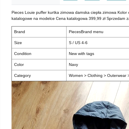
Pieces Louie puffer kurtka zimowa damska ciepła zimowa Kolor
katalogowe na modelce Cena katalogowa 399,99 zł Sprzedam za 
Brand
PiecesBrand menu
Size
S / US 4-6
Condition
New with tags
Color
Navy
Category
Women > Clothing > Outerwear > 