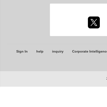
Sign In
help
inquiry
Corporate Intelligenc