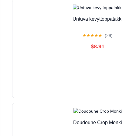
Untuva kevyttoppatakki
★
★
★
★
★
(29)
$8.91
Doudoune Crop Monki