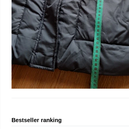
Bestseller ranking