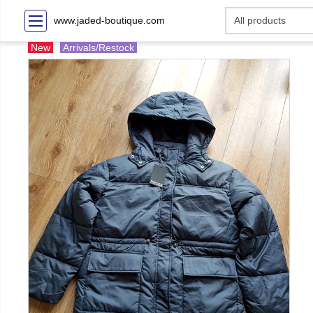
www.jaded-boutique.com
New
Arrivals/Restock