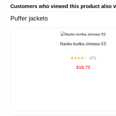
Customers who viewed this product also 
Puffer jackets
Naoko kurtka zimowa XS
★
★
★
★
☆
(37)
$16.72