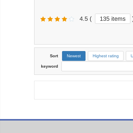
4.5
(
135 items
Sort
Newest
Highest rating
U
keyword