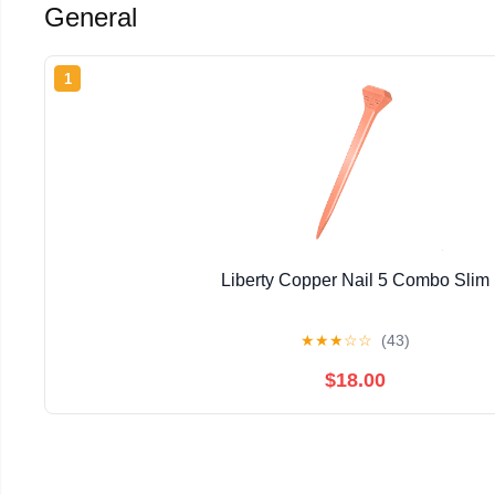
General
1
Liberty Copper Nail 5 Combo Slim
★
★
★
☆
☆
(43)
$18.00