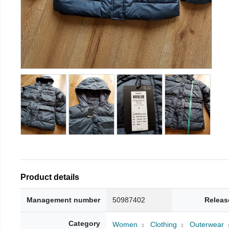
Product details
Management number
50987402
Releas
Category
Women
Clothing
Outerwear