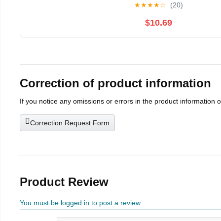
★
★
★
★
☆
(20)
$10.69
Correction of product information
If you notice any omissions or errors in the product information 
Correction Request Form
Product Review
You must be logged in to post a review