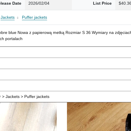
lease Date
2026/02/04
List Price
$40.3
Jackets
Puffer jackets
mbre blue Nowa z papierową metką Rozmiar S 36 Wymiary na zdjęciach
ch portalach
> Jackets > Puffer jackets