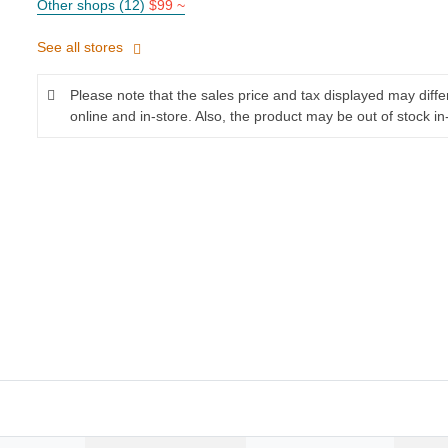
Other shops (12)
$99 ~
See all stores
Please note that the sales price and tax displayed may diff
online and in-store. Also, the product may be out of stock in