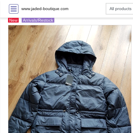
www.jaded-boutique.com
New
Arrivals/Restock