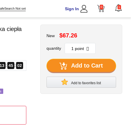
0
1
Sign In
afeSearch Not set
a ciepła
$67.26
New
quantity
Add to Cart
13
45
00
Add to favorites list
s