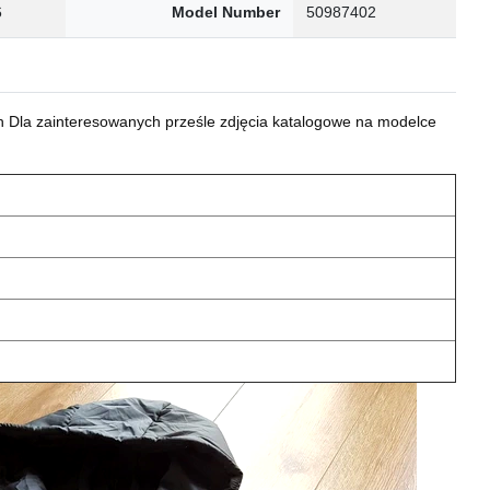
6
Model Number
50987402
 Dla zainteresowanych prześle zdjęcia katalogowe na modelce