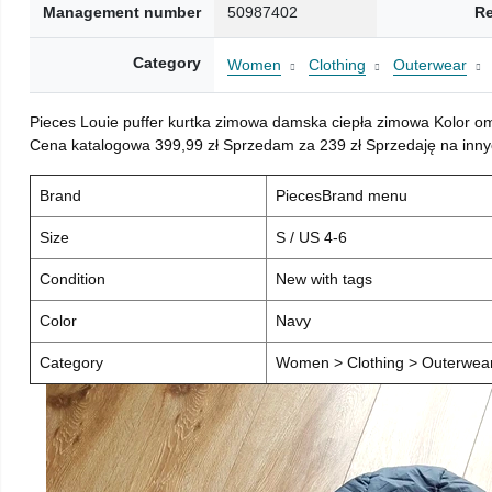
Management number
50987402
Re
Category
Women
Clothing
Outerwear
Pieces Louie puffer kurtka zimowa damska ciepła zimowa Kolor o
Cena katalogowa 399,99 zł Sprzedam za 239 zł Sprzedaję na inny
Brand
PiecesBrand menu
Size
S / US 4-6
Condition
New with tags
Color
Navy
Category
Women > Clothing > Outerwear 