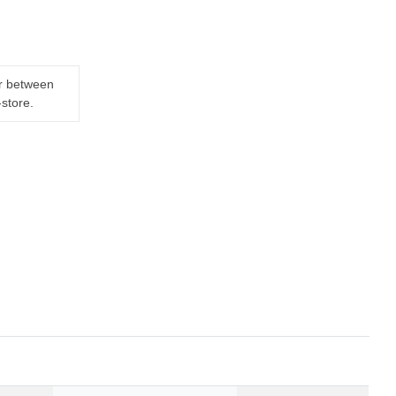
er between
-store.