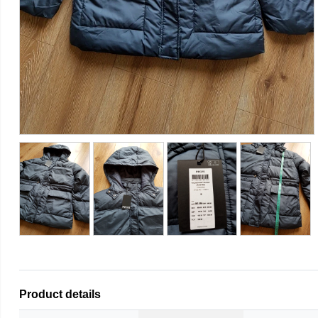
Product details