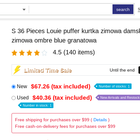
search
S
S 36 Pieces Louie puffer kurtka zimowa damsk
zimowa ombre blue granatowa
4.5
(140 items)
Limited Time Sale
Until the end
$67.26 (tax included)
New
Number of stocks: 1
$40.36 (tax included)
Used
New Arrivals and Restock
Number in stock: 1
Free shipping for purchases over $99 (
Details
)
Free cash-on-delivery fees for purchases over $99