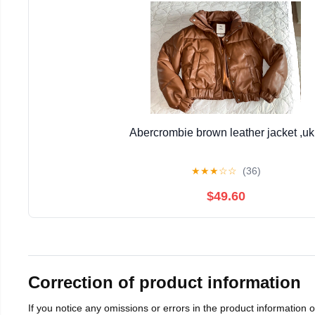
Abercrombie brown leather jacket ,uk
★
★
★
☆
☆
(36)
$49.60
Correction of product information
If you notice any omissions or errors in the product information 