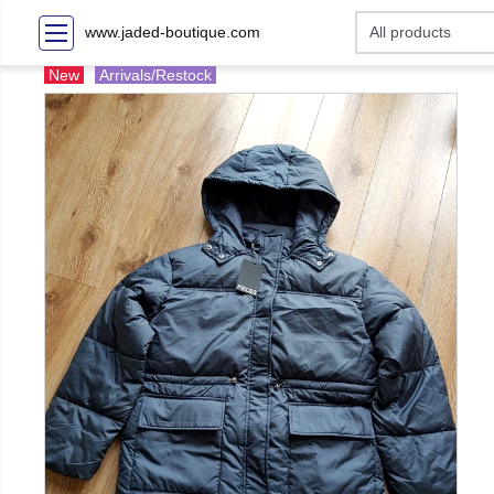
www.jaded-boutique.com
New
Arrivals/Restock