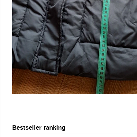
Bestseller ranking