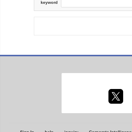
keyword