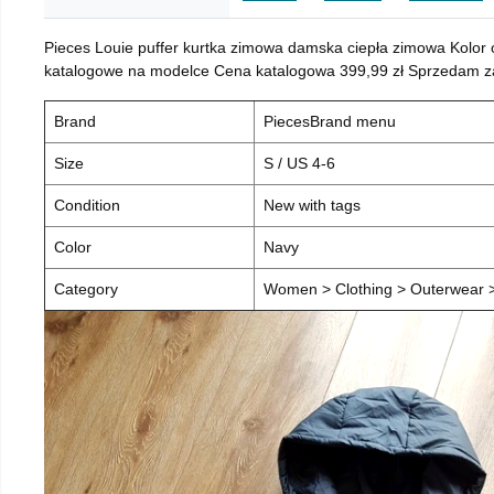
Pieces Louie puffer kurtka zimowa damska ciepła zimowa Kolor
katalogowe na modelce Cena katalogowa 399,99 zł Sprzedam za 
Brand
PiecesBrand menu
Size
S / US 4-6
Condition
New with tags
Color
Navy
Category
Women > Clothing > Outerwear > 