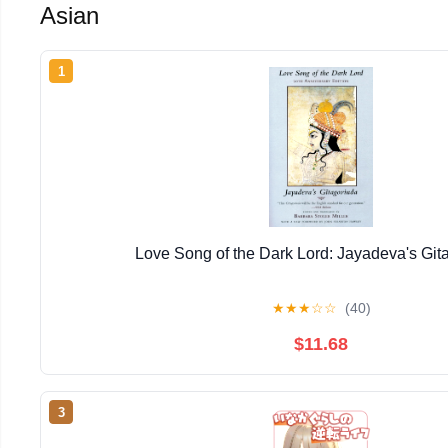
Asian
1
Love Song of the Dark Lord: Jayadeva's Git
★
★
★
☆
☆
(40)
$11.68
3