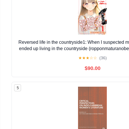
Reversed life in the countryside1: When I suspected my
ended up living in the countryside (ropponmaturano
Edition)
★
★
★
☆
☆
(36)
$90.00
5