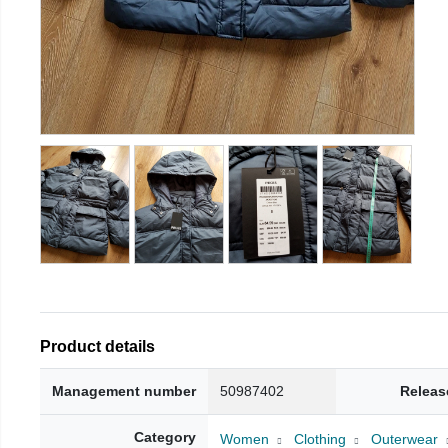
Product details
Management number
50987402
Releas
Category
Women
Clothing
Outerwear