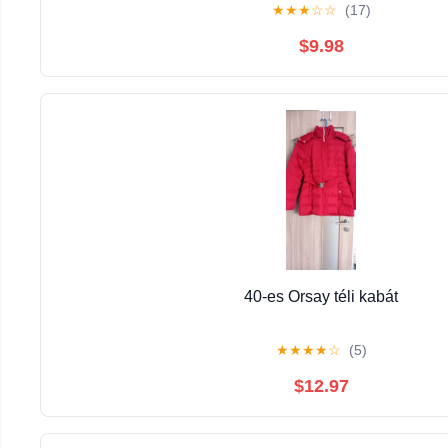
★
★
★
☆
☆
(17)
$9.98
40-es Orsay téli kabát
★
★
★
★
☆
(5)
$12.97