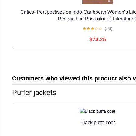
Critical Perspectives on Indo-Caribbean Women’s Lit
Research in Postcolonial Literatures
★
★
★
☆
☆
(23)
$74.25
Customers who viewed this product also 
Puffer jackets
Black puffa coat