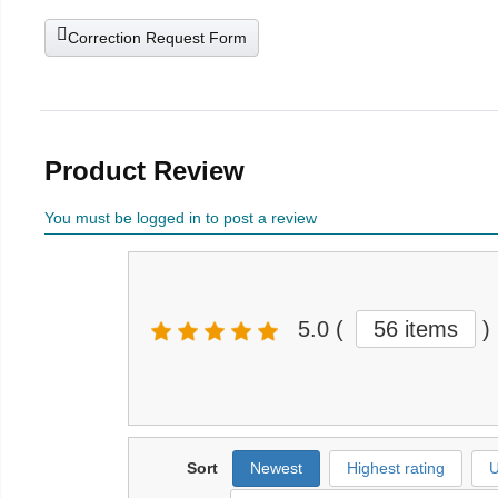
Correction Request Form
Product Review
You must be logged in to post a review
5.0
(
56 items
)
Sort
Newest
Highest rating
U