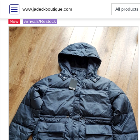
www.jaded-boutique.com
New
Arrivals/Restock