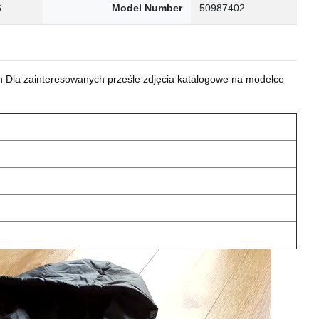
6
Model Number
50987402
 Dla zainteresowanych prześle zdjęcia katalogowe na modelce