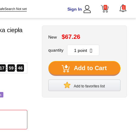
0
1
Sign In
afeSearch Not set
a ciepła
$67.26
New
quantity
Add to Cart
17
59
44
Add to favorites list
s