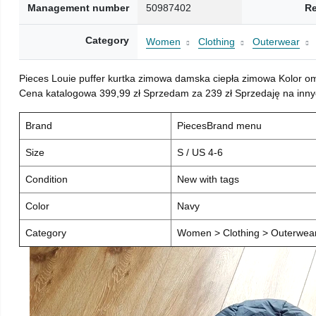
Management number
50987402
Re
Category
Women
Clothing
Outerwear
Pieces Louie puffer kurtka zimowa damska ciepła zimowa Kolor o
Cena katalogowa 399,99 zł Sprzedam za 239 zł Sprzedaję na inny
Brand
PiecesBrand menu
Size
S / US 4-6
Condition
New with tags
Color
Navy
Category
Women > Clothing > Outerwear 