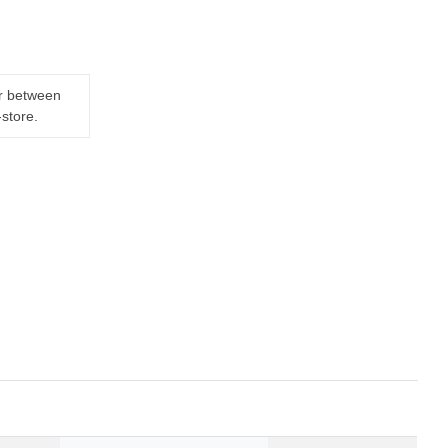
er between
-store.