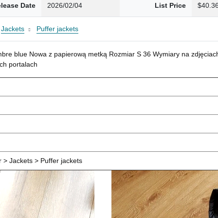
lease Date
2026/02/04
List Price
$40.3
Jackets
Puffer jackets
mbre blue Nowa z papierową metką Rozmiar S 36 Wymiary na zdjęciach
ch portalach
> Jackets > Puffer jackets