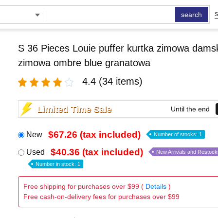
search
S
S 36 Pieces Louie puffer kurtka zimowa damsk
zimowa ombre blue granatowa
4.4
(34 items)
Limited Time Sale
Until the end
$67.26 (tax included)
New
Number of stocks: 1
$40.36 (tax included)
Used
New Arrivals and Restock
Number in stock: 1
Free shipping for purchases over $99 (
Details
)
Free cash-on-delivery fees for purchases over $99