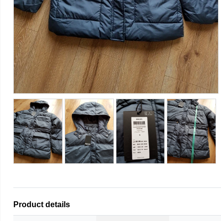
Product details