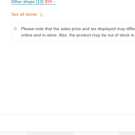
Other shops (12)
$99 ~
See all stores
Please note that the sales price and tax displayed may diff
online and in-store. Also, the product may be out of stock in