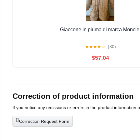
Giaccone in piuma di marca Moncle
★
★
★
★
☆
(30)
$57.04
Correction of product information
If you notice any omissions or errors in the product information 
Correction Request Form