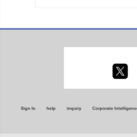
Sign In
help
inquiry
Corporate Intelligenc