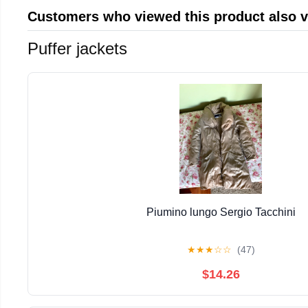
Customers who viewed this product also 
Puffer jackets
Piumino lungo Sergio Tacchini
★
★
★
☆
☆
(47)
$14.26