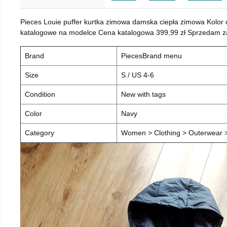
Pieces Louie puffer kurtka zimowa damska ciepła zimowa Kolor
katalogowe na modelce Cena katalogowa 399,99 zł Sprzedam za 
Brand
PiecesBrand menu
Size
S / US 4-6
Condition
New with tags
Color
Navy
Category
Women > Clothing > Outerwear > 