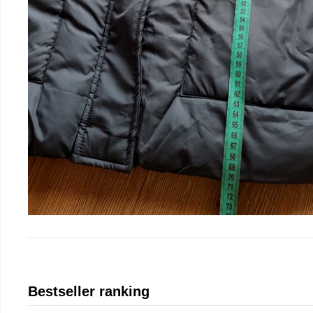
Bestseller ranking