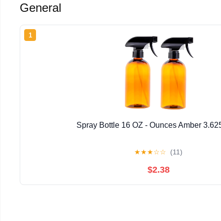
General
1
Spray Bottle 16 OZ - Ounces Amber 3.62
★
★
★
☆
☆
(11)
$2.38