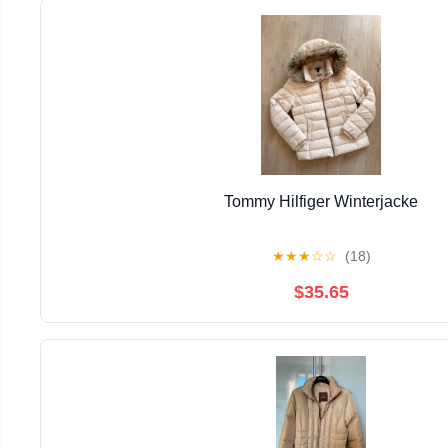
Tommy Hilfiger Winterjacke
★
★
★
☆
☆
(18)
$35.65