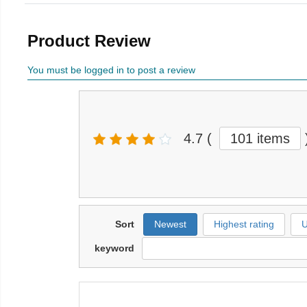
Product Review
You must be logged in to post a review
4.7
(
101 items
Sort
Newest
Highest rating
U
keyword