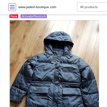
www.jaded-boutique.com
New
Arrivals/Restock