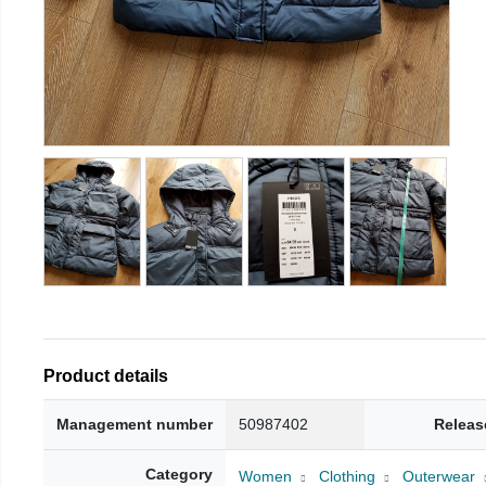
Product details
Management number
50987402
Releas
Category
Women
Clothing
Outerwear