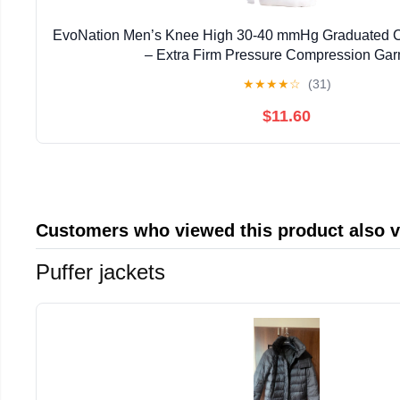
EvoNation Men’s Knee High 30-40 mmHg Graduated 
– Extra Firm Pressure Compression Ga
★
★
★
★
☆
(31)
$11.60
Customers who viewed this product also 
Puffer jackets