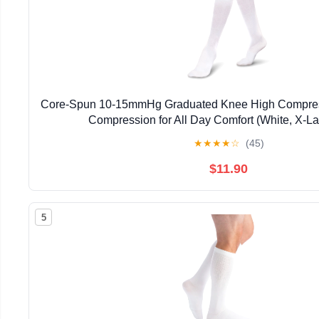
Core-Spun 10-15mmHg Graduated Knee High Compress
Compression for All Day Comfort (White, X-La
★
★
★
★
☆
(45)
$11.90
5