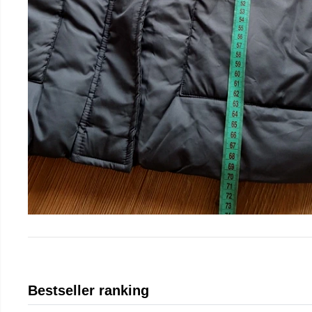
Bestseller ranking