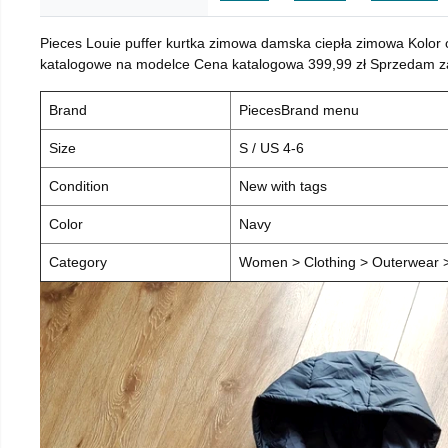
Pieces Louie puffer kurtka zimowa damska ciepła zimowa Kolor
katalogowe na modelce Cena katalogowa 399,99 zł Sprzedam za 
Brand
PiecesBrand menu
Size
S / US 4-6
Condition
New with tags
Color
Navy
Category
Women > Clothing > Outerwear > 