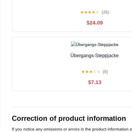
★
★
★
★
☆
(26)
$24.09
Übergangs-Steppjacke
★
★
★
☆
☆
(8)
$7.13
Correction of product information
If you notice any omissions or errors in the product information 