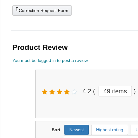
Correction Request Form
Product Review
You must be logged in to post a review
4.2
(
49 items
)
Sort
Newest
Highest rating
U