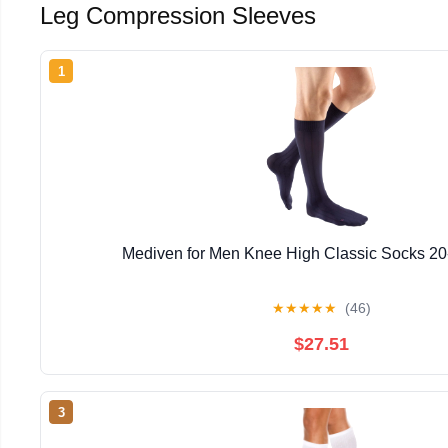
Leg Compression Sleeves
1
Mediven for Men Knee High Classic Socks 
★
★
★
★
★
(46)
$27.51
3