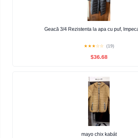
Geacă 3/4 Rezistenta la apa cu puf, Impec
★
★
★
☆
☆
(19)
$36.68
mayo chix kabát