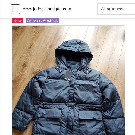
www.jaded-boutique.com
New
Arrivals/Restock