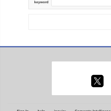
keyword