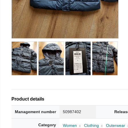
Product details
Management number
50987402
Releas
Category
Women
Clothing
Outerwear