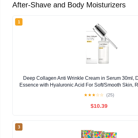
After-Shave and Body Moisturizers
1
Deep Collagen Anti Wrinkle Cream in Serum 30ml, D
Essence with Hyaluronic Acid For Soft/Smooth Skin,
Fine Lines, Boosts Elasticity, Korean Skincare,
★
★
★
☆
☆
(25)
$10.39
3