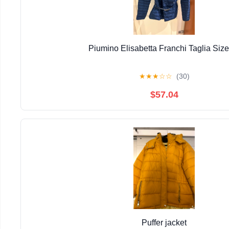
Piumino Elisabetta Franchi Taglia Size
★
★
★
☆
☆
(30)
$57.04
Puffer jacket