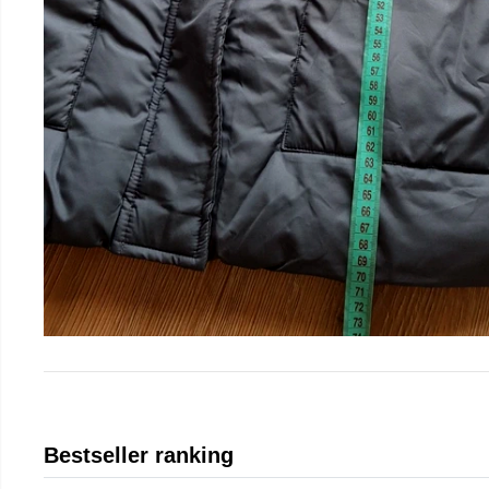
Bestseller ranking