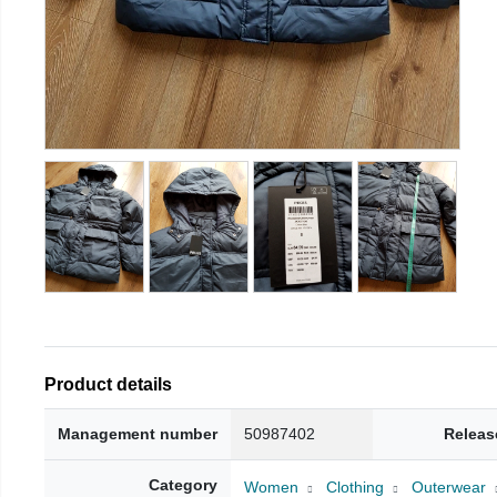
Product details
Management number
50987402
Releas
Category
Women
Clothing
Outerwear