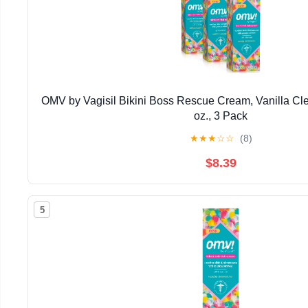
OMV by Vagisil Bikini Boss Rescue Cream, Vanilla Cle
oz., 3 Pack
★
★
★
☆
☆
(8)
$8.39
5