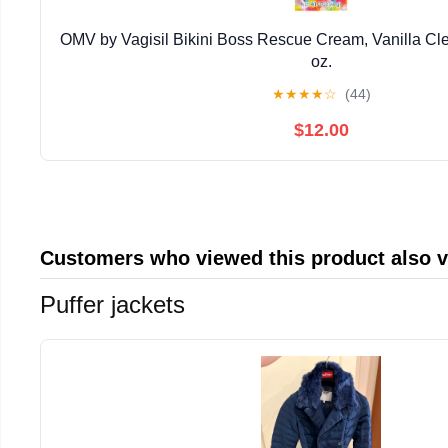
OMV by Vagisil Bikini Boss Rescue Cream, Vanilla Cle
oz.
★
★
★
★
☆
(44)
$12.00
Customers who viewed this product also 
Puffer jackets