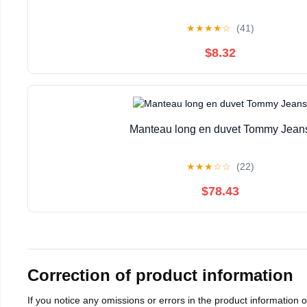
★
★
★
★
☆
(41)
$8.32
Manteau long en duvet Tommy Jean
★
★
★
☆
☆
(22)
$78.43
Correction of product information
If you notice any omissions or errors in the product information 