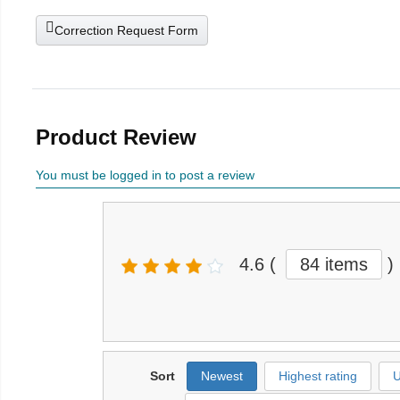
Correction Request Form
Product Review
You must be logged in to post a review
4.6
(
84 items
)
Sort
Newest
Highest rating
U