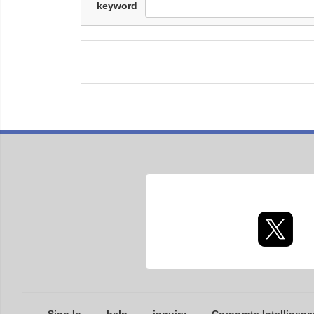
keyword