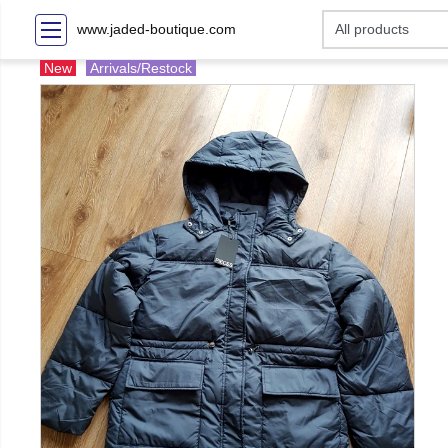
www.jaded-boutique.com
New
Arrivals/Restock