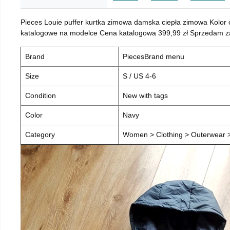
Pieces Louie puffer kurtka zimowa damska ciepła zimowa Kolor
katalogowe na modelce Cena katalogowa 399,99 zł Sprzedam za 
Brand
PiecesBrand menu
Size
S / US 4-6
Condition
New with tags
Color
Navy
Category
Women > Clothing > Outerwear > 