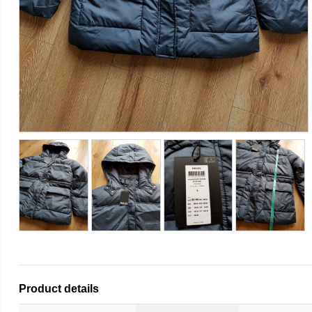
Product details