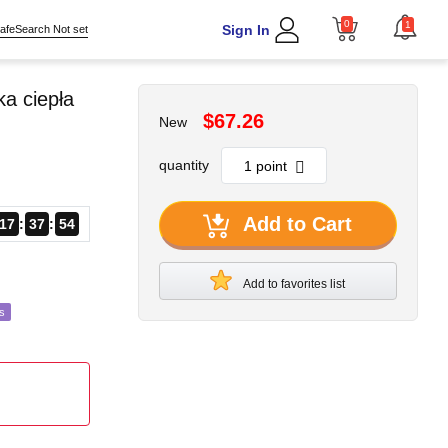
0
1
Sign In
afeSearch Not set
a ciepła
$67.26
New
quantity
Add to Cart
17
37
52
Add to favorites list
s