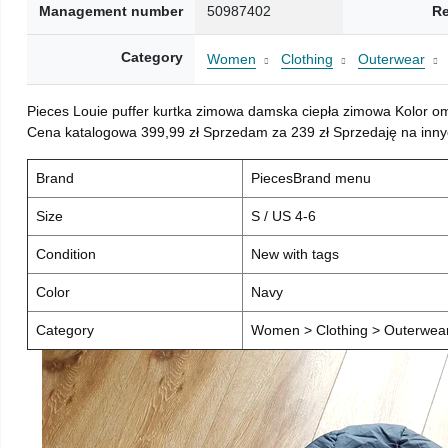
Management number
50987402
Re
Category
Women
Clothing
Outerwear
Pieces Louie puffer kurtka zimowa damska ciepła zimowa Kolor o
Cena katalogowa 399,99 zł Sprzedam za 239 zł Sprzedaję na inny
Brand
PiecesBrand menu
Size
S / US 4-6
Condition
New with tags
Color
Navy
Category
Women > Clothing > Outerwear 