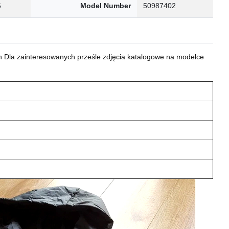
6
Model Number
50987402
 Dla zainteresowanych prześle zdjęcia katalogowe na modelce