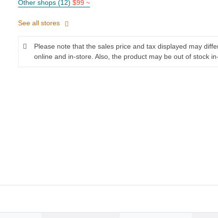
Other shops (12)
$99 ~
See all stores
Please note that the sales price and tax displayed may diff
online and in-store. Also, the product may be out of stock in