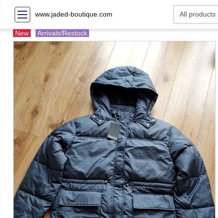
www.jaded-boutique.com
New
Arrivals/Restock