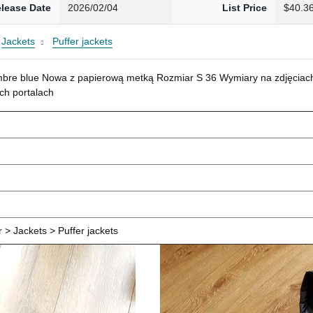
lease Date
2026/02/04
List Price
$40.3
Jackets
Puffer jackets
mbre blue Nowa z papierową metką Rozmiar S 36 Wymiary na zdjęciach
ch portalach
> Jackets > Puffer jackets