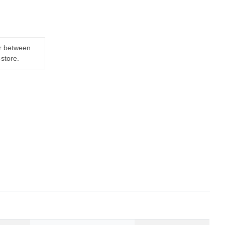
er between
-store.