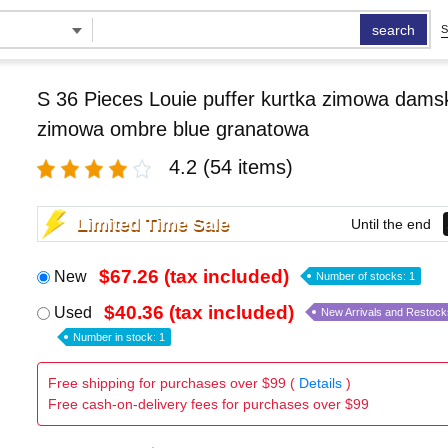
search
S
S 36 Pieces Louie puffer kurtka zimowa damsk
zimowa ombre blue granatowa
4.2
(54 items)
Limited Time Sale
Until the end
$67.26 (tax included)
New
Number of stocks: 1
$40.36 (tax included)
Used
New Arrivals and Restock
Number in stock: 1
Free shipping for purchases over $99 (
Details
)
Free cash-on-delivery fees for purchases over $99