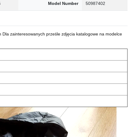
6
Model Number
50987402
 Dla zainteresowanych prześle zdjęcia katalogowe na modelce