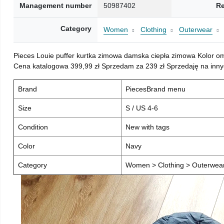
Management number
50987402
Re
Category
Women
Clothing
Outerwear
Pieces Louie puffer kurtka zimowa damska ciepła zimowa Kolor o
Cena katalogowa 399,99 zł Sprzedam za 239 zł Sprzedaję na inny
Brand
PiecesBrand menu
Size
S / US 4-6
Condition
New with tags
Color
Navy
Category
Women > Clothing > Outerwear 