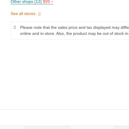
Other shops (12)
$99 ~
See all stores
Please note that the sales price and tax displayed may diff
online and in-store. Also, the product may be out of stock in