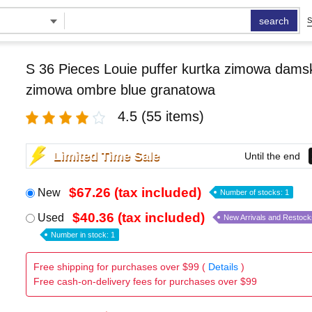
search
S
S 36 Pieces Louie puffer kurtka zimowa damsk
zimowa ombre blue granatowa
4.5
(55 items)
Limited Time Sale
Until the end
$67.26 (tax included)
New
Number of stocks: 1
$40.36 (tax included)
Used
New Arrivals and Restock
Number in stock: 1
Free shipping for purchases over $99 (
Details
)
Free cash-on-delivery fees for purchases over $99