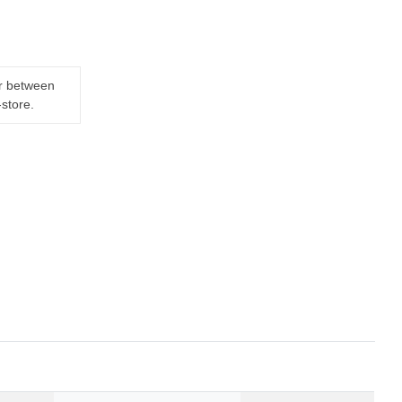
er between
-store.