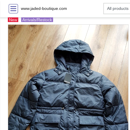
www.jaded-boutique.com
New
Arrivals/Restock