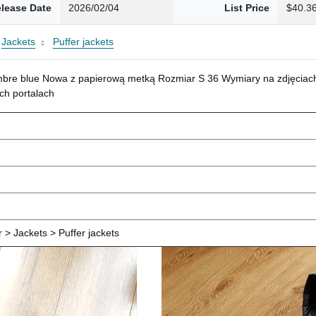
lease Date
2026/02/04
List Price
$40.3
Jackets
Puffer jackets
mbre blue Nowa z papierową metką Rozmiar S 36 Wymiary na zdjęciach
ch portalach
> Jackets > Puffer jackets