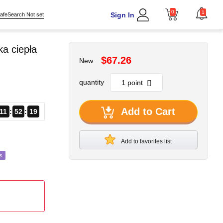
0
1
Sign In
afeSearch Not set
a ciepła
$67.26
New
quantity
Add to Cart
11
52
17
Add to favorites list
s