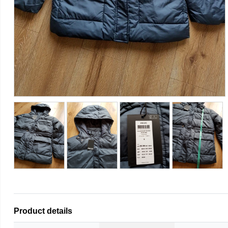
Product details