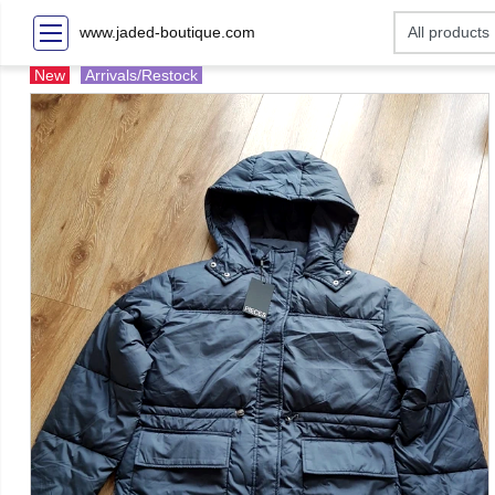
www.jaded-boutique.com
New
Arrivals/Restock