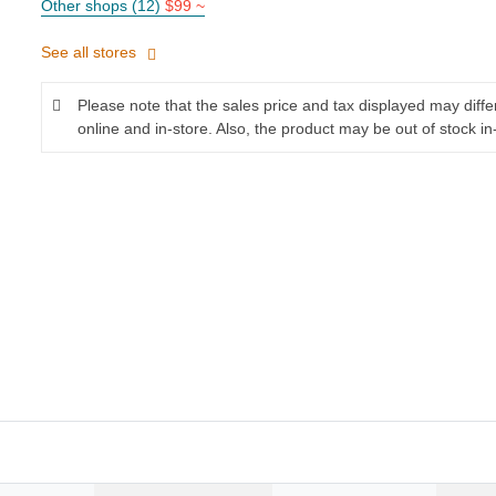
Other shops (12)
$99 ~
See all stores
Please note that the sales price and tax displayed may diff
online and in-store. Also, the product may be out of stock in