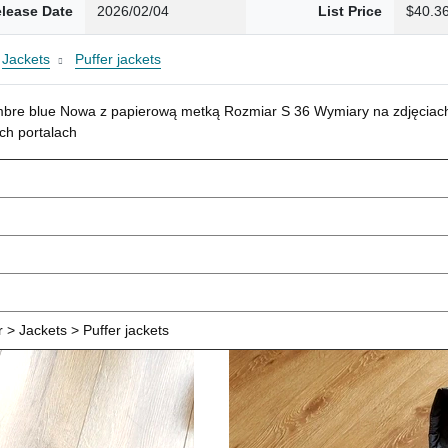
lease Date
2026/02/04
List Price
$40.3
Jackets
Puffer jackets
mbre blue Nowa z papierową metką Rozmiar S 36 Wymiary na zdjęciach
ch portalach
> Jackets > Puffer jackets