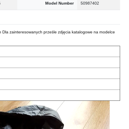
6
Model Number
50987402
 Dla zainteresowanych prześle zdjęcia katalogowe na modelce