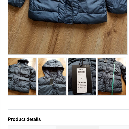
Product details