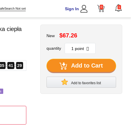
0
1
Sign In
afeSearch Not set
a ciepła
$67.26
New
quantity
Add to Cart
05
41
27
Add to favorites list
s