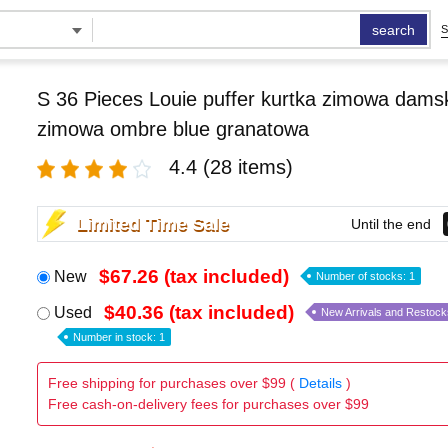
search
S
S 36 Pieces Louie puffer kurtka zimowa damsk
zimowa ombre blue granatowa
4.4
(28 items)
Limited Time Sale
Until the end
$67.26 (tax included)
New
Number of stocks: 1
$40.36 (tax included)
Used
New Arrivals and Restock
Number in stock: 1
Free shipping for purchases over $99 (
Details
)
Free cash-on-delivery fees for purchases over $99