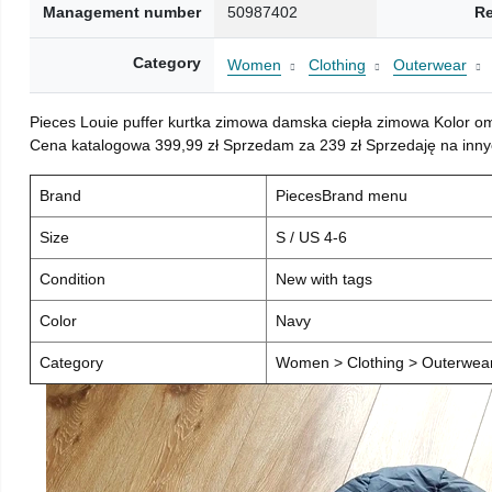
Management number
50987402
Re
Category
Women
Clothing
Outerwear
Pieces Louie puffer kurtka zimowa damska ciepła zimowa Kolor o
Cena katalogowa 399,99 zł Sprzedam za 239 zł Sprzedaję na inny
Brand
PiecesBrand menu
Size
S / US 4-6
Condition
New with tags
Color
Navy
Category
Women > Clothing > Outerwear 