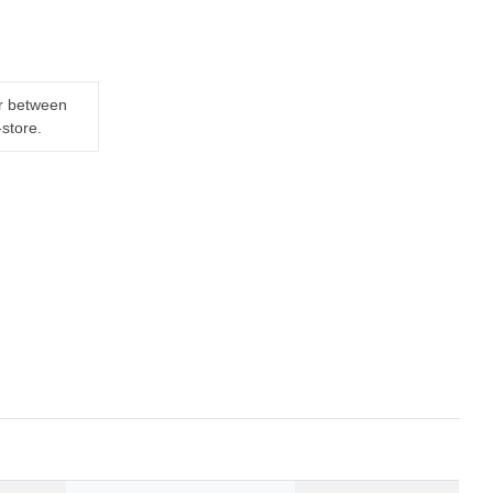
er between
-store.