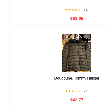
★
★
★
★
☆
(41)
$92.68
Doudoune, Tommy Hilfiger
★
★
★
☆
☆
(24)
$42.77