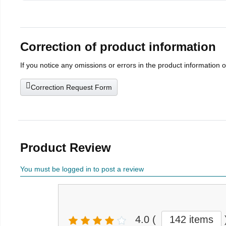
Correction of product information
If you notice any omissions or errors in the product information 
Correction Request Form
Product Review
You must be logged in to post a review
4.0
(
142 items