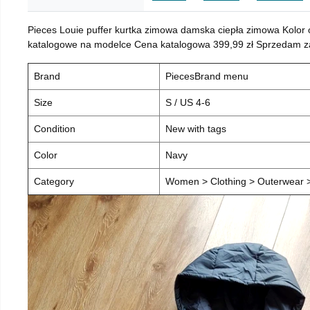
Pieces Louie puffer kurtka zimowa damska ciepła zimowa Kolor
katalogowe na modelce Cena katalogowa 399,99 zł Sprzedam za 
Brand
PiecesBrand menu
Size
S / US 4-6
Condition
New with tags
Color
Navy
Category
Women > Clothing > Outerwear > 