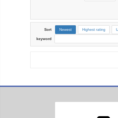
Sort
Newest
Highest rating
U
keyword