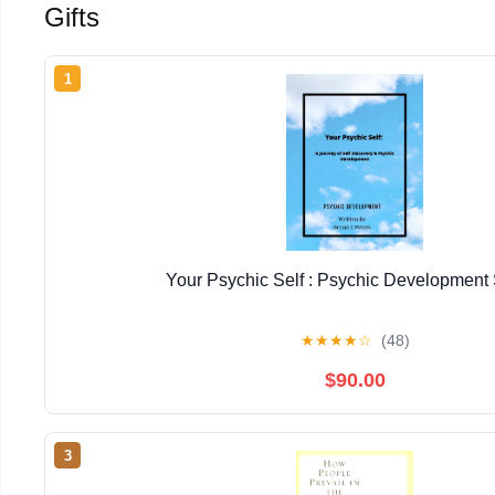
Gifts
1
Your Psychic Self : Psychic Development 
★
★
★
★
☆
(48)
$90.00
3