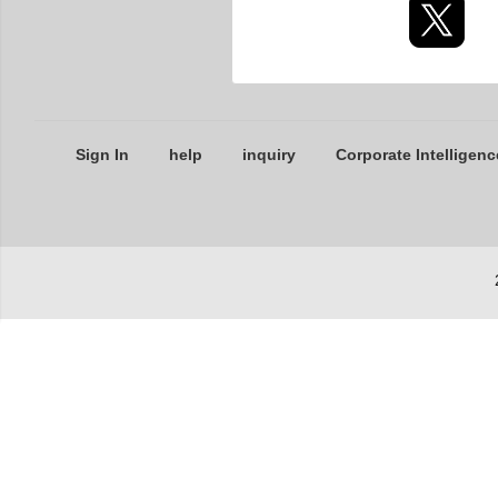
Sign In
help
inquiry
Corporate Intelligenc