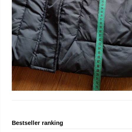
Bestseller ranking