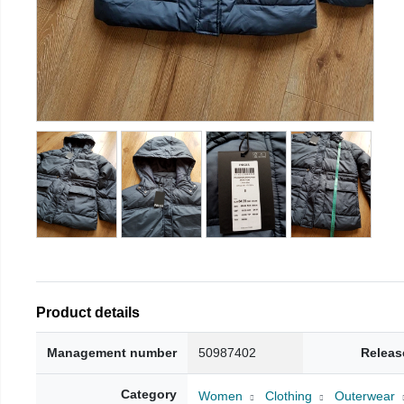
Product details
Management number
50987402
Releas
Category
Women
Clothing
Outerwear