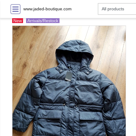
www.jaded-boutique.com
New
Arrivals/Restock