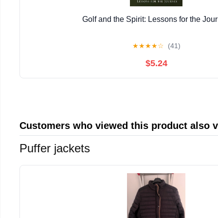
Golf and the Spirit: Lessons for the Jou
★
★
★
★
☆
(41)
$5.24
Customers who viewed this product also 
Puffer jackets