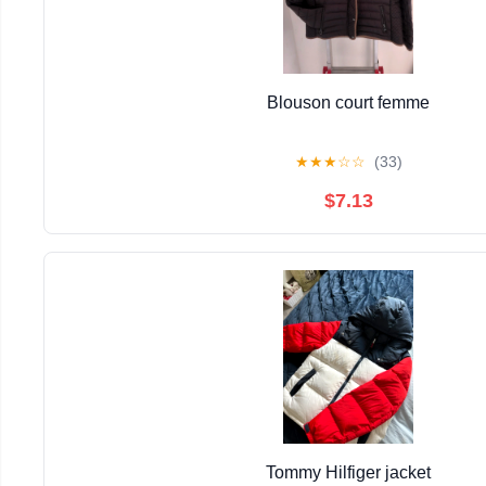
Blouson court femme
★
★
★
☆
☆
(33)
$7.13
Tommy Hilfiger jacket