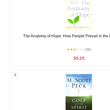
The Anatomy of Hope: How People Prevail in the F
★
★
★
☆
☆
(38)
$5.25
5