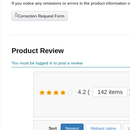
If you notice any omissions or errors in the product information 
Correction Request Form
Product Review
You must be logged in to post a review
4.2
(
142 items
Sort
Newest
Highest rating
U