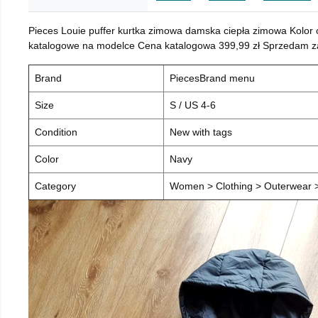
Pieces Louie puffer kurtka zimowa damska ciepła zimowa Kolor
katalogowe na modelce Cena katalogowa 399,99 zł Sprzedam za 
Brand
PiecesBrand menu
Size
S / US 4-6
Condition
New with tags
Color
Navy
Category
Women > Clothing > Outerwear > 