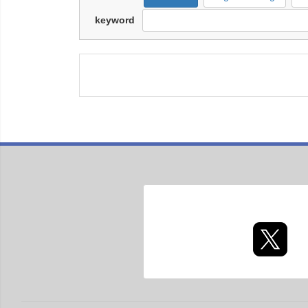
keyword