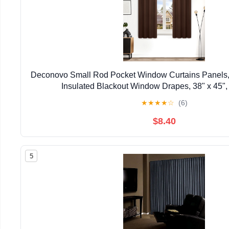
Deconovo Small Rod Pocket Window Curtains Panels,
Insulated Blackout Window Drapes, 38" x 45",
★
★
★
★
☆
(6)
$8.40
5