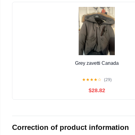
Grey zavetti Canada
★
★
★
★
☆
(29)
$28.82
Correction of product information