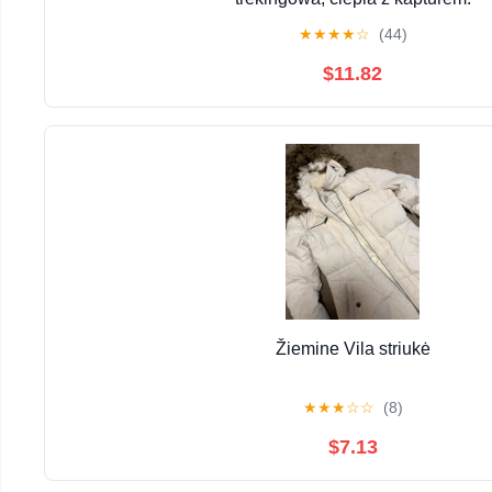
★
★
★
★
☆
(44)
$11.82
Žiemine Vila striukė
★
★
★
☆
☆
(8)
$7.13