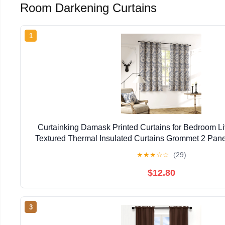
Room Darkening Curtains
1
Curtainking Damask Printed Curtains for Bedroom L
Textured Thermal Insulated Curtains Grommet 2 Pane
Blue on Greyish Beige
★
★
★
☆
☆
(29)
$12.80
3