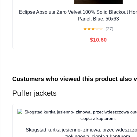
Eclipse Absolute Zero Velvet 100% Solid Blackout Ho
Panel, Blue, 50x63
★
★
★
☆
☆
(27)
$10.60
Customers who viewed this product also 
Puffer jackets
Skogstad kurtka jesienno- zimowa, przeciwdeszc
trekingowa, ciepła z kapturem.