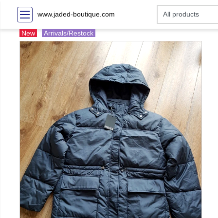
www.jaded-boutique.com
New
Arrivals/Restock