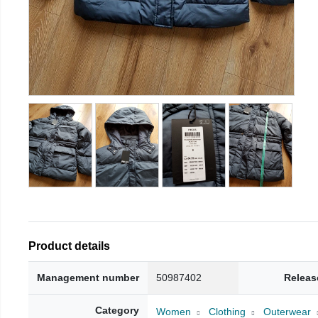
Product details
Management number
50987402
Releas
Category
Women
Clothing
Outerwear