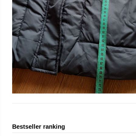
Bestseller ranking