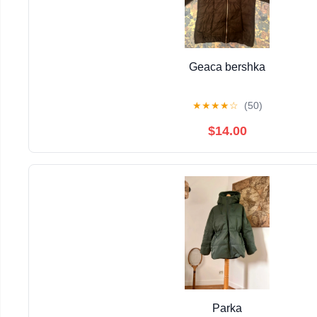
Geaca bershka
★
★
★
★
☆
(50)
$14.00
Parka