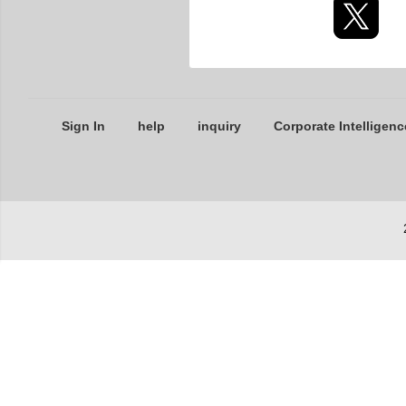
Sign In
help
inquiry
Corporate Intelligenc