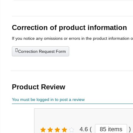
Correction of product information
If you notice any omissions or errors in the product information 
Correction Request Form
Product Review
You must be logged in to post a review
4.6
(
85 items
)