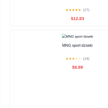
★
★
★
★
★
(27)
$12.83
MNG sport dzseki
★
★
★
☆
☆
(19)
$8.89