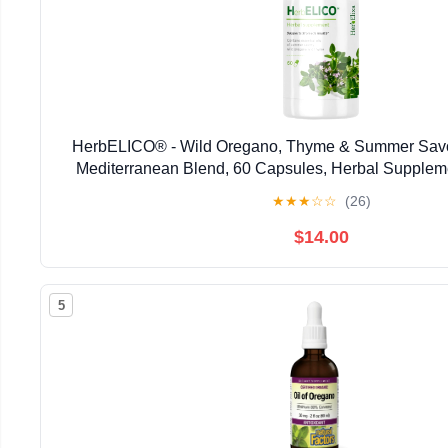
HerbELICO® - Wild Oregano, Thyme & Summer Savor
Mediterranean Blend, 60 Capsules, Herbal Supplem
Pylori, Acid Reflux, Heartburn, Non-GMO & G
★
★
★
☆
☆
(26)
$14.00
5