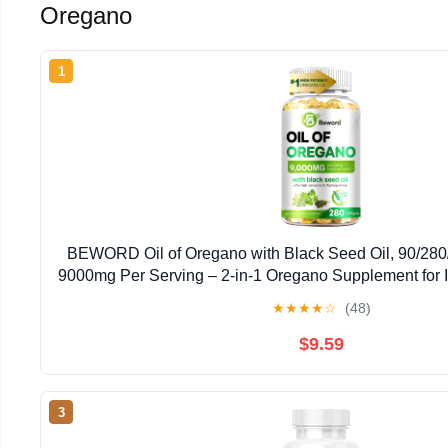
Oregano
1
BEWORD Oil of Oregano with Black Seed Oil, 90/280/
9000mg Per Serving – 2-in-1 Oregano Supplement for 
High Carvacrol & Thymoquinone | Plant-Bas
★
★
★
★
☆
(48)
$9.59
3