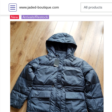
www.jaded-boutique.com
New
Arrivals/Restock