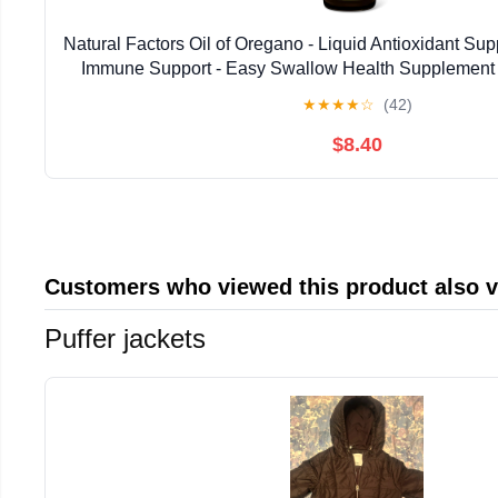
Natural Factors Oil of Oregano - Liquid Antioxidant Su
Immune Support - Easy Swallow Health Supplemen
Gluten-Free Formula - 2 fl oz (375 Serv
★
★
★
★
☆
(42)
$8.40
Customers who viewed this product also 
Puffer jackets