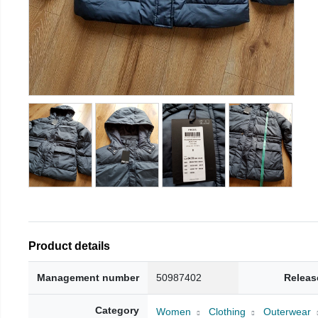
Product details
Management number
50987402
Releas
Category
Women
Clothing
Outerwear