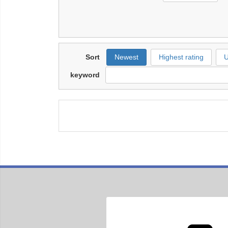
Sort
Newest
Highest rating
U
keyword