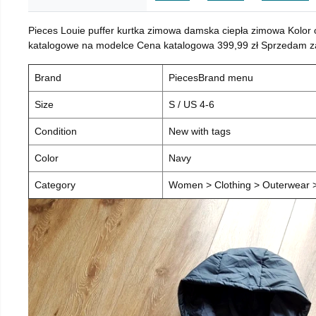
Pieces Louie puffer kurtka zimowa damska ciepła zimowa Kolor
katalogowe na modelce Cena katalogowa 399,99 zł Sprzedam za 
Brand
PiecesBrand menu
Size
S / US 4-6
Condition
New with tags
Color
Navy
Category
Women > Clothing > Outerwear > 