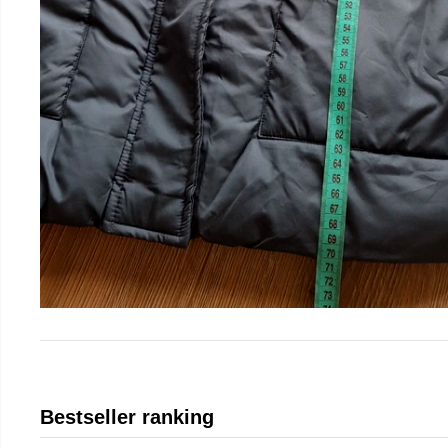
Bestseller ranking