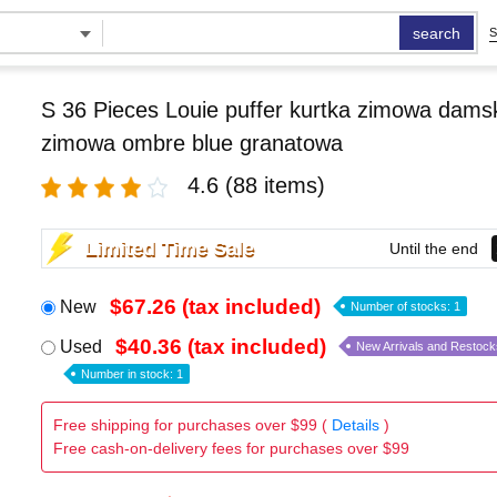
search
S
S 36 Pieces Louie puffer kurtka zimowa damsk
zimowa ombre blue granatowa
4.6
(88 items)
Limited Time Sale
Until the end
$67.26 (tax included)
New
Number of stocks: 1
$40.36 (tax included)
Used
New Arrivals and Restock
Number in stock: 1
Free shipping for purchases over $99 (
Details
)
Free cash-on-delivery fees for purchases over $99