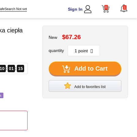
0
1
Sign In
afeSearch Not set
a ciepła
$67.26
New
quantity
Add to Cart
10
01
13
Add to favorites list
s