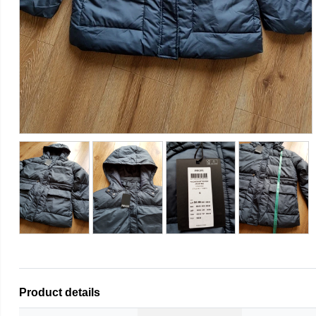
Product details