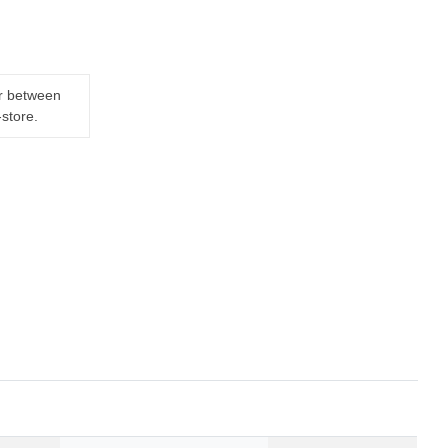
er between
-store.