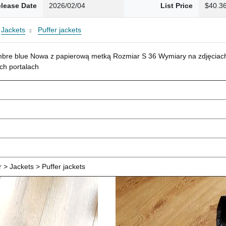
lease Date
2026/02/04
List Price
$40.3
Jackets
Puffer jackets
mbre blue Nowa z papierową metką Rozmiar S 36 Wymiary na zdjęciach
ch portalach
> Jackets > Puffer jackets