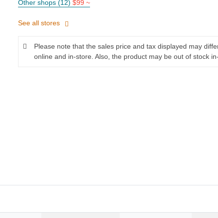
Other shops (12)
$99 ~
See all stores
Please note that the sales price and tax displayed may diff
online and in-store. Also, the product may be out of stock in