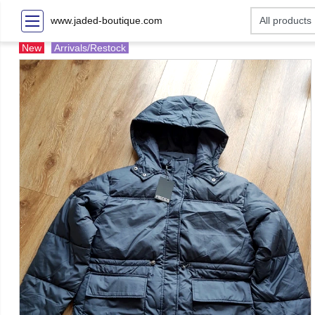
www.jaded-boutique.com
New
Arrivals/Restock