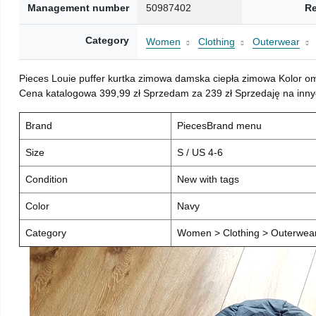
Management number
50987402
Re
Category
Women
Clothing
Outerwear
Pieces Louie puffer kurtka zimowa damska ciepła zimowa Kolor o
Cena katalogowa 399,99 zł Sprzedam za 239 zł Sprzedaję na inny
Brand
PiecesBrand menu
Size
S / US 4-6
Condition
New with tags
Color
Navy
Category
Women > Clothing > Outerwear 