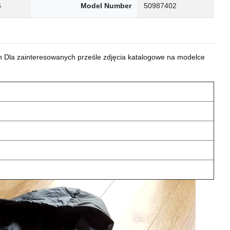
6
Model Number
50987402
 Dla zainteresowanych prześle zdjęcia katalogowe na modelce