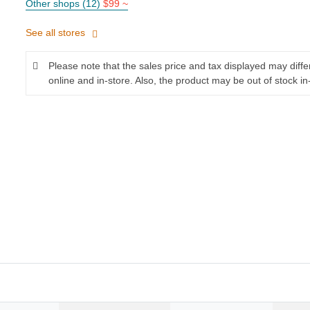
Other shops (12)
$99 ~
See all stores
Please note that the sales price and tax displayed may diff
online and in-store. Also, the product may be out of stock in