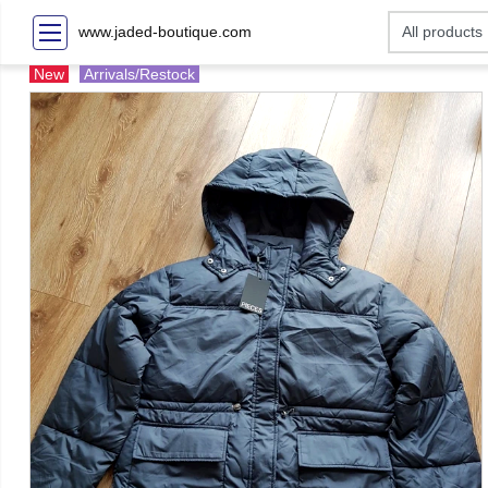
www.jaded-boutique.com
New
Arrivals/Restock