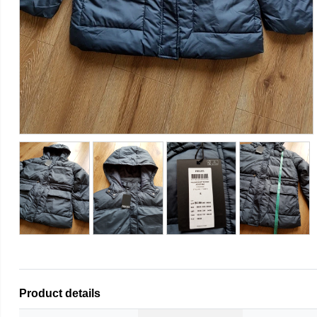
Product details