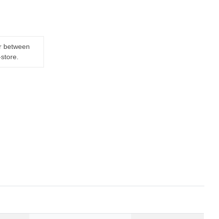
er between
-store.