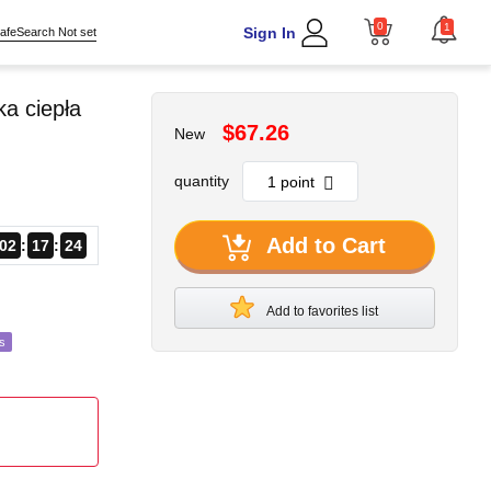
0
1
Sign In
afeSearch Not set
a ciepła
$67.26
New
quantity
Add to Cart
02
17
22
Add to favorites list
s