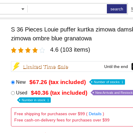
search
S
S 36 Pieces Louie puffer kurtka zimowa damsk
zimowa ombre blue granatowa
4.6
(103 items)
Limited Time Sale
Until the end
$67.26 (tax included)
New
Number of stocks: 1
$40.36 (tax included)
Used
New Arrivals and Restock
Number in stock: 1
Free shipping for purchases over $99 (
Details
)
Free cash-on-delivery fees for purchases over $99