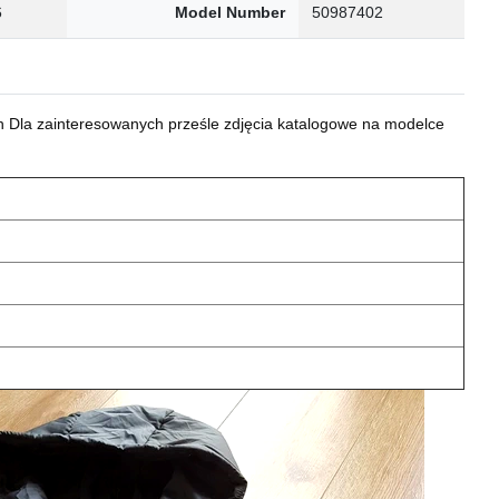
6
Model Number
50987402
 Dla zainteresowanych prześle zdjęcia katalogowe na modelce