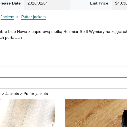
lease Date
2026/02/04
List Price
$40.3
Jackets
Puffer jackets
mbre blue Nowa z papierową metką Rozmiar S 36 Wymiary na zdjęciach
ch portalach
> Jackets > Puffer jackets