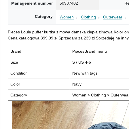
Management number
50987402
Re
Category
Women
Clothing
Outerwear
Pieces Louie puffer kurtka zimowa damska ciepła zimowa Kolor o
Cena katalogowa 399,99 zł Sprzedam za 239 zł Sprzedaję na inny
Brand
PiecesBrand menu
Size
S / US 4-6
Condition
New with tags
Color
Navy
Category
Women > Clothing > Outerwear 