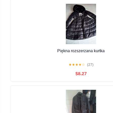
Piękna rozszerzana kurtka
★
★
★
★
☆
(27)
$8.27