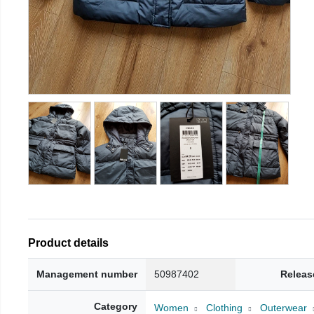
Product details
Management number
50987402
Releas
Category
Women
Clothing
Outerwear