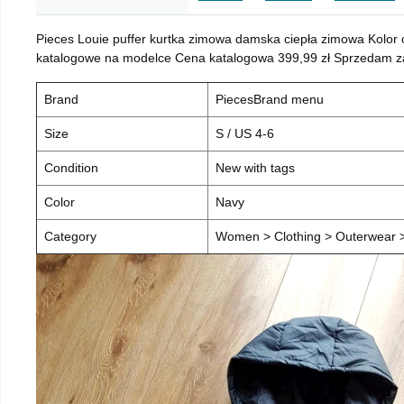
Pieces Louie puffer kurtka zimowa damska ciepła zimowa Kolor
katalogowe na modelce Cena katalogowa 399,99 zł Sprzedam za 
Brand
PiecesBrand menu
Size
S / US 4-6
Condition
New with tags
Color
Navy
Category
Women > Clothing > Outerwear > 