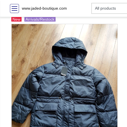
www.jaded-boutique.com
New
Arrivals/Restock