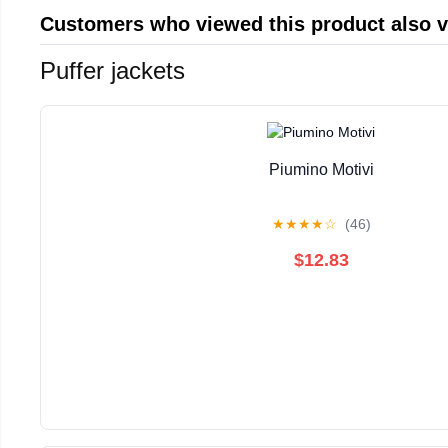
Customers who viewed this product also 
Puffer jackets
Piumino Motivi
★
★
★
★
☆
(46)
$12.83