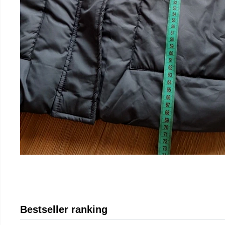
Bestseller ranking