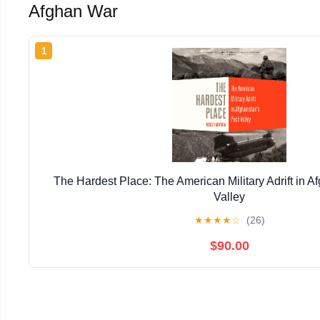
Afghan War
1
The Hardest Place: The American Military Adrift in A
Valley
★
★
★
★
☆
(26)
$90.00