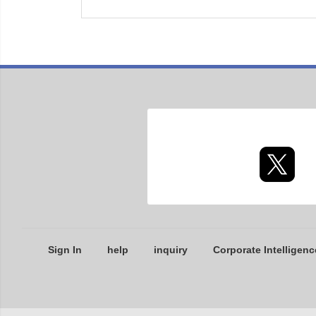
Sign In
help
inquiry
Corporate Intelligenc