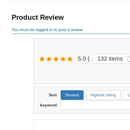
Product Review
You must be logged in to post a review
5.0
(
132 items
Sort
Newest
Highest rating
U
keyword