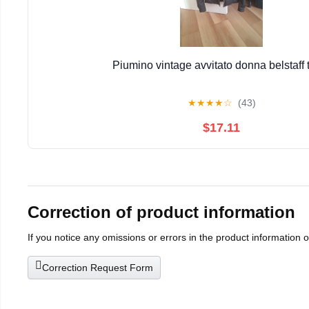
Piumino vintage avvitato donna belstaff 
★
★
★
★
☆
(43)
$17.11
Correction of product information
If you notice any omissions or errors in the product information 
Correction Request Form