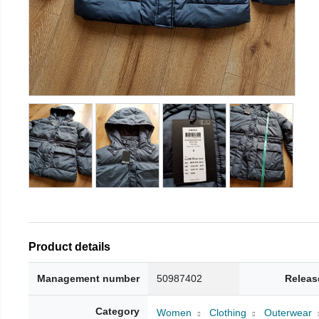
Product details
Management number
50987402
Releas
Category
Women
Clothing
Outerwear