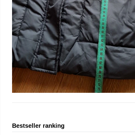
Bestseller ranking