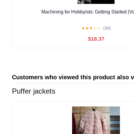
Machining for Hobbyists: Getting Started (V
★
★
★
☆
☆
(30)
$18.37
Customers who viewed this product also 
Puffer jackets