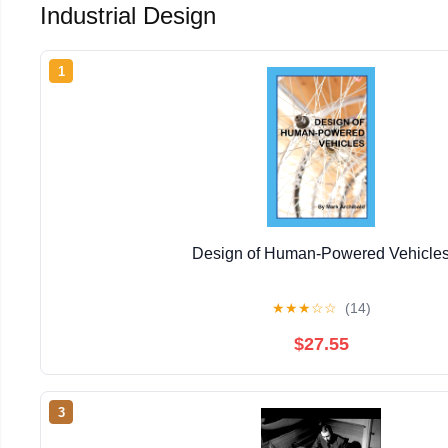
Industrial Design
1
Design of Human-Powered Vehicle
★
★
★
☆
☆
(14)
$27.55
3