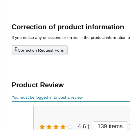
Correction of product information
If you notice any omissions or errors in the product information 
Correction Request Form
Product Review
You must be logged in to post a review
4.6
(
139 items