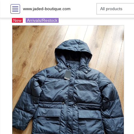
www.jaded-boutique.com
New
Arrivals/Restock