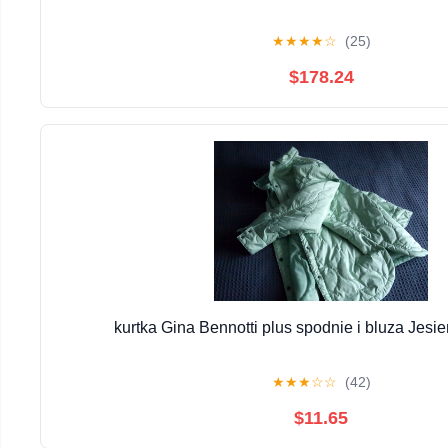
★
★
★
★
☆
(25)
$178.24
kurtka Gina Bennotti plus spodnie i bluza Jesi
★
★
★
☆
☆
(42)
$11.65