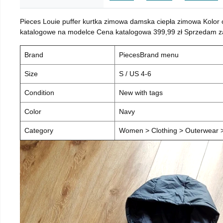
Pieces Louie puffer kurtka zimowa damska ciepła zimowa Kolor
katalogowe na modelce Cena katalogowa 399,99 zł Sprzedam za 
Brand
PiecesBrand menu
Size
S / US 4-6
Condition
New with tags
Color
Navy
Category
Women > Clothing > Outerwear > 