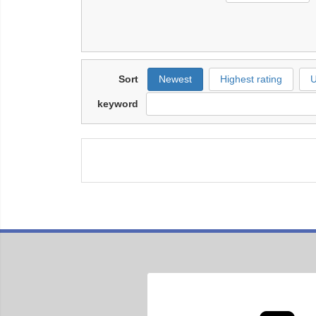
Sort
Newest
Highest rating
U
keyword