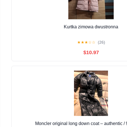
Kurtka zimowa dwustronna
★
★
★
☆
☆
(26)
$10.97
Moncler original long down coat – authentic 