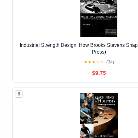
Industrial Strength Design: How Brooks Stevens Shap
Press)
★
★
★
☆
☆
(34)
$9.75
5