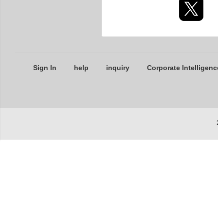
Sign In
help
inquiry
Corporate Intelligenc