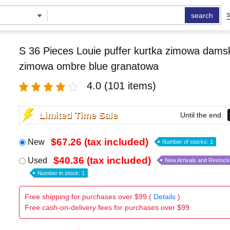
search
S
S 36 Pieces Louie puffer kurtka zimowa damsk
zimowa ombre blue granatowa
4.0
(101 items)
Limited Time Sale
Until the end
$67.26 (tax included)
New
Number of stocks: 1
$40.36 (tax included)
Used
New Arrivals and Restock
Number in stock: 1
Free shipping for purchases over $99 (
Details
)
Free cash-on-delivery fees for purchases over $99