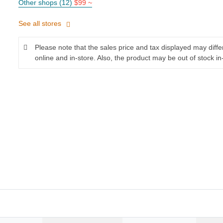
Other shops (12)
$99 ~
See all stores
Please note that the sales price and tax displayed may diff
online and in-store. Also, the product may be out of stock in