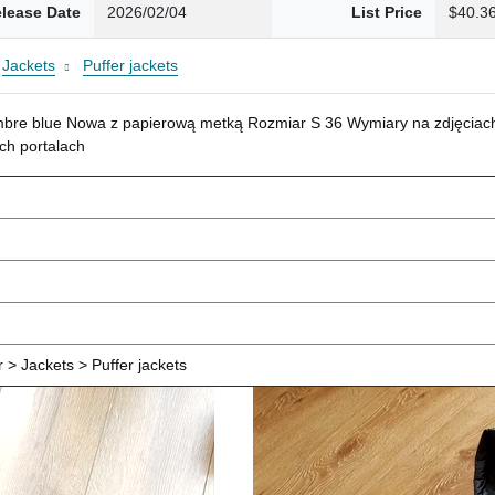
lease Date
2026/02/04
List Price
$40.3
Jackets
Puffer jackets
mbre blue Nowa z papierową metką Rozmiar S 36 Wymiary na zdjęciach
ch portalach
> Jackets > Puffer jackets