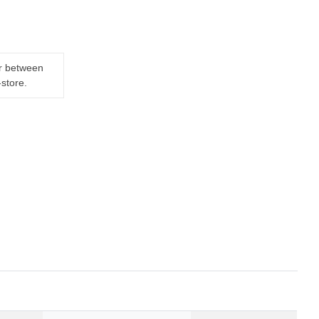
er between
-store.