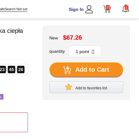
0
1
Sign In
afeSearch Not set
a ciepła
$67.26
New
quantity
Add to Cart
23
45
24
Add to favorites list
s