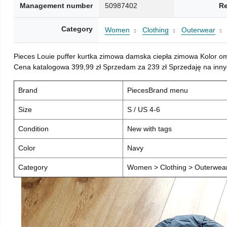
Management number
50987402
Re
Category
Women
Clothing
Outerwear
Pieces Louie puffer kurtka zimowa damska ciepła zimowa Kolor o
Cena katalogowa 399,99 zł Sprzedam za 239 zł Sprzedaję na inny
Brand
PiecesBrand menu
Size
S / US 4-6
Condition
New with tags
Color
Navy
Category
Women > Clothing > Outerwear 