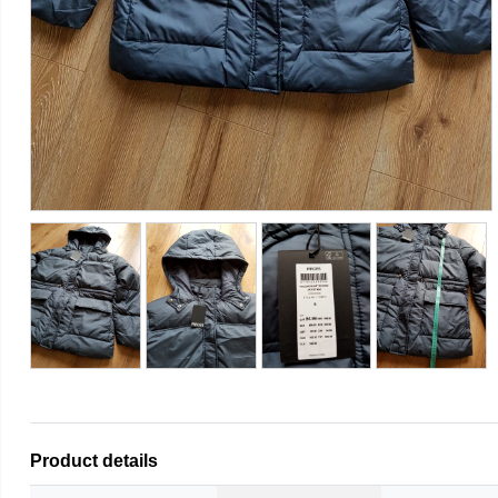
Product details