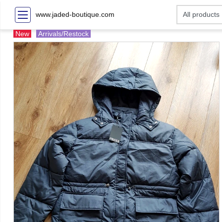
www.jaded-boutique.com
New
Arrivals/Restock