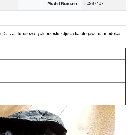
6
Model Number
50987402
 Dla zainteresowanych prześle zdjęcia katalogowe na modelce