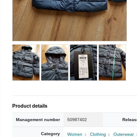
Product details
Management number
50987402
Releas
Category
Women
Clothing
Outerwear