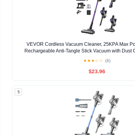
VEVOR Cordless Vacuum Cleaner, 25KPA Max Pow
Rechargeable Anti-Tangle Stick Vacuum with Dust 
Handheld Vac with 35mins Runtime for Home, Carpet, P
★
★
★
☆
☆
(6)
$23.96
5