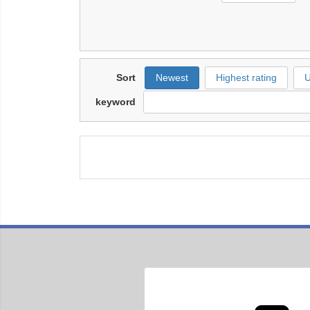
Sort
Newest
Highest rating
U
keyword