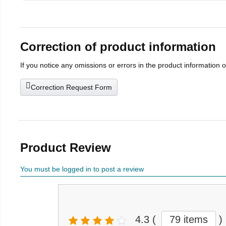
Correction of product information
If you notice any omissions or errors in the product information 
Correction Request Form
Product Review
You must be logged in to post a review
4.3
(
79 items
)