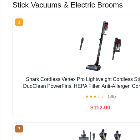
Stick Vacuums & Electric Brooms
1
Shark Cordless Vertex Pro Lightweight Cordless St
DuoClean PowerFins, HEPA Fitler, Anti-Allergen Co
Headlights, For Carpets & Hardfloors, Red
★
★
★
☆
☆
(38)
$112.00
3