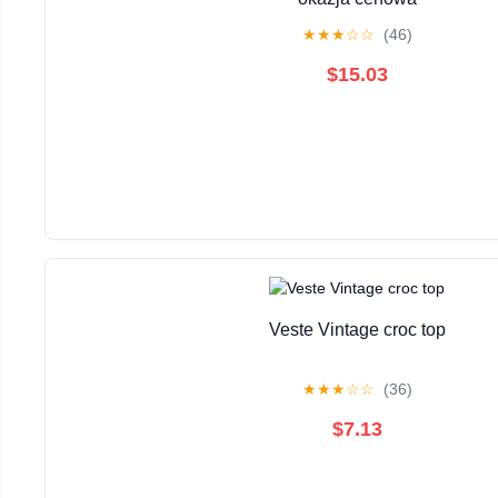
★
★
★
☆
☆
(46)
$15.03
Veste Vintage croc top
★
★
★
☆
☆
(36)
$7.13