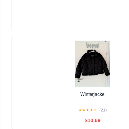
Winterjacke
★
★
★
★
☆
(21)
$10.69