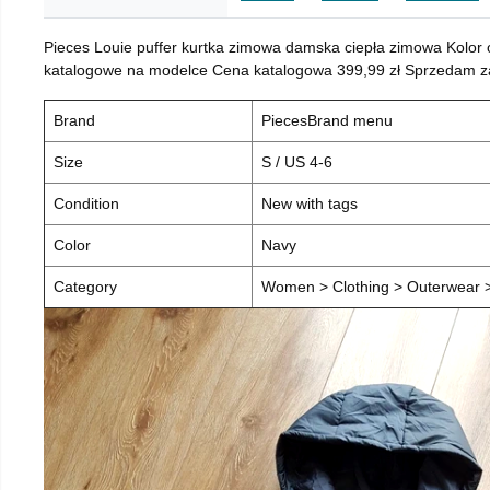
Pieces Louie puffer kurtka zimowa damska ciepła zimowa Kolor
katalogowe na modelce Cena katalogowa 399,99 zł Sprzedam za 
Brand
PiecesBrand menu
Size
S / US 4-6
Condition
New with tags
Color
Navy
Category
Women > Clothing > Outerwear > 