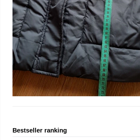
Bestseller ranking