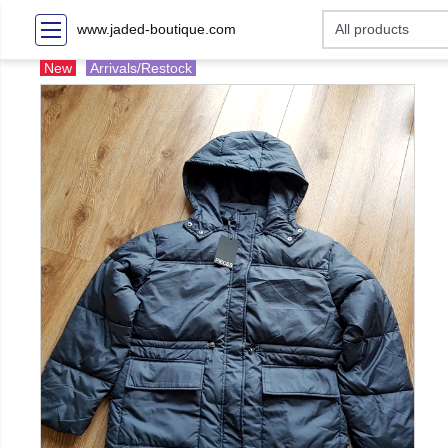
www.jaded-boutique.com
New
Arrivals/Restock