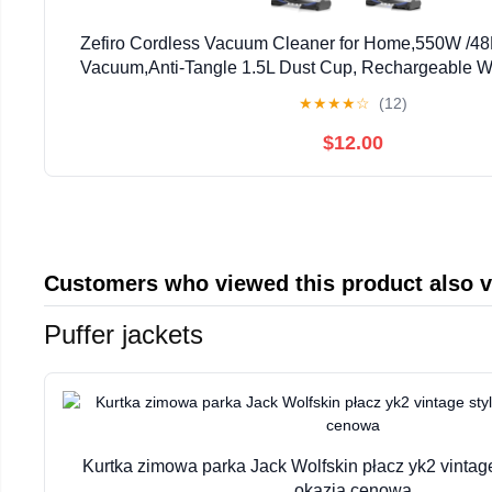
Zefiro Cordless Vacuum Cleaner for Home,550W /48
Vacuum,Anti-Tangle 1.5L Dust Cup, Rechargeable W
Vacuum for Pet Hair/Carpet/Floor
★
★
★
★
☆
(12)
$12.00
Customers who viewed this product also 
Puffer jackets
Kurtka zimowa parka Jack Wolfskin płacz yk2 vintag
okazja cenowa