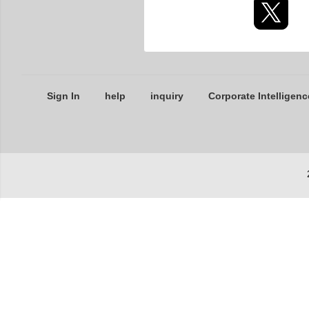
Sign In
help
inquiry
Corporate Intelligenc