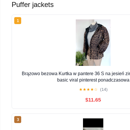
Puffer jackets
1
Brązowo bezowa Kurtka w pantere 36 S na jesień z
basic viral pinterest ponadczasowa
★
★
★
★
☆
(14)
$11.65
3