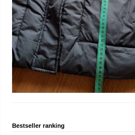
Bestseller ranking