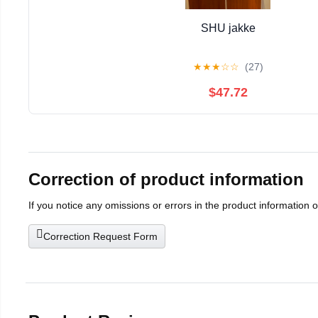
SHU jakke
★
★
★
☆
☆
(27)
$47.72
Correction of product information
If you notice any omissions or errors in the product information 
Correction Request Form