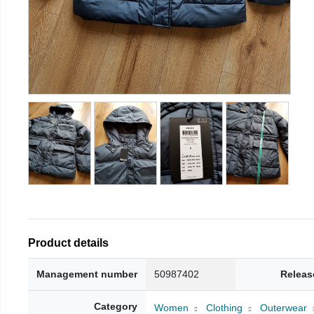
Product details
Management number
50987402
Releas
Category
Women
Clothing
Outerwear