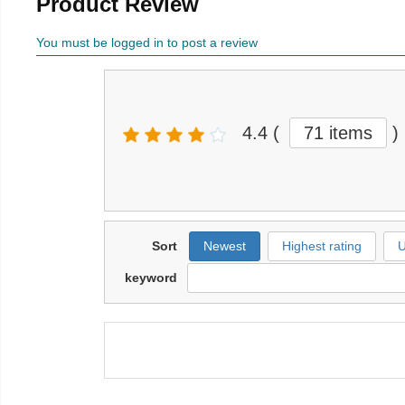
Product Review
You must be logged in to post a review
4.4
(
71 items
)
Sort
Newest
Highest rating
U
keyword