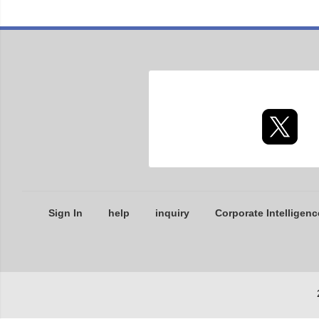
Sign In
help
inquiry
Corporate Intelligenc