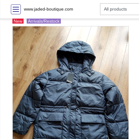
www.jaded-boutique.com
New
Arrivals/Restock