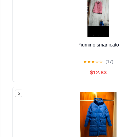
Piumino smanicato
★
★
★
☆
☆
(17)
$12.83
5