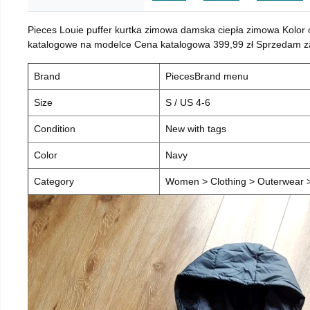
Pieces Louie puffer kurtka zimowa damska ciepła zimowa Kolor
katalogowe na modelce Cena katalogowa 399,99 zł Sprzedam za 
Brand
PiecesBrand menu
Size
S / US 4-6
Condition
New with tags
Color
Navy
Category
Women > Clothing > Outerwear > 