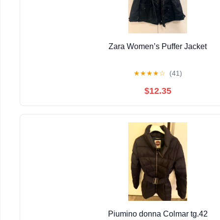
Zara Women’s Puffer Jacket
★
★
★
★
☆
(41)
$12.35
Piumino donna Colmar tg.42