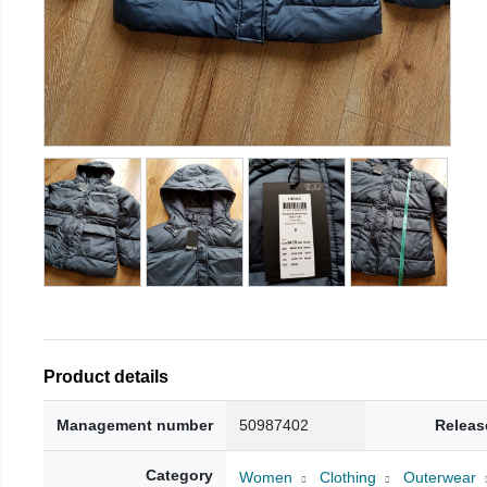
Product details
Management number
50987402
Releas
Category
Women
Clothing
Outerwear