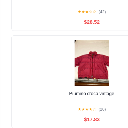
★
★
★
☆
☆
(42)
$28.52
Piumino d’oca vintage
★
★
★
★
☆
(20)
$17.83