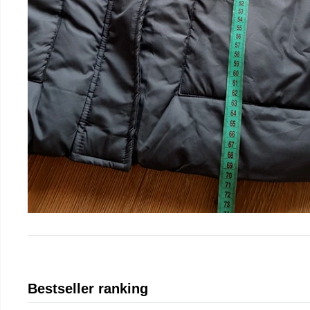
Bestseller ranking