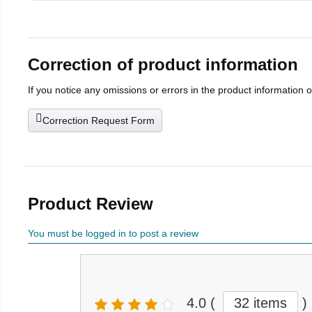
Correction of product information
If you notice any omissions or errors in the product information 
Correction Request Form
Product Review
You must be logged in to post a review
4.0
(
32 items
)