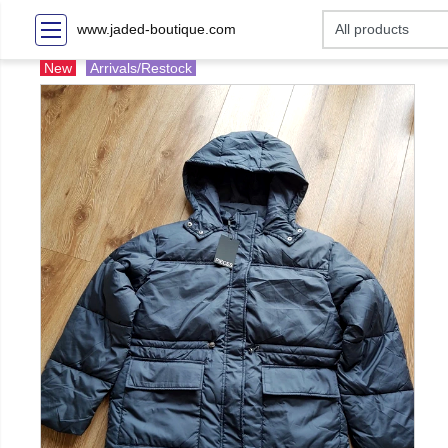
www.jaded-boutique.com
New
Arrivals/Restock