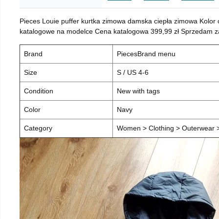
Pieces Louie puffer kurtka zimowa damska ciepła zimowa Kolor
katalogowe na modelce Cena katalogowa 399,99 zł Sprzedam za 
Brand
PiecesBrand menu
Size
S / US 4-6
Condition
New with tags
Color
Navy
Category
Women > Clothing > Outerwear > 