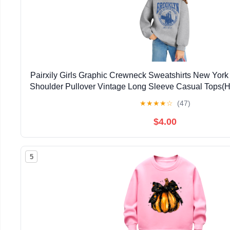
Pairxily Girls Graphic Crewneck Sweatshirts New York 
Shoulder Pullover Vintage Long Sleeve Casual Tops(H
★
★
★
★
☆
(47)
$4.00
5