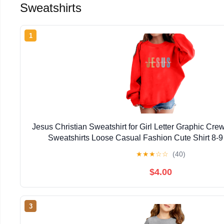
Sweatshirts
1
Jesus Christian Sweatshirt for Girl Letter Graphic Cr
Sweatshirts Loose Casual Fashion Cute Shirt 8-
★
★
★
☆
☆
(40)
$4.00
3