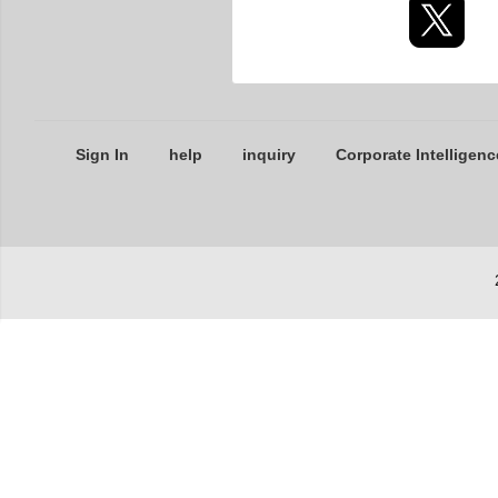
Sign In
help
inquiry
Corporate Intelligenc