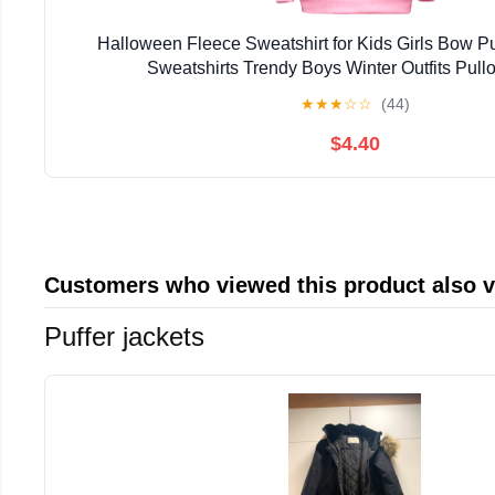
Halloween Fleece Sweatshirt for Kids Girls Bow 
Sweatshirts Trendy Boys Winter Outfits Pull
★
★
★
☆
☆
(44)
$4.40
Customers who viewed this product also 
Puffer jackets