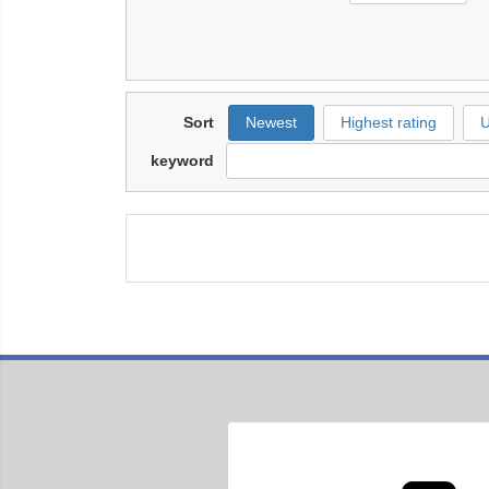
Sort
Newest
Highest rating
U
keyword