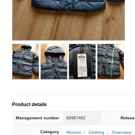
Product details
Management number
50987402
Releas
Category
Women
Clothing
Outerwear