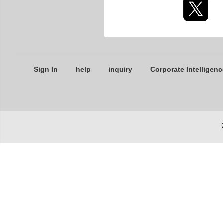
Sign In
help
inquiry
Corporate Intelligenc