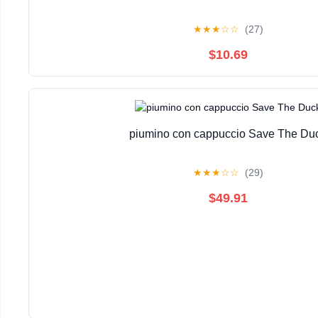
★
★
★
☆
☆
(27)
$10.69
piumino con cappuccio Save The Du
★
★
★
☆
☆
(29)
$49.91