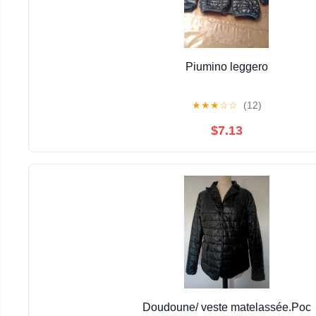
Piumino leggero
★
★
★
☆
☆
(12)
$7.13
Doudoune/ veste matelassée.Poc