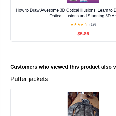
How to Draw Awesome 3D Optical Illusions: Learn to
Optical Illusions and Stunning 3D Ar
★
★
★
★
☆
(19)
$5.86
Customers who viewed this product also 
Puffer jackets