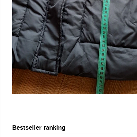
Bestseller ranking