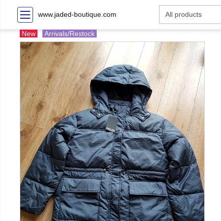
www.jaded-boutique.com
New
Arrivals/Restock