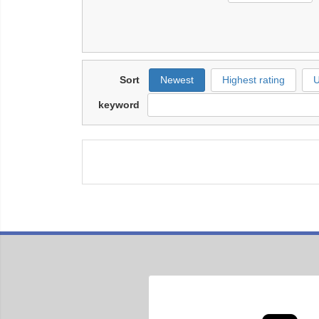
Sort
Newest
Highest rating
U
keyword