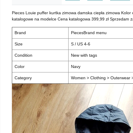
Pieces Louie puffer kurtka zimowa damska ciepła zimowa Kolor
katalogowe na modelce Cena katalogowa 399,99 zł Sprzedam za 
Brand
PiecesBrand menu
Size
S / US 4-6
Condition
New with tags
Color
Navy
Category
Women > Clothing > Outerwear > 