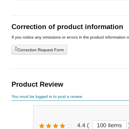
Correction of product information
If you notice any omissions or errors in the product information 
Correction Request Form
Product Review
You must be logged in to post a review
4.4
(
100 items