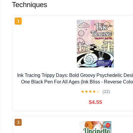
Techniques
1
Ink Tracing Trippy Days: Bold Groovy Psychedelic Desi
One Black Pen For All Ages (Ink Bliss - Reverse Col
Version))
★
★
★
★
☆
(22)
$4.55
3