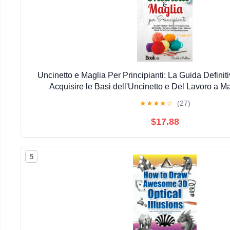
Uncinetto e Maglia Per Principianti: La Guida Definitiv
Acquisire le Basi dell'Uncinetto e Del Lavoro a Ma
Realizzate ... Punti Spiegati Passo Passo. (Italian Ed
★
★
★
★
☆
(27)
December 3, 2025
$17.88
5