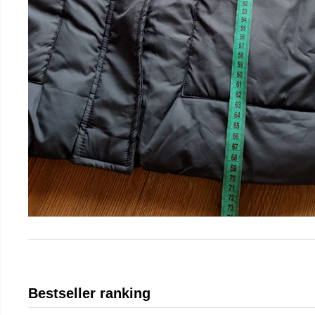
Bestseller ranking