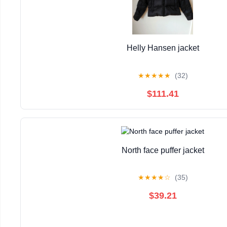
Helly Hansen jacket
★
★
★
★
★
(32)
$111.41
North face puffer jacket
★
★
★
★
☆
(35)
$39.21