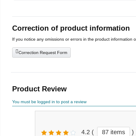
Correction of product information
If you notice any omissions or errors in the product information 
Correction Request Form
Product Review
You must be logged in to post a review
4.2
(
87 items
)