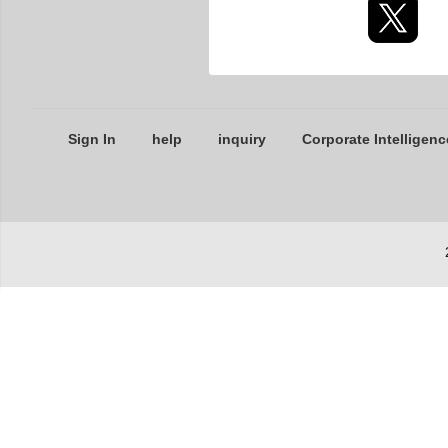
Sign In
help
inquiry
Corporate Intelligenc