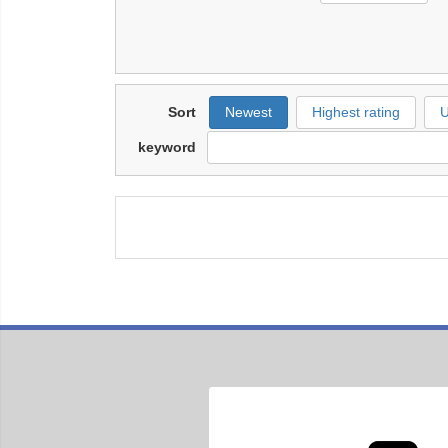
Sort
Newest
Highest rating
U
keyword