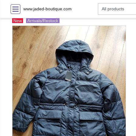
www.jaded-boutique.com
New
Arrivals/Restock