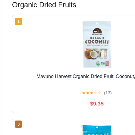
Organic Dried Fruits
1
Mavuno Harvest Organic Dried Fruit, Coconut,
★
★
★
☆
☆
(13)
$9.35
3