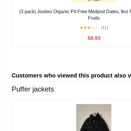
(3 pack) Joolies Organic Pit Free Medjool Dates, 9oz 
Fruits
★
★
★
☆
☆
(11)
$8.93
Customers who viewed this product also 
Puffer jackets