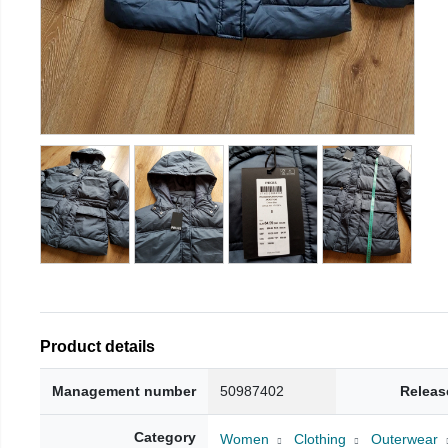
Product details
Management number
50987402
Releas
Category
Women
Clothing
Outerwear