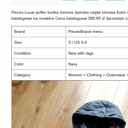
Pieces Louie puffer kurtka zimowa damska ciepła zimowa Kolor
katalogowe na modelce Cena katalogowa 399,99 zł Sprzedam za 
Brand
PiecesBrand menu
Size
S / US 4-6
Condition
New with tags
Color
Navy
Category
Women > Clothing > Outerwear > 