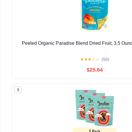
Peeled Organic Paradise Blend Dried Fruit, 3.5 Ounc
★
★
★
☆
☆
(50)
$25.64
5