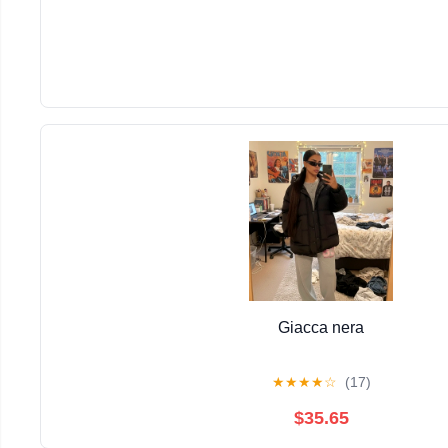
Giacca nera
★
★
★
★
☆
(17)
$35.65