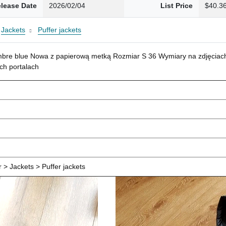
lease Date
2026/02/04
List Price
$40.3
Jackets
Puffer jackets
mbre blue Nowa z papierową metką Rozmiar S 36 Wymiary na zdjęciach
ch portalach
> Jackets > Puffer jackets