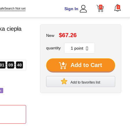
0
1
Sign In
afeSearch Not set
a ciepła
$67.26
New
quantity
Add to Cart
01
09
38
Add to favorites list
s