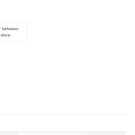
er between
-store.