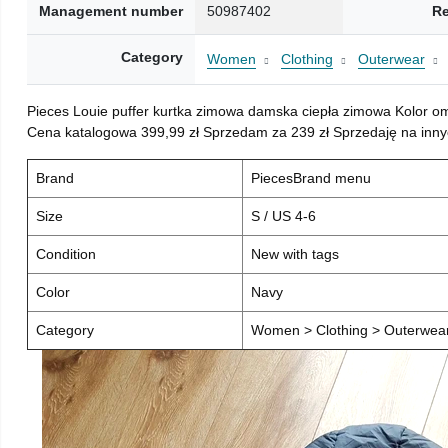
Management number
50987402
Re
Category
Women
Clothing
Outerwear
Pieces Louie puffer kurtka zimowa damska ciepła zimowa Kolor o
Cena katalogowa 399,99 zł Sprzedam za 239 zł Sprzedaję na inny
Brand
PiecesBrand menu
Size
S / US 4-6
Condition
New with tags
Color
Navy
Category
Women > Clothing > Outerwear 