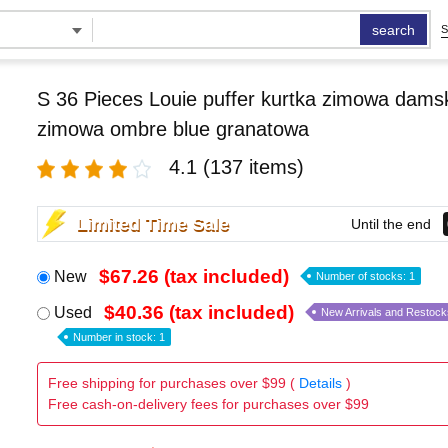
search
S
S 36 Pieces Louie puffer kurtka zimowa damsk
zimowa ombre blue granatowa
4.1
(137 items)
Limited Time Sale
Until the end
$67.26 (tax included)
New
Number of stocks: 1
$40.36 (tax included)
Used
New Arrivals and Restock
Number in stock: 1
Free shipping for purchases over $99 (
Details
)
Free cash-on-delivery fees for purchases over $99