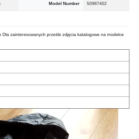
6
Model Number
50987402
 Dla zainteresowanych prześle zdjęcia katalogowe na modelce