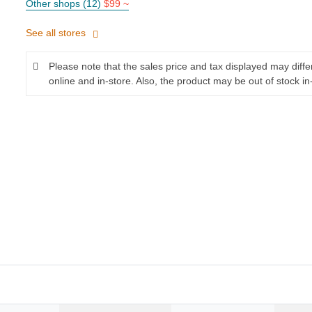
Other shops (12)
$99 ~
See all stores
Please note that the sales price and tax displayed may diff
online and in-store. Also, the product may be out of stock in