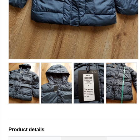
Product details