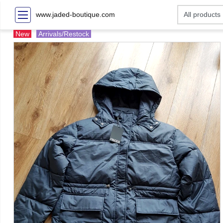
www.jaded-boutique.com
New
Arrivals/Restock