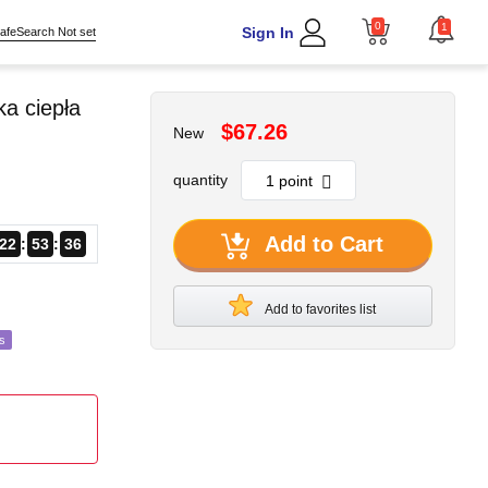
0
1
Sign In
afeSearch Not set
a ciepła
$67.26
New
quantity
Add to Cart
22
53
33
Add to favorites list
s