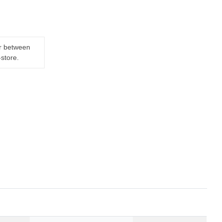
er between
-store.