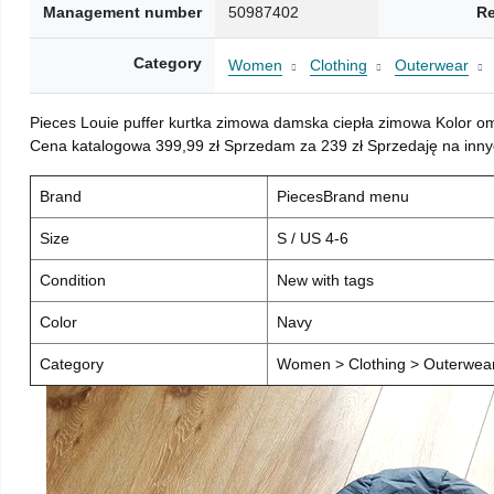
Management number
50987402
Re
Category
Women
Clothing
Outerwear
Pieces Louie puffer kurtka zimowa damska ciepła zimowa Kolor o
Cena katalogowa 399,99 zł Sprzedam za 239 zł Sprzedaję na inny
Brand
PiecesBrand menu
Size
S / US 4-6
Condition
New with tags
Color
Navy
Category
Women > Clothing > Outerwear 