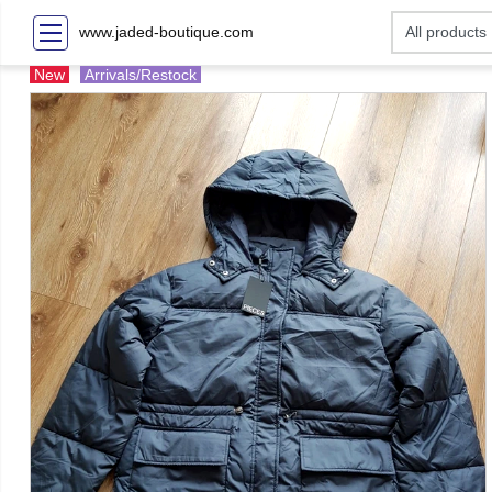
www.jaded-boutique.com
New
Arrivals/Restock