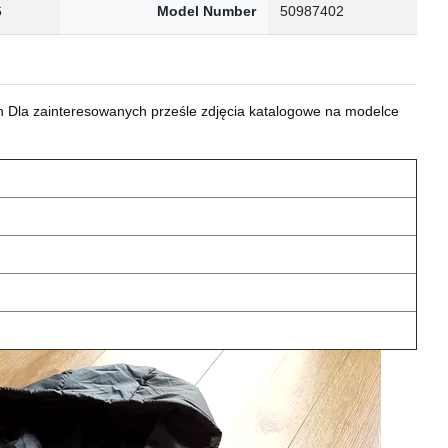
6
Model Number
50987402
 Dla zainteresowanych prześle zdjęcia katalogowe na modelce