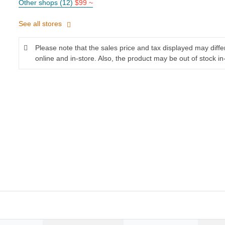
Other shops (12)
$99 ~
See all stores
Please note that the sales price and tax displayed may diff
online and in-store. Also, the product may be out of stock in