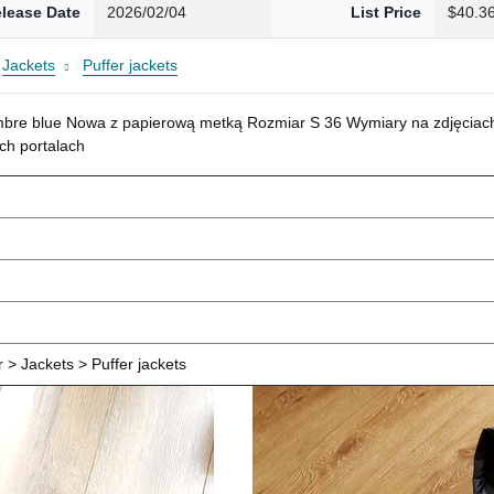
lease Date
2026/02/04
List Price
$40.3
Jackets
Puffer jackets
mbre blue Nowa z papierową metką Rozmiar S 36 Wymiary na zdjęciach
ch portalach
> Jackets > Puffer jackets