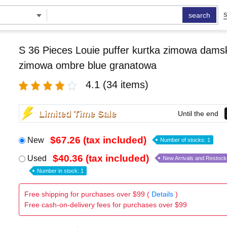
search
S
S 36 Pieces Louie puffer kurtka zimowa damsk
zimowa ombre blue granatowa
4.1
(34 items)
Limited Time Sale
Until the end
$67.26 (tax included)
New
Number of stocks: 1
$40.36 (tax included)
Used
New Arrivals and Restock
Number in stock: 1
Free shipping for purchases over $99 (
Details
)
Free cash-on-delivery fees for purchases over $99