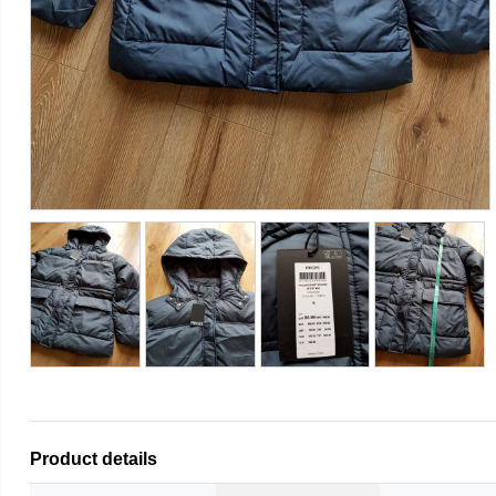
Product details