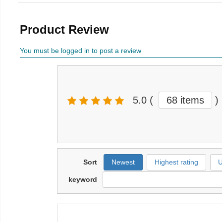
Product Review
You must be logged in to post a review
5.0
(
68 items
)
Sort
Newest
Highest rating
U
keyword