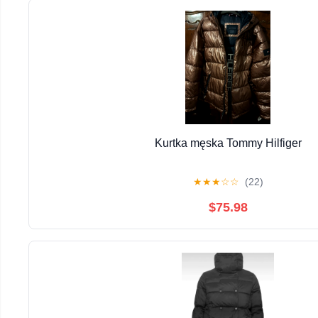
Kurtka męska Tommy Hilfiger
★
★
★
☆
☆
(22)
$75.98