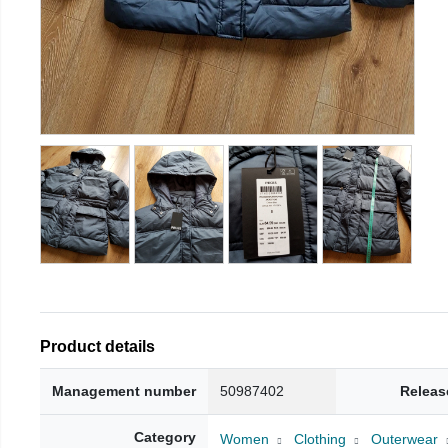
Product details
Management number
50987402
Releas
Category
Women
Clothing
Outerwear