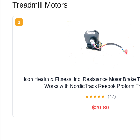
Treadmill Motors
1
Icon Health & Fitness, Inc. Resistance Motor Brake
Works with NordicTrack Reebok Proform Tr
★
★
★
★
★
(47)
$20.80