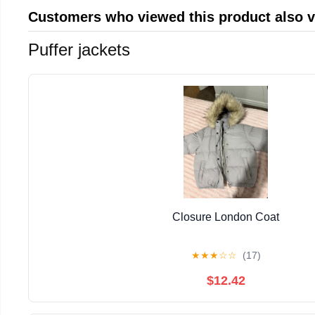
Customers who viewed this product also 
Puffer jackets
Closure London Coat
★
★
★
☆
☆
(17)
$12.42