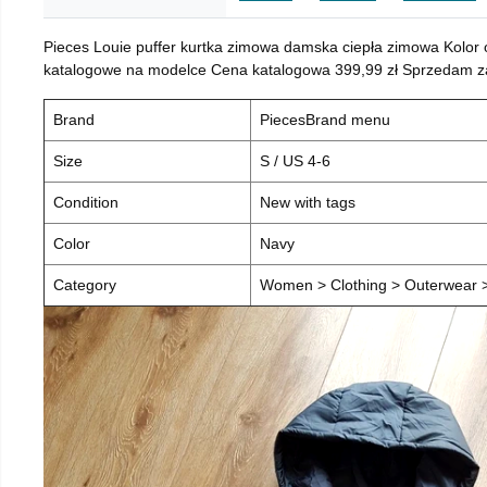
Pieces Louie puffer kurtka zimowa damska ciepła zimowa Kolor
katalogowe na modelce Cena katalogowa 399,99 zł Sprzedam za 
Brand
PiecesBrand menu
Size
S / US 4-6
Condition
New with tags
Color
Navy
Category
Women > Clothing > Outerwear > 