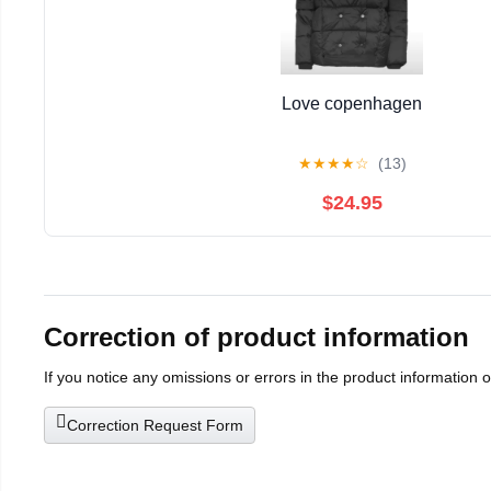
Love copenhagen
★
★
★
★
☆
(13)
$24.95
Correction of product information
If you notice any omissions or errors in the product information 
Correction Request Form