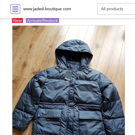
www.jaded-boutique.com
New
Arrivals/Restock