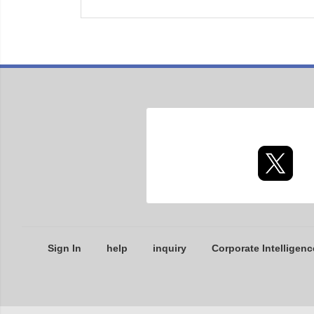
Sign In
help
inquiry
Corporate Intelligenc