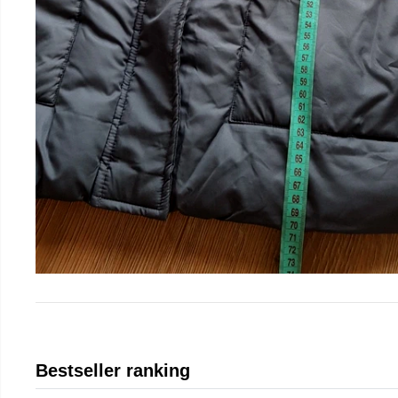
Bestseller ranking