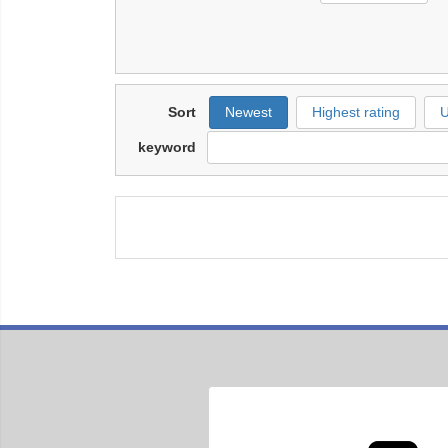
Sort
Newest
Highest rating
U
keyword