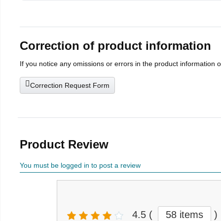
Correction of product information
If you notice any omissions or errors in the product information 
Correction Request Form
Product Review
You must be logged in to post a review
4.5
(
58 items
)