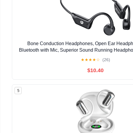
Bone Conduction Headphones, Open Ear Headph
Bluetooth with Mic, Superior Sound Running Headpho
Comfortable Fit Waterproof for Music, Workou
★
★
★
★
☆
(26)
$10.40
5