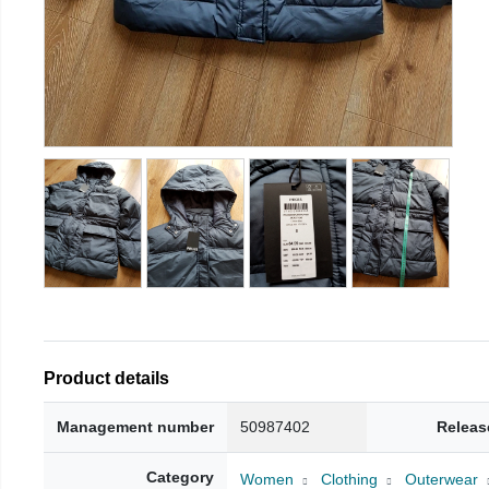
Product details
Management number
50987402
Releas
Category
Women
Clothing
Outerwear