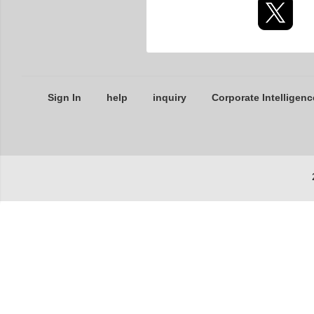
Sign In
help
inquiry
Corporate Intelligenc