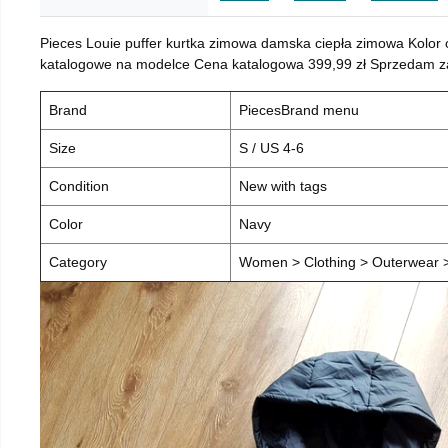
Pieces Louie puffer kurtka zimowa damska ciepła zimowa Kolor
katalogowe na modelce Cena katalogowa 399,99 zł Sprzedam za 
Brand
PiecesBrand menu
Size
S / US 4-6
Condition
New with tags
Color
Navy
Category
Women > Clothing > Outerwear > 