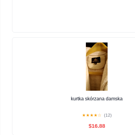
kurtka skórzana damska
★
★
★
★
☆
(12)
$16.88