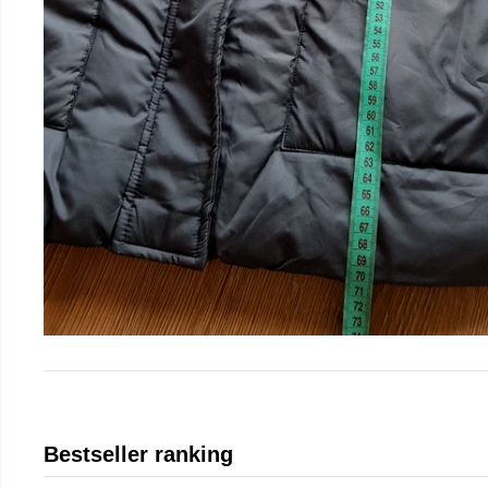
Bestseller ranking