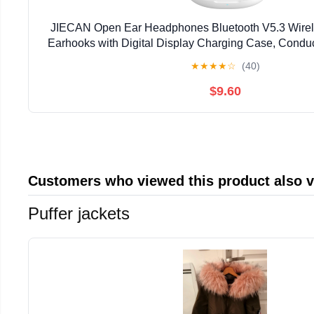
JIECAN Open Ear Headphones Bluetooth V5.3 Wirel
Earhooks with Digital Display Charging Case, Cond
with Mic Waterproof Sport Earbuds for Runni
★
★
★
★
☆
(40)
$9.60
Customers who viewed this product also 
Puffer jackets