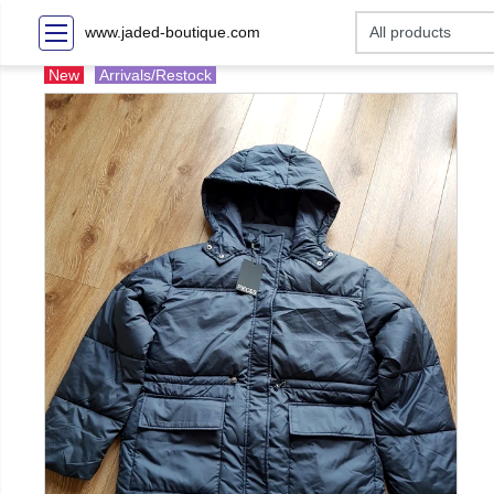
www.jaded-boutique.com
New
Arrivals/Restock