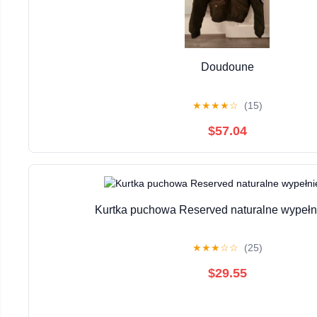
Doudoune
★
★
★
★
☆
(15)
$57.04
Kurtka puchowa Reserved naturalne wypełni
★
★
★
☆
☆
(25)
$29.55