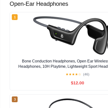
Open-Ear Headphones
1
Bone Conduction Headphones, Open Ear Wireless
Headphones, 10H Playtime, Lightweight Sport Head
Sweatproof Running Headset for Workout Cycl
★
★
★
★
☆
(46)
$12.00
3