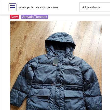
www.jaded-boutique.com
New
Arrivals/Restock