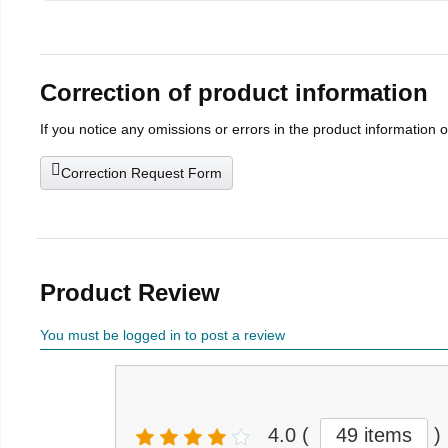
Correction of product information
If you notice any omissions or errors in the product information 
Correction Request Form
Product Review
You must be logged in to post a review
4.0
(
49 items
)