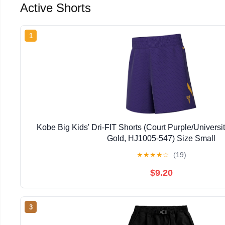
Active Shorts
1
Kobe Big Kids' Dri-FIT Shorts (Court Purple/Universi
Gold, HJ1005-547) Size Small
★
★
★
★
☆
(19)
$9.20
3