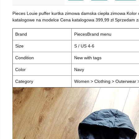
Pieces Louie puffer kurtka zimowa damska ciepła zimowa Kolor
katalogowe na modelce Cena katalogowa 399,99 zł Sprzedam za 
Brand
PiecesBrand menu
Size
S / US 4-6
Condition
New with tags
Color
Navy
Category
Women > Clothing > Outerwear > 