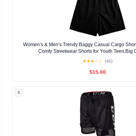
Women's & Men's Trendy Baggy Casual Cargo Short
Comfy Streetwear Shorts for Youth Teen,Big G
★
★
★
☆
☆
(45)
$15.60
5