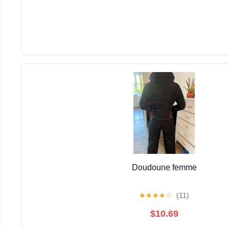
Doudoune femme
★
★
★
★
☆
(11)
$10.69