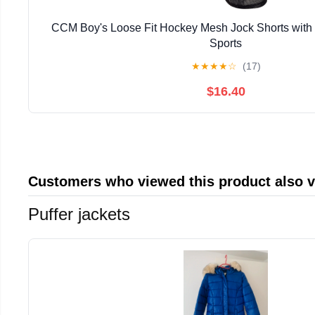
CCM Boy's Loose Fit Hockey Mesh Jock Shorts with 
Sports
★
★
★
★
☆
(17)
$16.40
Customers who viewed this product also 
Puffer jackets