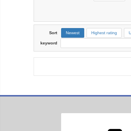
Sort
Newest
Highest rating
U
keyword