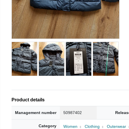
Product details
Management number
50987402
Releas
Category
Women
Clothing
Outerwear