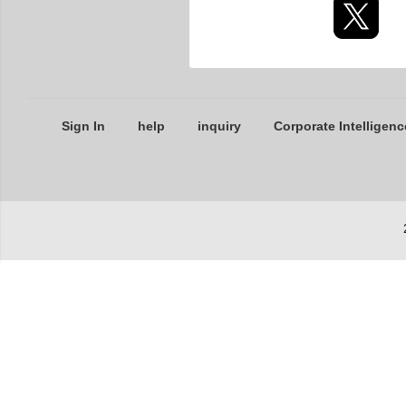
Sign In
help
inquiry
Corporate Intelligenc