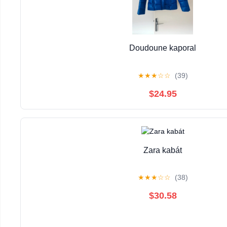
Doudoune kaporal
★
★
★
☆
☆
(39)
$24.95
Zara kabát
★
★
★
☆
☆
(38)
$30.58