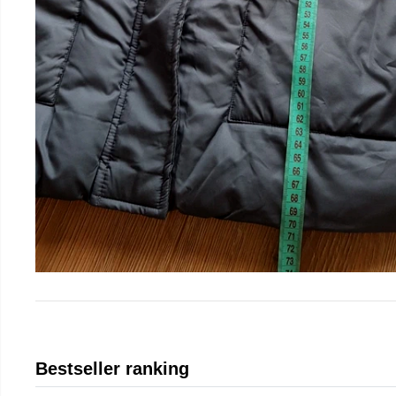
Bestseller ranking