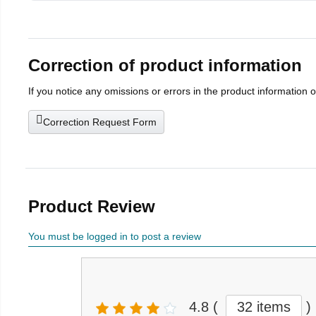
Correction of product information
If you notice any omissions or errors in the product information 
Correction Request Form
Product Review
You must be logged in to post a review
4.8
(
32 items
)