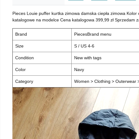
Pieces Louie puffer kurtka zimowa damska ciepła zimowa Kolor
katalogowe na modelce Cena katalogowa 399,99 zł Sprzedam za 
Brand
PiecesBrand menu
Size
S / US 4-6
Condition
New with tags
Color
Navy
Category
Women > Clothing > Outerwear > 