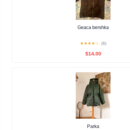
Geaca bershka
★
★
★
★
☆
(6)
$14.00
Parka