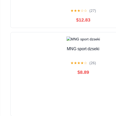
★
★
★
☆
☆
(27)
$12.83
MNG sport dzseki
★
★
★
★
☆
(26)
$8.89