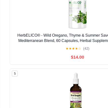
HerbELICO® - Wild Oregano, Thyme & Summer Savor
Mediterranean Blend, 60 Capsules, Herbal Supplem
Pylori, Acid Reflux, Heartburn, Non-GMO & G
★
★
★
★
☆
(42)
$14.00
5