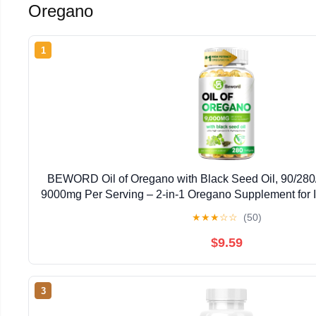
Oregano
1
BEWORD Oil of Oregano with Black Seed Oil, 90/280/
9000mg Per Serving – 2-in-1 Oregano Supplement for 
High Carvacrol & Thymoquinone | Plant-Bas
★
★
★
☆
☆
(50)
$9.59
3