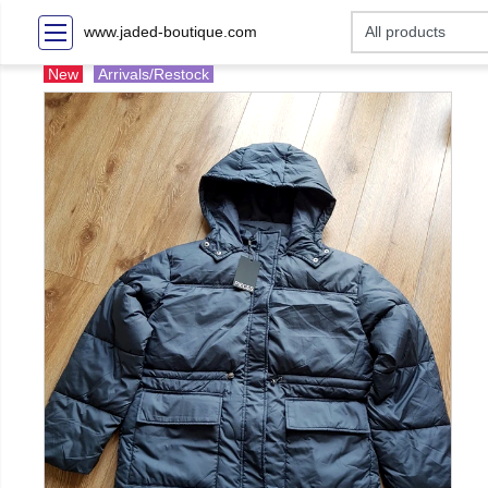
www.jaded-boutique.com
New
Arrivals/Restock