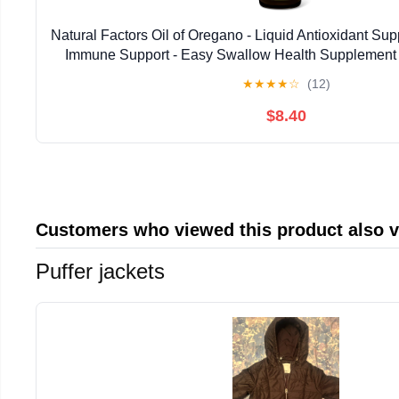
Natural Factors Oil of Oregano - Liquid Antioxidant Su
Immune Support - Easy Swallow Health Supplemen
Gluten-Free Formula - 2 fl oz (375 Serv
★
★
★
★
☆
(12)
$8.40
Customers who viewed this product also 
Puffer jackets