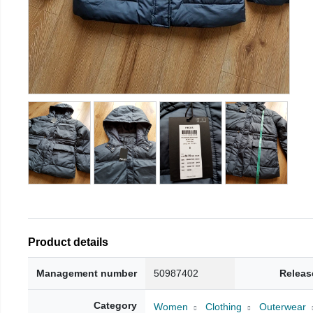
Product details
Management number
50987402
Releas
Category
Women
Clothing
Outerwear