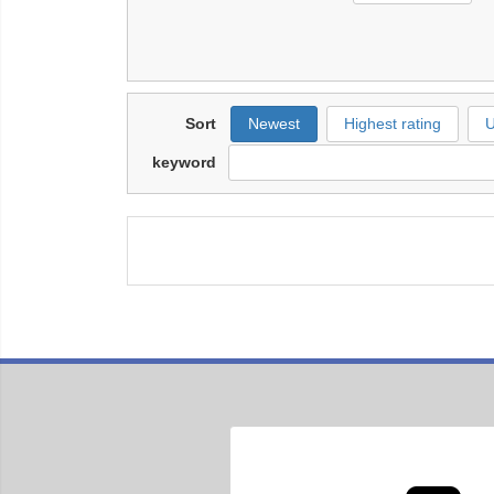
Sort
Newest
Highest rating
U
keyword