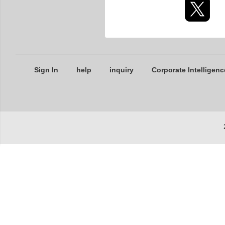
Sign In
help
inquiry
Corporate Intelligenc