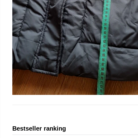
Bestseller ranking