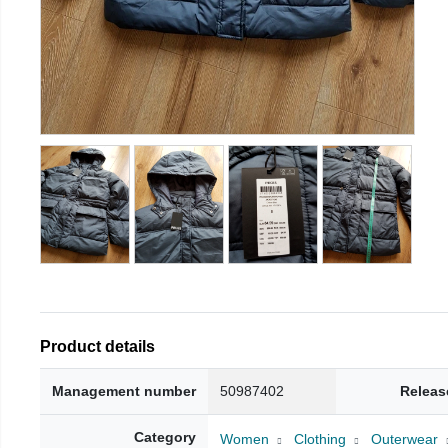
Product details
Management number
50987402
Releas
Category
Women
Clothing
Outerwear