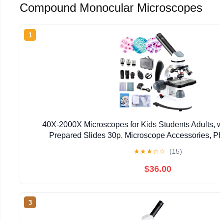
Compound Monocular Microscopes
1
40X-2000X Microscopes for Kids Students Adults, 
Prepared Slides 30p, Microscope Accessories, P
Microscopes for School Laboratory Home E
★
★
★
☆
☆
(15)
$36.00
3