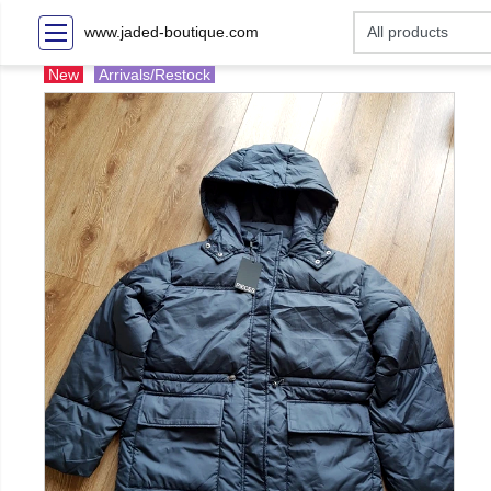
www.jaded-boutique.com
New
Arrivals/Restock