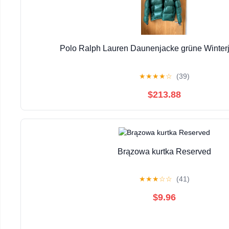
Polo Ralph Lauren Daunenjacke grüne Winter
★
★
★
★
☆
(39)
$213.88
Brązowa kurtka Reserved
★
★
★
☆
☆
(41)
$9.96