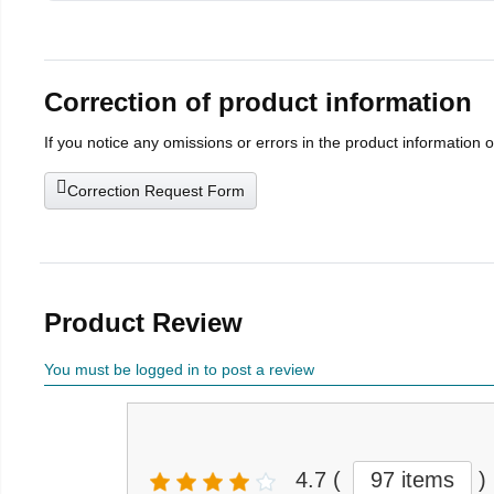
Correction of product information
If you notice any omissions or errors in the product information 
Correction Request Form
Product Review
You must be logged in to post a review
4.7
(
97 items
)