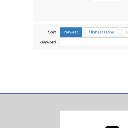
Sort
Newest
Highest rating
U
keyword