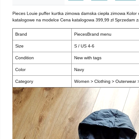
Pieces Louie puffer kurtka zimowa damska ciepła zimowa Kolor
katalogowe na modelce Cena katalogowa 399,99 zł Sprzedam za 
Brand
PiecesBrand menu
Size
S / US 4-6
Condition
New with tags
Color
Navy
Category
Women > Clothing > Outerwear > 