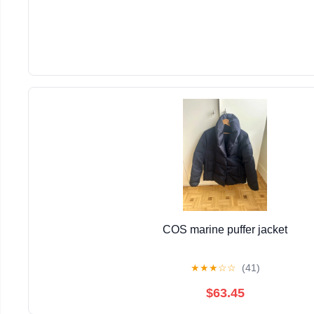
COS marine puffer jacket
★
★
★
☆
☆
(41)
$63.45