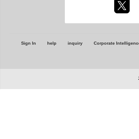
Sign In
help
inquiry
Corporate Intelligenc