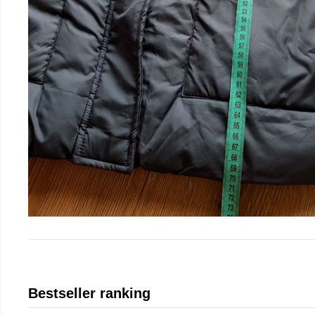
Bestseller ranking