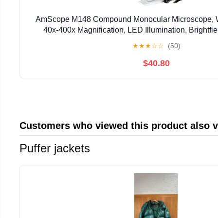
AmScope M148 Compound Monocular Microscope, 
40x-400x Magnification, LED Illumination, Brightfie
Condenser, Plain Stage, 110V or Battery-Pow
★
★
★
☆
☆
(50)
$40.80
Customers who viewed this product also 
Puffer jackets