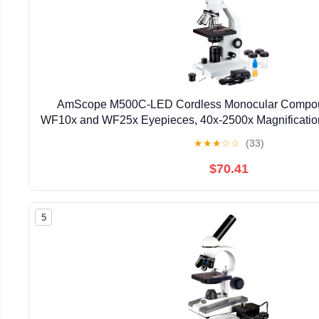
AmScope M500C-LED Cordless Monocular Compou
WF10x and WF25x Eyepieces, 40x-2500x Magnification,
Brightfield, Abbe Condenser, Coarse and Fine Foc
★
★
★
☆
☆
(33)
$70.41
5