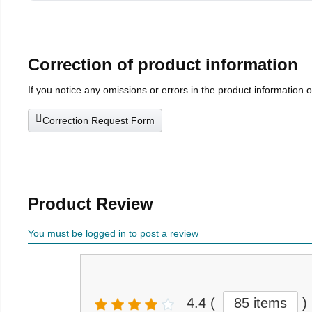
Correction of product information
If you notice any omissions or errors in the product information 
Correction Request Form
Product Review
You must be logged in to post a review
4.4
(
85 items
)