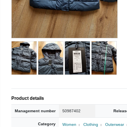
Product details
Management number
50987402
Releas
Category
Women
Clothing
Outerwear