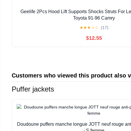
Geelife 2Pcs Hood Lift Supports Shocks Struts For 
Toyota 91-96 Camry
★
★
★
☆
☆
(17)
$12.55
Customers who viewed this product also 
Puffer jackets
Doudoune puffers manche longue JOTT neuf rouge anti
- S femme