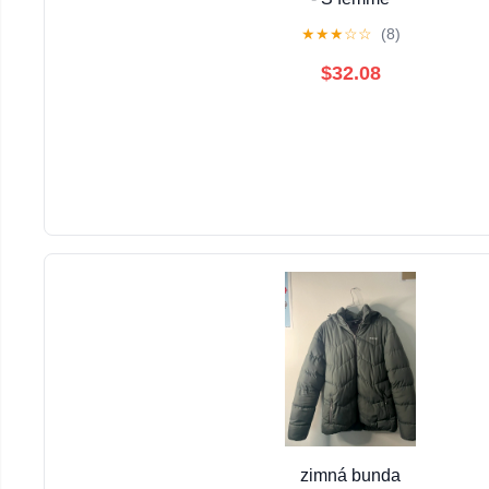
★
★
★
☆
☆
(8)
$32.08
zimná bunda