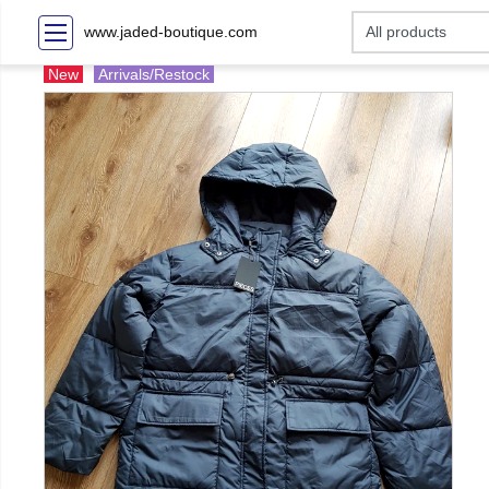
www.jaded-boutique.com
New
Arrivals/Restock