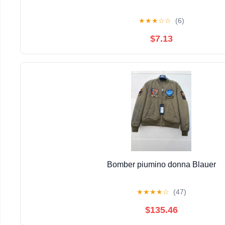
★
★
★
☆
☆
(6)
$7.13
Bomber piumino donna Blauer
★
★
★
★
☆
(47)
$135.46