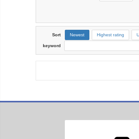
Sort
Newest
Highest rating
U
keyword