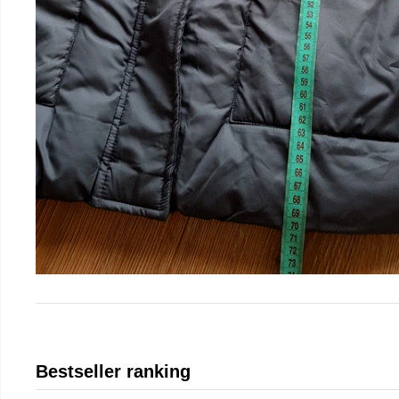
Bestseller ranking