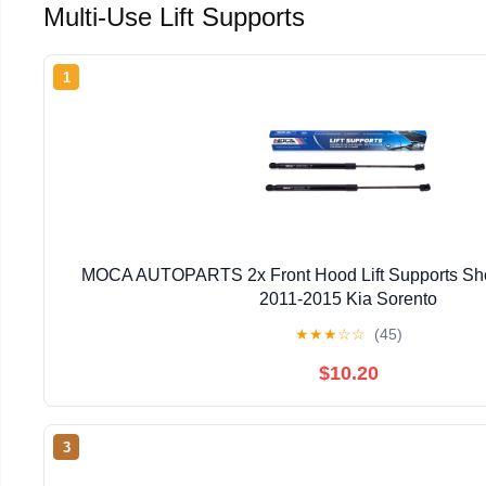
Multi-Use Lift Supports
1
MOCA AUTOPARTS 2x Front Hood Lift Supports Shock
2011-2015 Kia Sorento
★
★
★
☆
☆
(45)
$10.20
3