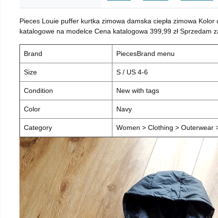
Pieces Louie puffer kurtka zimowa damska ciepła zimowa Kolor
katalogowe na modelce Cena katalogowa 399,99 zł Sprzedam za 
Brand
PiecesBrand menu
Size
S / US 4-6
Condition
New with tags
Color
Navy
Category
Women > Clothing > Outerwear > 