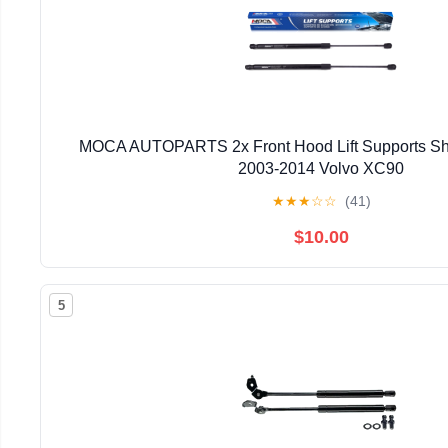
MOCA AUTOPARTS 2x Front Hood Lift Supports Shoc
2003-2014 Volvo XC90
★
★
★
☆
☆
(41)
$10.00
5