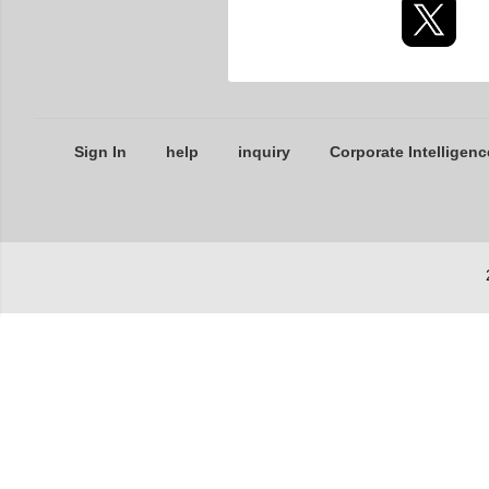
Sign In
help
inquiry
Corporate Intelligenc