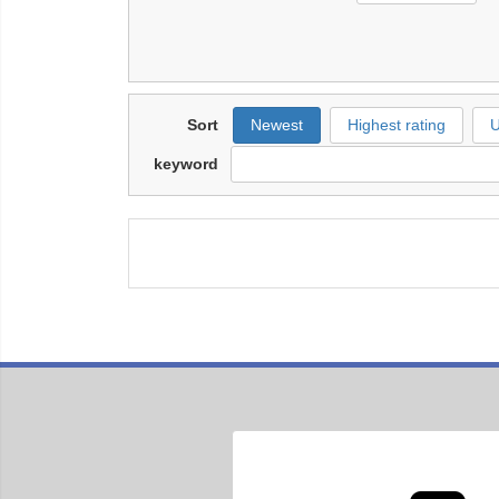
Sort
Newest
Highest rating
U
keyword