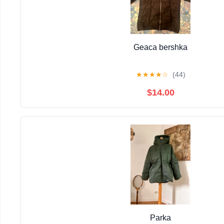
Geaca bershka
★
★
★
★
☆
(44)
$14.00
Parka