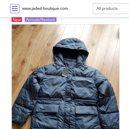
www.jaded-boutique.com
New
Arrivals/Restock