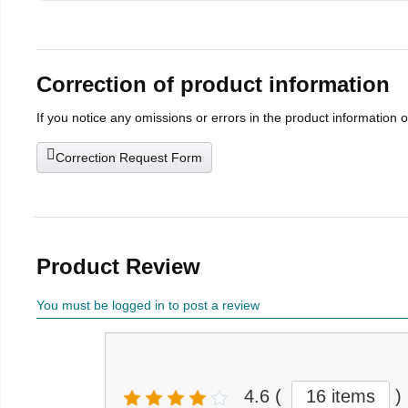
Correction of product information
If you notice any omissions or errors in the product information 
Correction Request Form
Product Review
You must be logged in to post a review
4.6
(
16 items
)