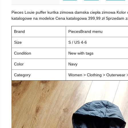
Pieces Louie puffer kurtka zimowa damska ciepła zimowa Kolor
katalogowe na modelce Cena katalogowa 399,99 zł Sprzedam za 
Brand
PiecesBrand menu
Size
S / US 4-6
Condition
New with tags
Color
Navy
Category
Women > Clothing > Outerwear > 