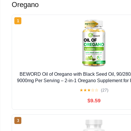
Oregano
1
BEWORD Oil of Oregano with Black Seed Oil, 90/280/
9000mg Per Serving – 2-in-1 Oregano Supplement for 
High Carvacrol & Thymoquinone | Plant-Bas
★
★
★
☆
☆
(27)
$9.59
3