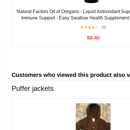
Natural Factors Oil of Oregano - Liquid Antioxidant Su
Immune Support - Easy Swallow Health Supplemen
Gluten-Free Formula - 2 fl oz (375 Serv
★
★
★
★
☆
(9)
$8.40
Customers who viewed this product also 
Puffer jackets