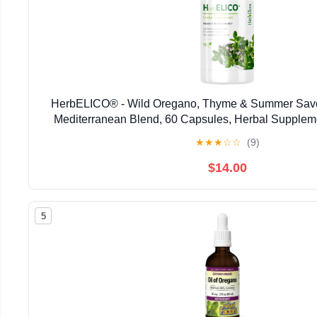
HerbELICO® - Wild Oregano, Thyme & Summer Savor
Mediterranean Blend, 60 Capsules, Herbal Supplem
Pylori, Acid Reflux, Heartburn, Non-GMO & G
★
★
★
☆
☆
(9)
$14.00
5