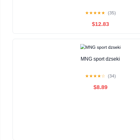
★
★
★
★
★
(35)
$12.83
MNG sport dzseki
★
★
★
★
☆
(34)
$8.89