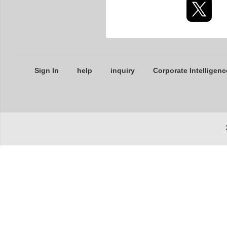
Sign In
help
inquiry
Corporate Intelligenc