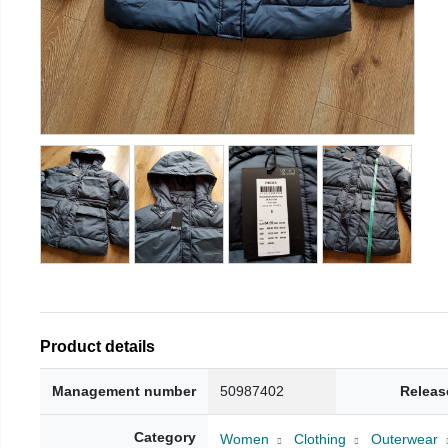
Product details
Management number
50987402
Releas
Category
Women
Clothing
Outerwear