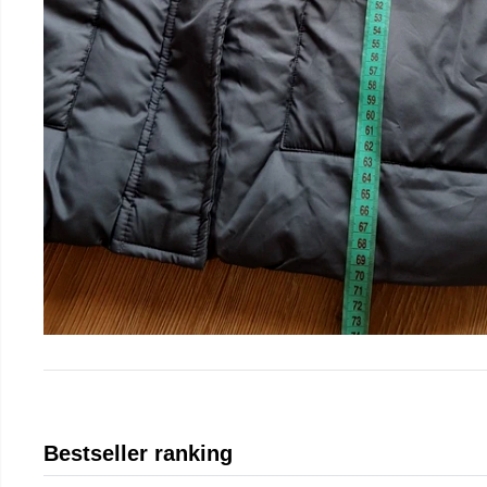
Bestseller ranking