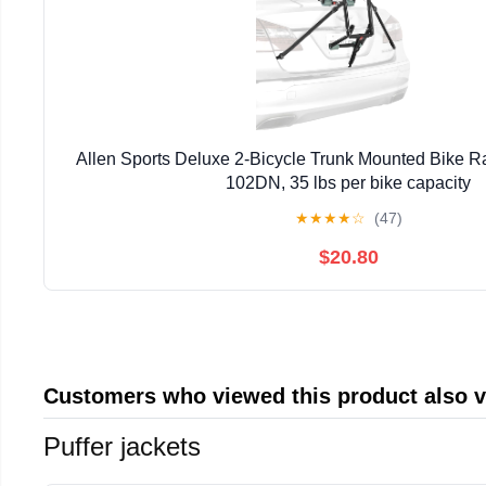
Allen Sports Deluxe 2-Bicycle Trunk Mounted Bike Ra
102DN, 35 lbs per bike capacity
★
★
★
★
☆
(47)
$20.80
Customers who viewed this product also 
Puffer jackets