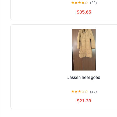
★
★
★
★
☆
(22)
$35.65
Jassen heel goed
★
★
★
☆
☆
(28)
$21.39