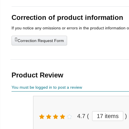
Correction of product information
If you notice any omissions or errors in the product information 
Correction Request Form
Product Review
You must be logged in to post a review
4.7
(
17 items
)