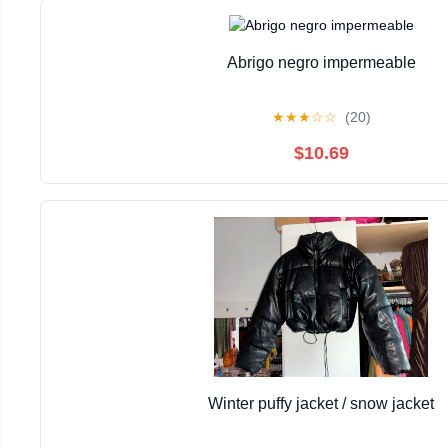
Abrigo negro impermeable
★
★
★
☆
☆
(20)
$10.69
Winter puffy jacket / snow jacket