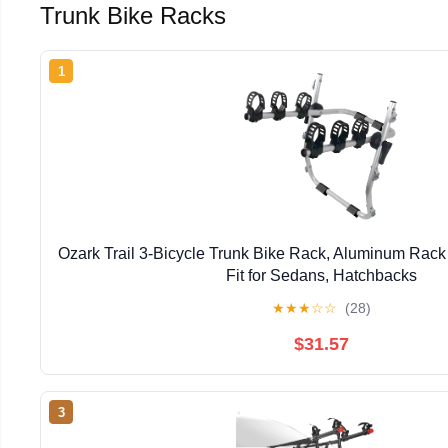
Trunk Bike Racks
1
Ozark Trail 3-Bicycle Trunk Bike Rack, Aluminum Rack C
Fit for Sedans, Hatchbacks
★
★
★
☆
☆
(28)
$31.57
3