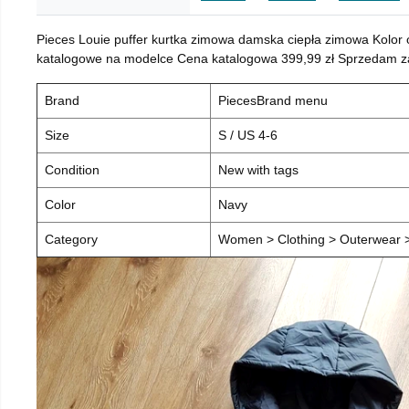
Pieces Louie puffer kurtka zimowa damska ciepła zimowa Kolor
katalogowe na modelce Cena katalogowa 399,99 zł Sprzedam za 
Brand
PiecesBrand menu
Size
S / US 4-6
Condition
New with tags
Color
Navy
Category
Women > Clothing > Outerwear > 