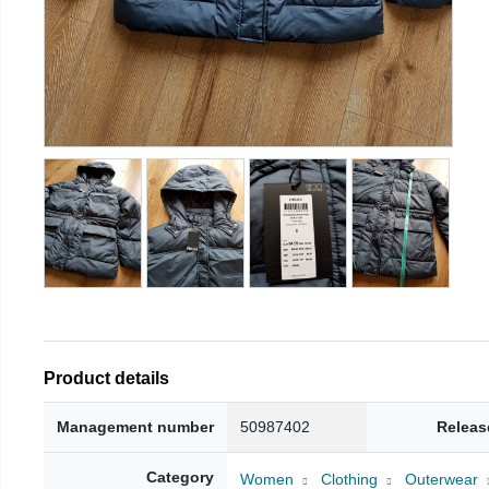
Product details
Management number
50987402
Releas
Category
Women
Clothing
Outerwear