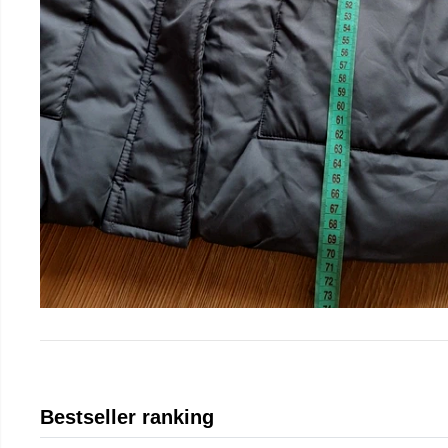
Bestseller ranking