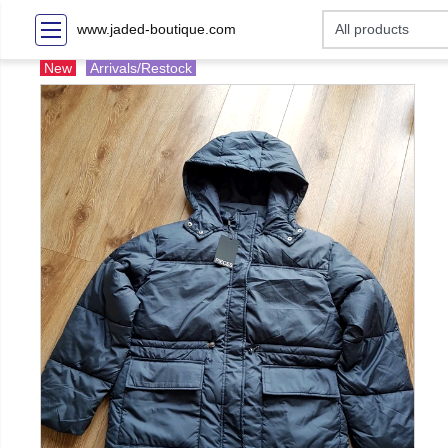
www.jaded-boutique.com
New
Arrivals/Restock