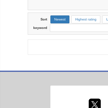
Sort
Newest
Highest rating
U
keyword