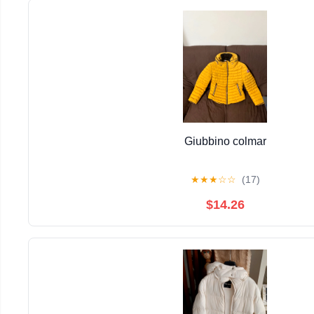
Giubbino colmar
★
★
★
☆
☆
(17)
$14.26