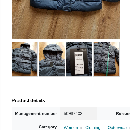
Product details
Management number
50987402
Releas
Category
Women
Clothing
Outerwear