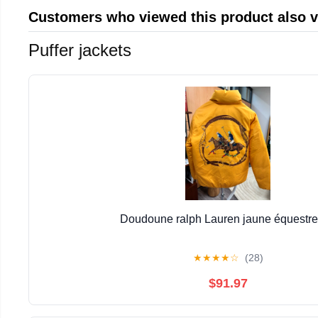
Customers who viewed this product also 
Puffer jackets
Doudoune ralph Lauren jaune équestr
★
★
★
★
☆
(28)
$91.97