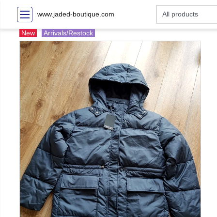
www.jaded-boutique.com
New
Arrivals/Restock