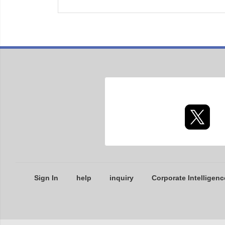
Sign In
help
inquiry
Corporate Intelligenc