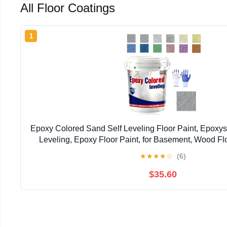
All Floor Coatings
1
Epoxy Colored Sand Self Leveling Floor Paint, Epoxy
Leveling, Epoxy Floor Paint, for Basement, Wood Fl
Outdoor (Light Grey,1kg/2.2lb)
★
★
★
★
☆
(6)
$35.60