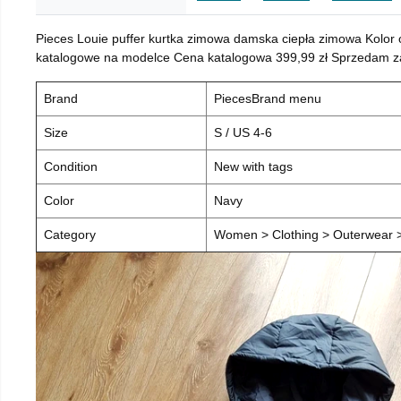
Pieces Louie puffer kurtka zimowa damska ciepła zimowa Kolor
katalogowe na modelce Cena katalogowa 399,99 zł Sprzedam za 
Brand
PiecesBrand menu
Size
S / US 4-6
Condition
New with tags
Color
Navy
Category
Women > Clothing > Outerwear > 