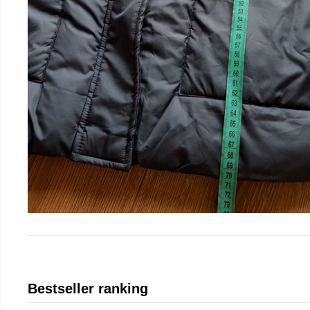
Bestseller ranking