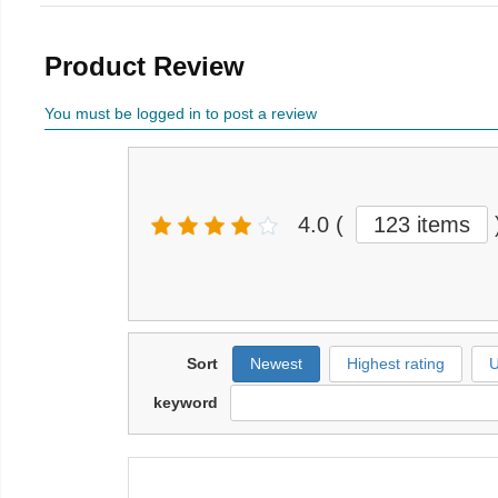
Product Review
You must be logged in to post a review
4.0
(
123 items
Sort
Newest
Highest rating
U
keyword