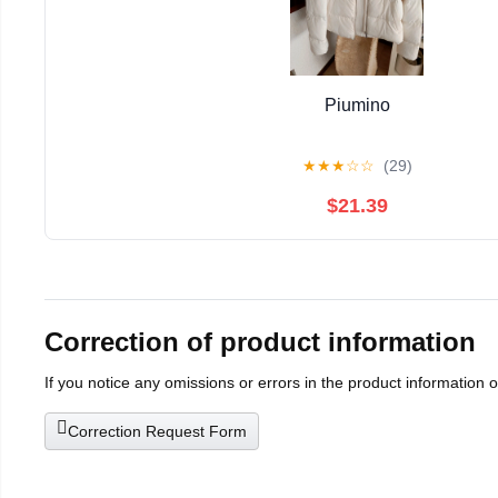
Piumino
★
★
★
☆
☆
(29)
$21.39
Correction of product information
If you notice any omissions or errors in the product information 
Correction Request Form