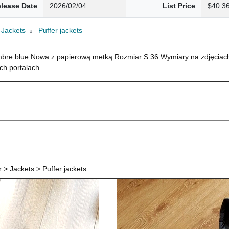
lease Date
2026/02/04
List Price
$40.3
Jackets
Puffer jackets
mbre blue Nowa z papierową metką Rozmiar S 36 Wymiary na zdjęciach
ch portalach
> Jackets > Puffer jackets