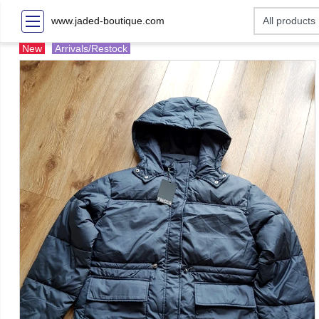
www.jaded-boutique.com
New
Arrivals/Restock