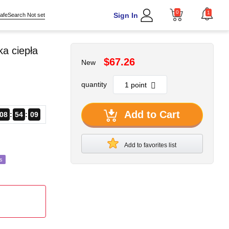
0
1
Sign In
afeSearch Not set
a ciepła
$67.26
New
quantity
Add to Cart
08
54
07
Add to favorites list
s