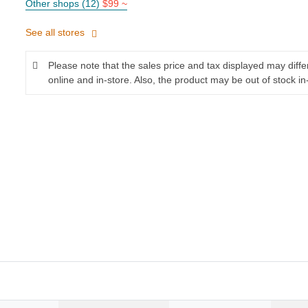
Other shops (12)
$99 ~
See all stores
Please note that the sales price and tax displayed may diff
online and in-store. Also, the product may be out of stock in