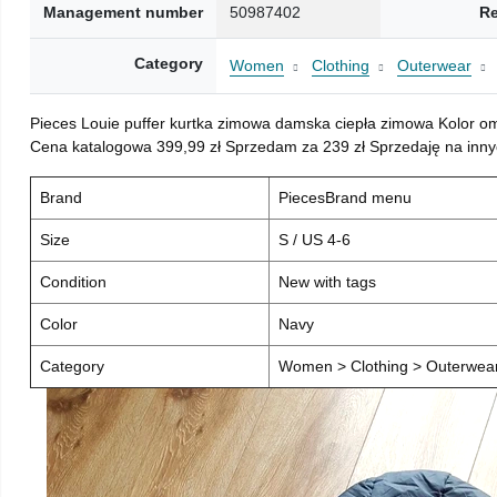
Management number
50987402
Re
Category
Women
Clothing
Outerwear
Pieces Louie puffer kurtka zimowa damska ciepła zimowa Kolor o
Cena katalogowa 399,99 zł Sprzedam za 239 zł Sprzedaję na inny
Brand
PiecesBrand menu
Size
S / US 4-6
Condition
New with tags
Color
Navy
Category
Women > Clothing > Outerwear 