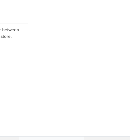
er between
-store.