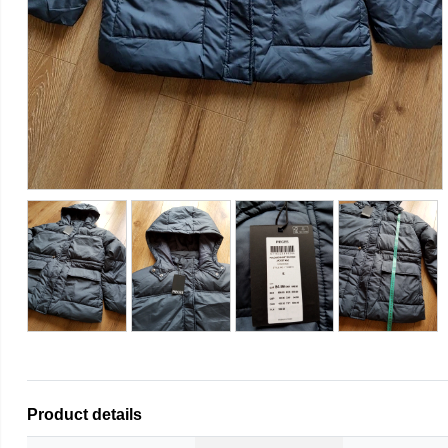
Product details