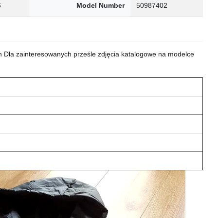
6
Model Number
50987402
 Dla zainteresowanych prześle zdjęcia katalogowe na modelce