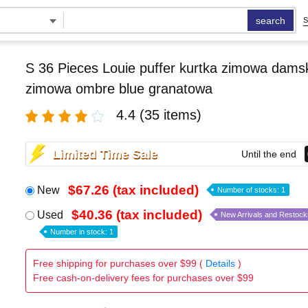
search
S
S 36 Pieces Louie puffer kurtka zimowa damsk
zimowa ombre blue granatowa
4.4
(35 items)
Limited Time Sale
Until the end
$67.26 (tax included)
New
Number of stocks: 1
$40.36 (tax included)
Used
New Arrivals and Restock
Number in stock: 1
Free shipping for purchases over $99 (
Details
)
Free cash-on-delivery fees for purchases over $99