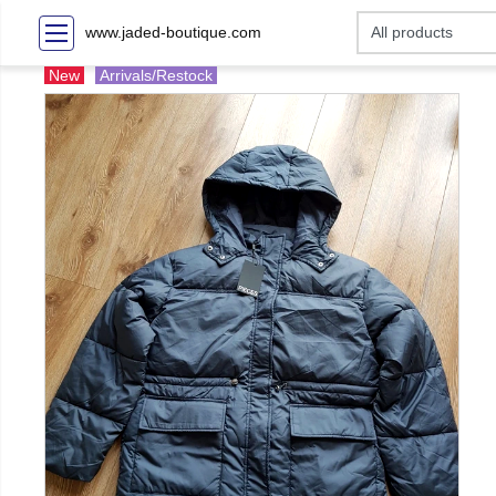
www.jaded-boutique.com
New
Arrivals/Restock