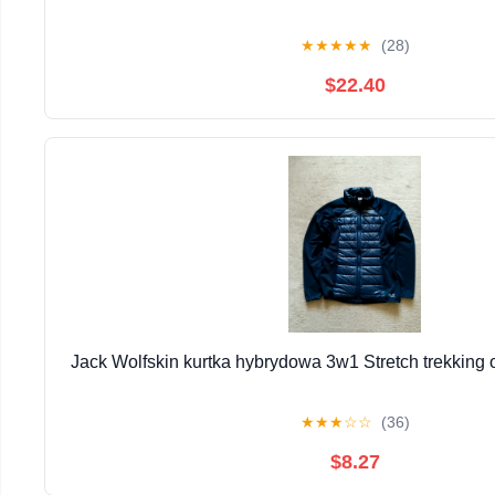
★
★
★
★
★
(28)
$22.40
Jack Wolfskin kurtka hybrydowa 3w1 Stretch trekking 
★
★
★
☆
☆
(36)
$8.27