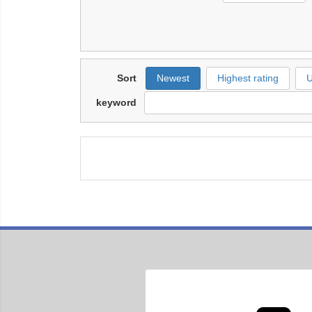
Sort
Newest
Highest rating
U
keyword