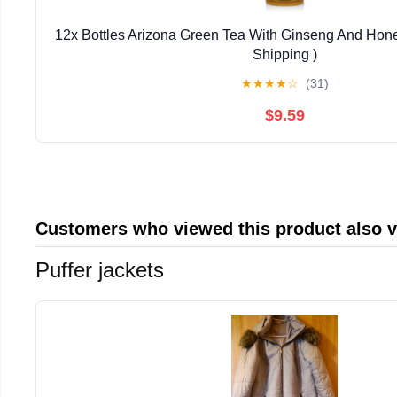
12x Bottles Arizona Green Tea With Ginseng And Hone
Shipping )
★
★
★
★
☆
(31)
$9.59
Customers who viewed this product also 
Puffer jackets