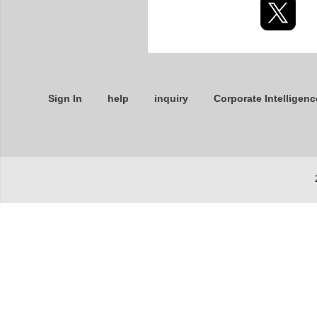
Sign In
help
inquiry
Corporate Intelligenc