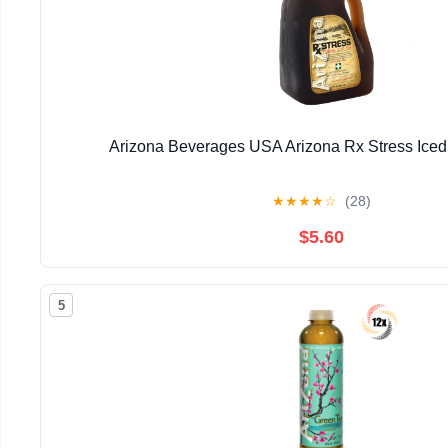
Arizona Beverages USA Arizona Rx Stress Iced
★
★
★
★
☆
(28)
$5.60
5