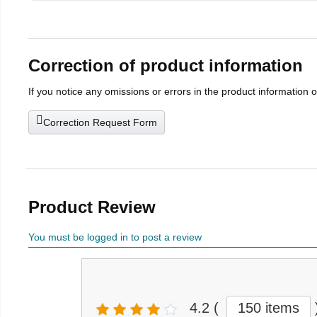
Correction of product information
If you notice any omissions or errors in the product information 
Correction Request Form
Product Review
You must be logged in to post a review
4.2
(
150 items