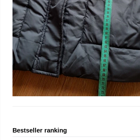
Bestseller ranking