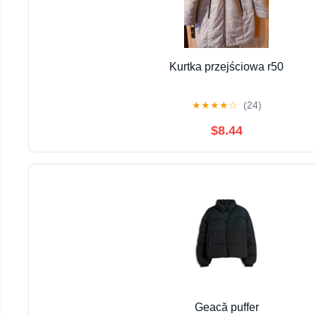
Kurtka przejściowa r50
★
★
★
★
☆
(24)
$8.44
Geacă puffer