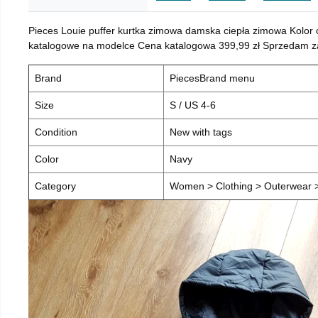
Pieces Louie puffer kurtka zimowa damska ciepła zimowa Kolor
katalogowe na modelce Cena katalogowa 399,99 zł Sprzedam za 
Brand
PiecesBrand menu
Size
S / US 4-6
Condition
New with tags
Color
Navy
Category
Women > Clothing > Outerwear > 