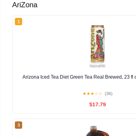
AriZona
1
Arizona Iced Tea Diet Green Tea Real Brewed, 23 fl
★
★
★
☆
☆
(36)
$17.79
3