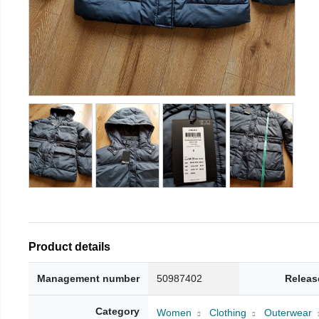
Product details
Management number
50987402
Releas
Category
Women
Clothing
Outerwear