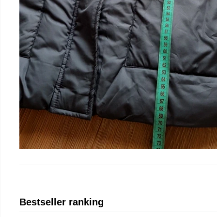
Bestseller ranking