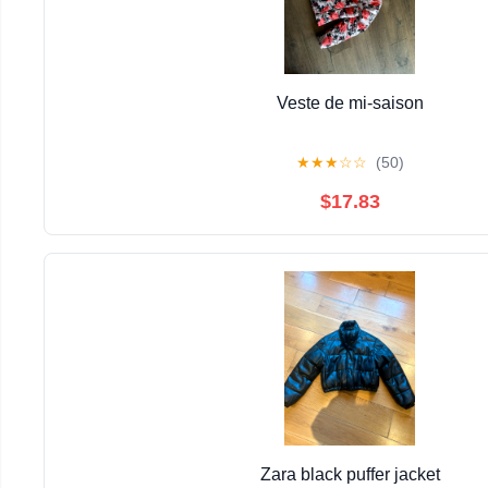
Veste de mi-saison
★
★
★
☆
☆
(50)
$17.83
Zara black puffer jacket