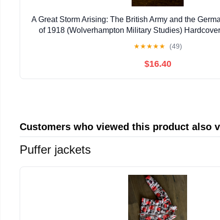
A Great Storm Arising: The British Army and the Germ
of 1918 (Wolverhampton Military Studies) Hardcover 
★
★
★
★
★
(49)
$16.40
Customers who viewed this product also 
Puffer jackets