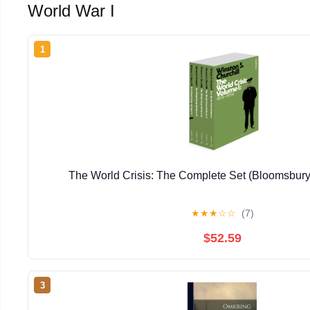
World War I
1
The World Crisis: The Complete Set (Bloomsbury
★
★
★
☆
☆
(7)
$52.59
3