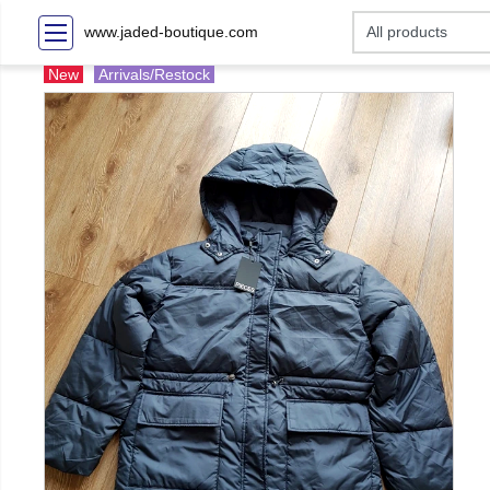
www.jaded-boutique.com
New
Arrivals/Restock