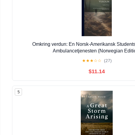
Omkring verdun: En Norsk-Amerikansk Students 
Ambulancetjenesten (Norwegian Editi
★
★
★
☆
☆
(27)
$11.14
5