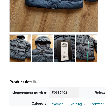
Product details
Management number
50987402
Releas
Category
Women
Clothing
Outerwear