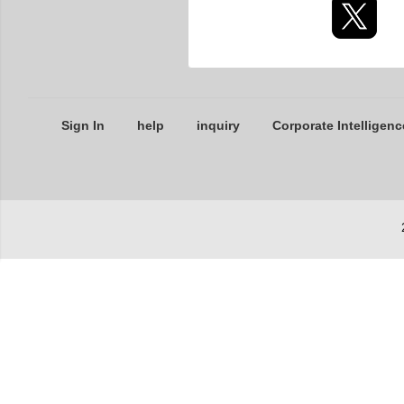
Sign In
help
inquiry
Corporate Intelligenc