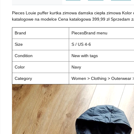
Pieces Louie puffer kurtka zimowa damska ciepła zimowa Kolor
katalogowe na modelce Cena katalogowa 399,99 zł Sprzedam za 
Brand
PiecesBrand menu
Size
S / US 4-6
Condition
New with tags
Color
Navy
Category
Women > Clothing > Outerwear > 