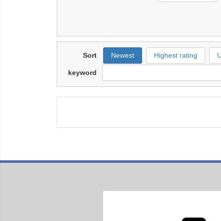
Sort
Newest
Highest rating
U
keyword