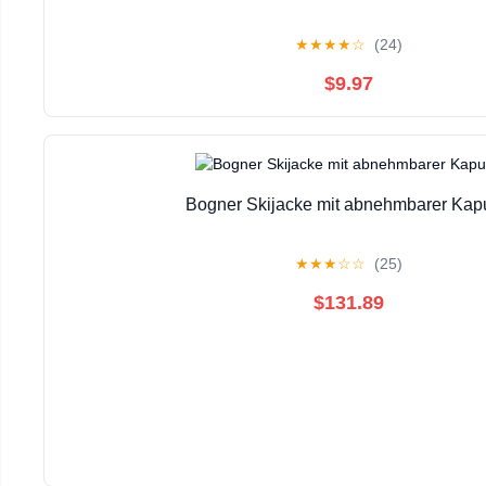
★
★
★
★
☆
(24)
$9.97
Bogner Skijacke mit abnehmbarer Kap
★
★
★
☆
☆
(25)
$131.89