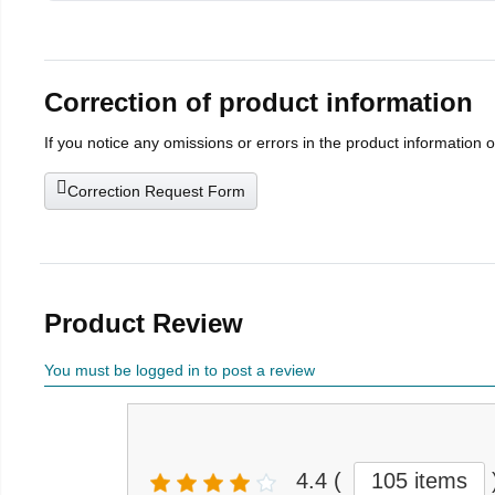
Correction of product information
If you notice any omissions or errors in the product information 
Correction Request Form
Product Review
You must be logged in to post a review
4.4
(
105 items