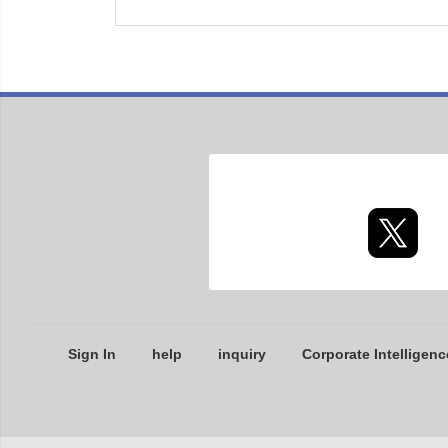
Sign In
help
inquiry
Corporate Intelligenc