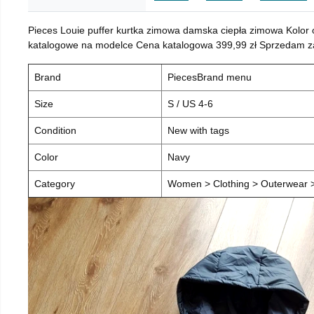
Pieces Louie puffer kurtka zimowa damska ciepła zimowa Kolor
katalogowe na modelce Cena katalogowa 399,99 zł Sprzedam za 
Brand
PiecesBrand menu
Size
S / US 4-6
Condition
New with tags
Color
Navy
Category
Women > Clothing > Outerwear > 