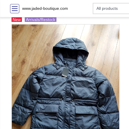
www.jaded-boutique.com
New
Arrivals/Restock