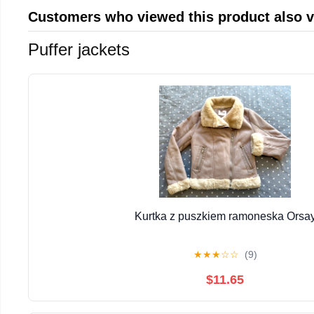
Customers who viewed this product also 
Puffer jackets
Kurtka z puszkiem ramoneska Orsa
★
★
★
☆
☆
(9)
$11.65