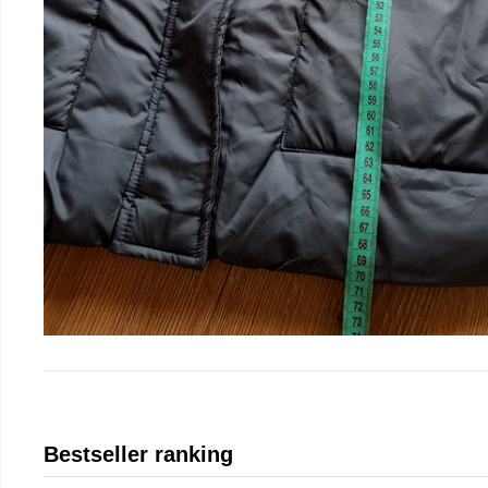
Bestseller ranking