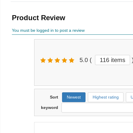
Product Review
You must be logged in to post a review
5.0
(
116 items
Sort
Newest
Highest rating
U
keyword