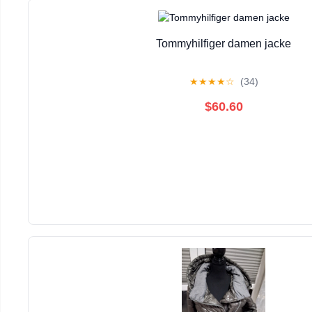
Tommyhilfiger damen jacke
★
★
★
★
☆
(34)
$60.60