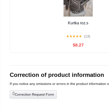
Kurtka roz.s
★
★
★
★
★
(13)
$8.27
Correction of product information
If you notice any omissions or errors in the product information 
Correction Request Form