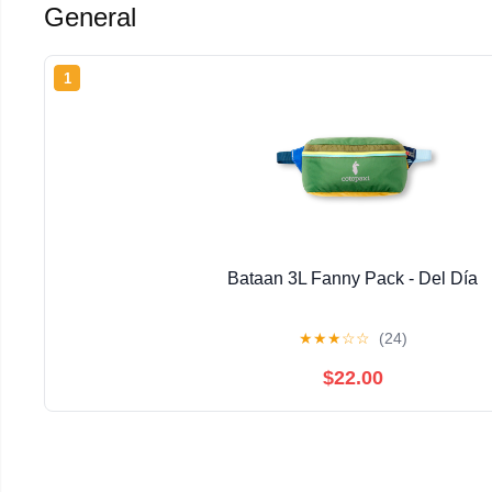
General
1
Bataan 3L Fanny Pack - Del Día
★
★
★
☆
☆
(24)
$22.00