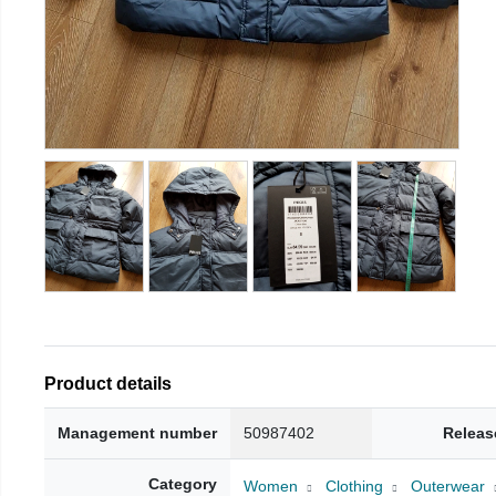
Product details
Management number
50987402
Releas
Category
Women
Clothing
Outerwear