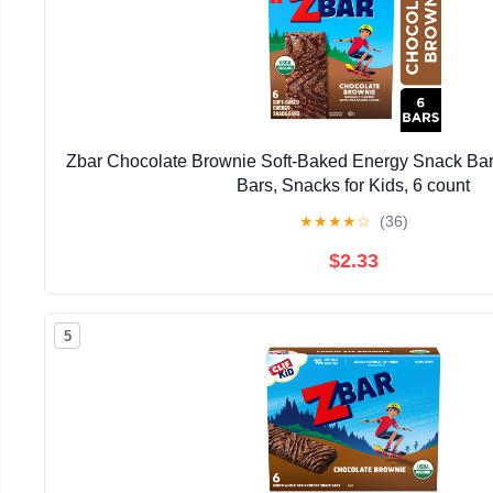
Zbar Chocolate Brownie Soft-Baked Energy Snack Bar
Bars, Snacks for Kids, 6 count
★
★
★
★
☆
(36)
$2.33
5