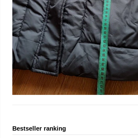
Bestseller ranking