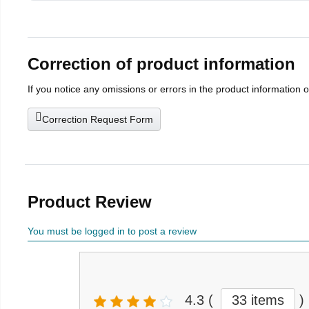
Correction of product information
If you notice any omissions or errors in the product information 
Correction Request Form
Product Review
You must be logged in to post a review
4.3
(
33 items
)