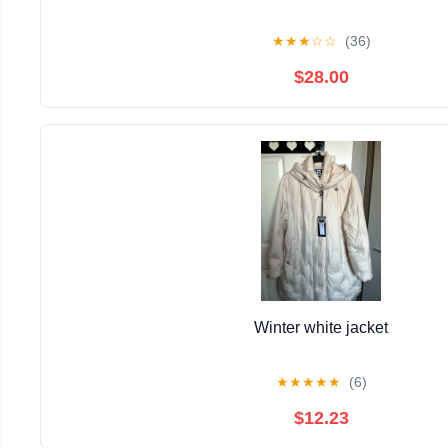
★
★
★
☆
☆
(36)
$28.00
Winter white jacket
★
★
★
★
★
(6)
$12.23