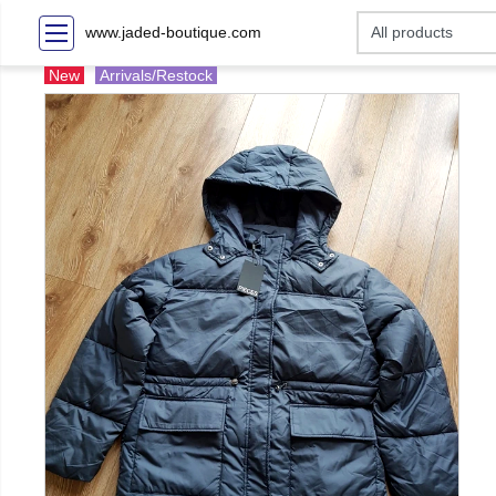
www.jaded-boutique.com
New
Arrivals/Restock