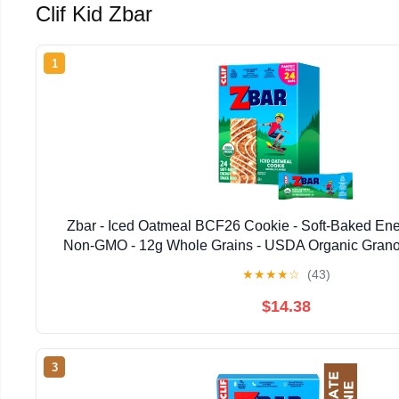
Clif Kid Zbar
1
Zbar - Iced Oatmeal BCF26 Cookie - Soft-Baked Ene
Non-GMO - 12g Whole Grains - USDA Organic Granol
★
★
★
★
☆
(43)
$14.38
3