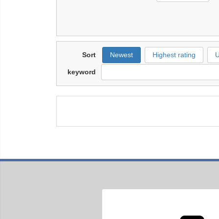
Sort
Newest
Highest rating
U
keyword