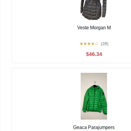
Veste Morgan M
★
★
★
★
☆
(28)
$46.34
Geaca Parajumpers