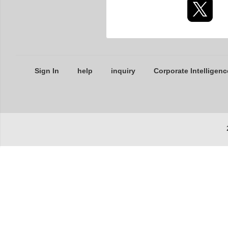
Sign In
help
inquiry
Corporate Intelligenc