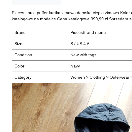
Pieces Louie puffer kurtka zimowa damska ciepła zimowa Kolor
katalogowe na modelce Cena katalogowa 399,99 zł Sprzedam za 
Brand
PiecesBrand menu
Size
S / US 4-6
Condition
New with tags
Color
Navy
Category
Women > Clothing > Outerwear > 