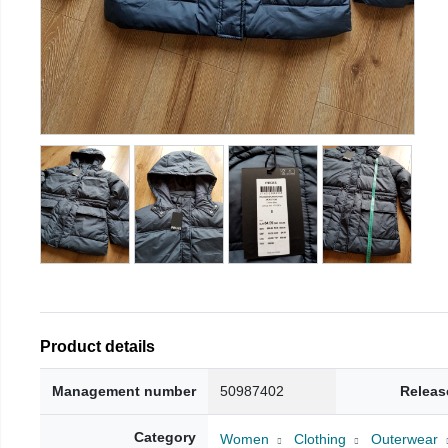
Product details
Management number
50987402
Releas
Category
Women
Clothing
Outerwear