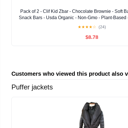
Pack of 2 - Clif Kid Zbar - Chocolate Brownie - Soft
Snack Bars - Usda Organic - Non-Gmo - Plant-Based -
Packaging May Vary
★
★
★
★
☆
(24)
$8.78
Customers who viewed this product also 
Puffer jackets