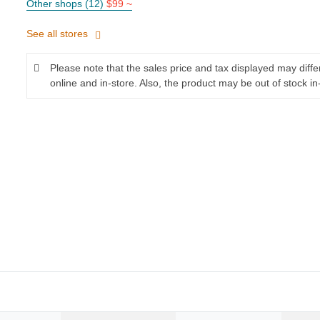
Other shops (12)
$99 ~
See all stores
Please note that the sales price and tax displayed may diff
online and in-store. Also, the product may be out of stock in