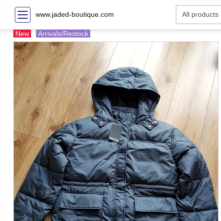
www.jaded-boutique.com
New
Arrivals/Restock