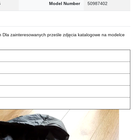
6
Model Number
50987402
 Dla zainteresowanych prześle zdjęcia katalogowe na modelce