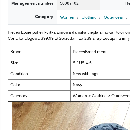
Management number
50987402
Re
Category
Women
Clothing
Outerwear
Pieces Louie puffer kurtka zimowa damska ciepła zimowa Kolor o
Cena katalogowa 399,99 zł Sprzedam za 239 zł Sprzedaję na inny
Brand
PiecesBrand menu
Size
S / US 4-6
Condition
New with tags
Color
Navy
Category
Women > Clothing > Outerwear 