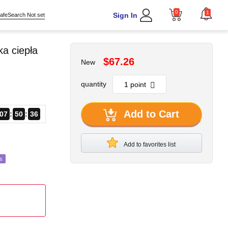
0
1
Sign In
afeSearch Not set
a ciepła
$67.26
New
quantity
Add to Cart
07
50
34
Add to favorites list
s