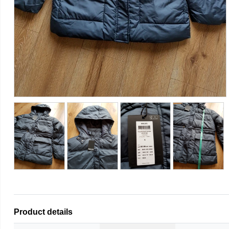
Product details