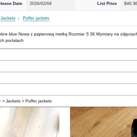
lease Date
2026/02/04
List Price
$40.3
Jackets
Puffer jackets
mbre blue Nowa z papierową metką Rozmiar S 36 Wymiary na zdjęciach
ch portalach
> Jackets > Puffer jackets