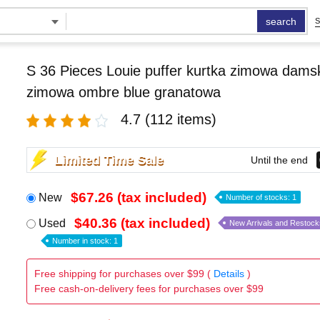
search
S
S 36 Pieces Louie puffer kurtka zimowa damsk
zimowa ombre blue granatowa
4.7
(112 items)
Limited Time Sale
Until the end
$67.26 (tax included)
New
Number of stocks: 1
$40.36 (tax included)
Used
New Arrivals and Restock
Number in stock: 1
Free shipping for purchases over $99 (
Details
)
Free cash-on-delivery fees for purchases over $99