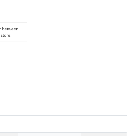
er between
-store.