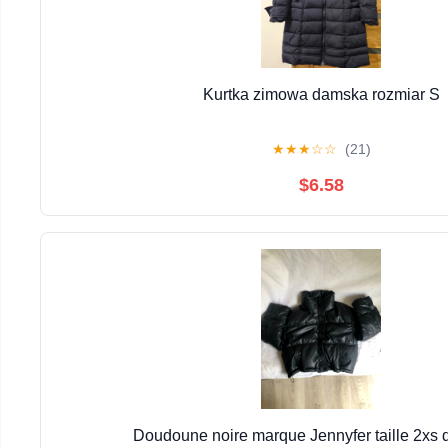
Kurtka zimowa damska rozmiar S
★
★
★
☆
☆
(21)
$6.58
Doudoune noire marque Jennyfer taille 2xs 