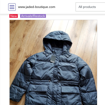
www.jaded-boutique.com
New
Arrivals/Restock