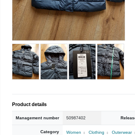
Product details
Management number
50987402
Releas
Category
Women
Clothing
Outerwear