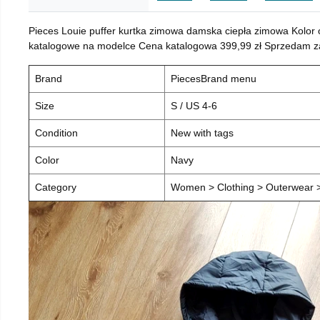
Pieces Louie puffer kurtka zimowa damska ciepła zimowa Kolor
katalogowe na modelce Cena katalogowa 399,99 zł Sprzedam za 
Brand
PiecesBrand menu
Size
S / US 4-6
Condition
New with tags
Color
Navy
Category
Women > Clothing > Outerwear > 