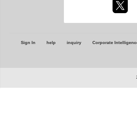
Sign In
help
inquiry
Corporate Intelligenc