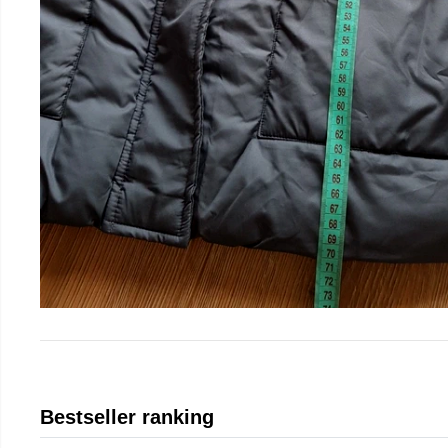
Bestseller ranking