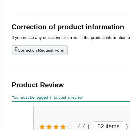
Correction of product information
If you notice any omissions or errors in the product information 
Correction Request Form
Product Review
You must be logged in to post a review
4.4
(
52 items
)