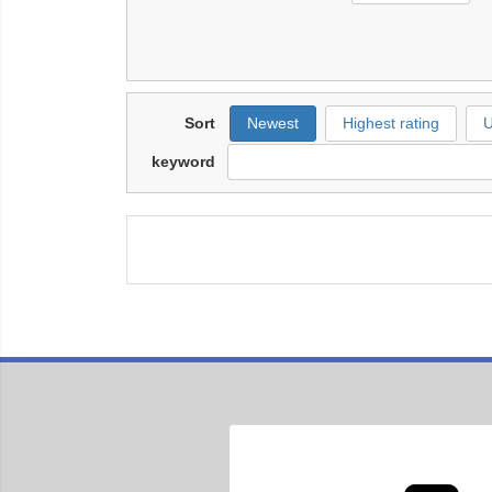
Sort
Newest
Highest rating
U
keyword