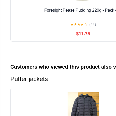
Foresight Pease Pudding 220g - Pack 
★
★
★
★
☆
(44)
$11.75
Customers who viewed this product also 
Puffer jackets