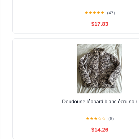
★
★
★
★
★
(47)
$17.83
Doudoune léopard blanc écru noir
★
★
★
☆
☆
(6)
$14.26