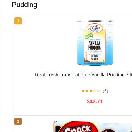
Pudding
1
Real Fresh Trans Fat Free Vanilla Pudding 7 lb
★
★
★
☆
☆
(6)
$42.71
3