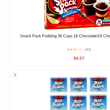
Snack Pack Pudding 36 Cups 18 Chocolate/18 Choc
★
★
★
☆
☆
(42)
$8.57
5