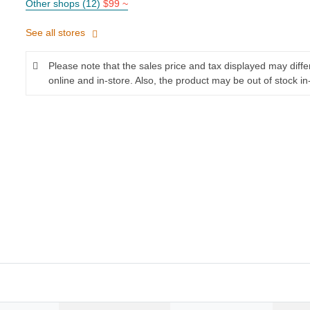
Other shops (12)
$99 ~
See all stores
Please note that the sales price and tax displayed may diff
online and in-store. Also, the product may be out of stock in