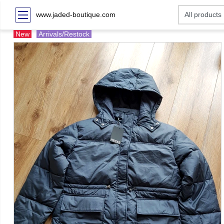
www.jaded-boutique.com
New
Arrivals/Restock