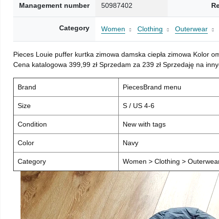
Management number
50987402
Re
Category
Women
Clothing
Outerwear
Pieces Louie puffer kurtka zimowa damska ciepła zimowa Kolor o
Cena katalogowa 399,99 zł Sprzedam za 239 zł Sprzedaję na inny
Brand
PiecesBrand menu
Size
S / US 4-6
Condition
New with tags
Color
Navy
Category
Women > Clothing > Outerwear 