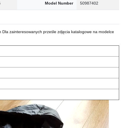
6
Model Number
50987402
 Dla zainteresowanych prześle zdjęcia katalogowe na modelce