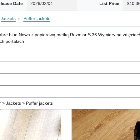
lease Date
2026/02/04
List Price
$40.3
Jackets
Puffer jackets
mbre blue Nowa z papierową metką Rozmiar S 36 Wymiary na zdjęciach
ch portalach
> Jackets > Puffer jackets