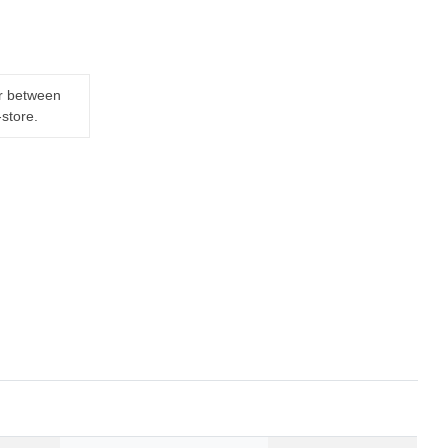
er between
-store.