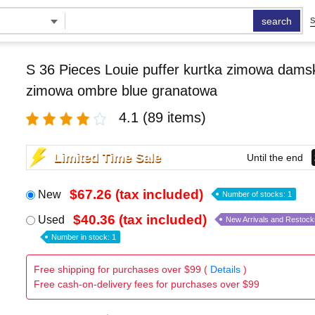
search
S
S 36 Pieces Louie puffer kurtka zimowa damsk
zimowa ombre blue granatowa
4.1
(89 items)
Limited Time Sale
Until the end
$67.26 (tax included)
New
Number of stocks: 1
$40.36 (tax included)
Used
New Arrivals and Restock
Number in stock: 1
Free shipping for purchases over $99 (
Details
)
Free cash-on-delivery fees for purchases over $99