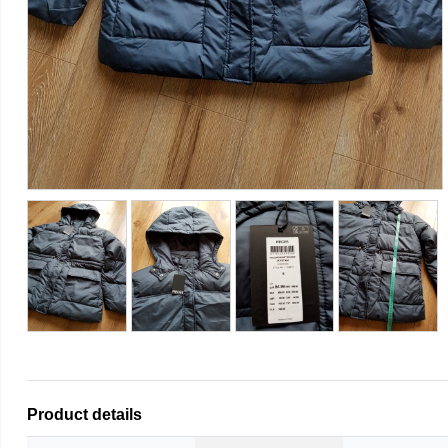
Product details