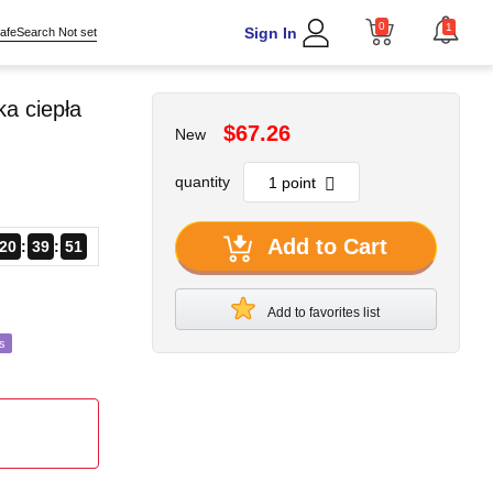
0
1
Sign In
afeSearch Not set
a ciepła
$67.26
New
quantity
Add to Cart
20
39
49
Add to favorites list
s