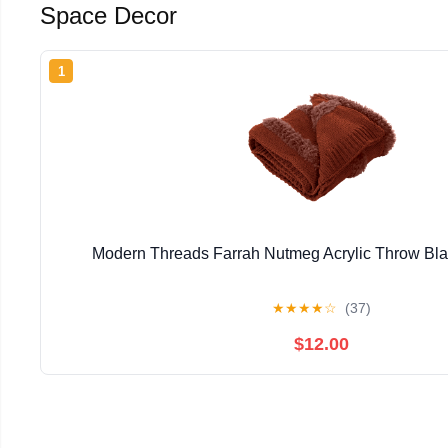
Space Decor
1
Modern Threads Farrah Nutmeg Acrylic Throw Blan
★
★
★
★
☆
(37)
$12.00