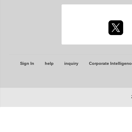
Sign In
help
inquiry
Corporate Intelligenc