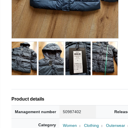
Product details
Management number
50987402
Releas
Category
Women
Clothing
Outerwear