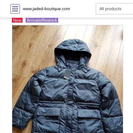
www.jaded-boutique.com
New
Arrivals/Restock