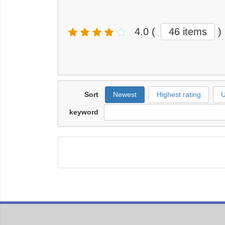
4.0
(
46 items
)
Sort
Newest
Highest rating
U
keyword