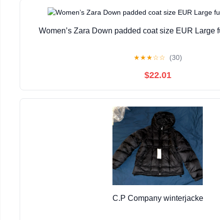
Women’s Zara Down padded coat size EUR Large fur
★
★
★
☆
☆
(30)
$22.01
C.P Company winterjacke