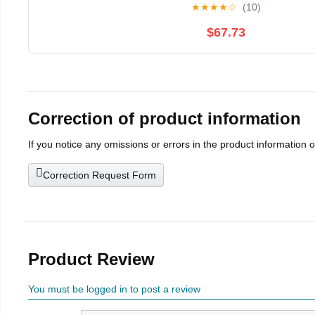
★
★
★
★
☆
(10)
$67.73
Correction of product information
If you notice any omissions or errors in the product information 
Correction Request Form
Product Review
You must be logged in to post a review