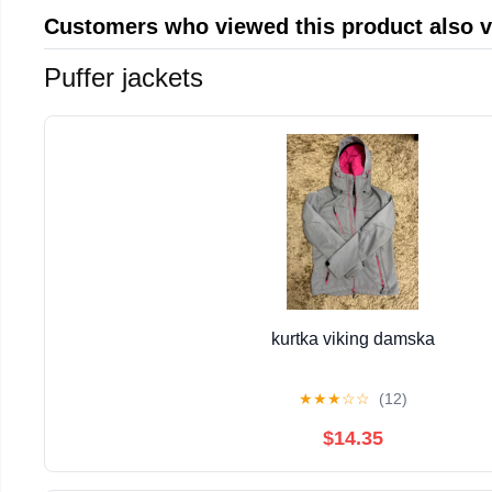
Customers who viewed this product also 
Puffer jackets
kurtka viking damska
★
★
★
☆
☆
(12)
$14.35