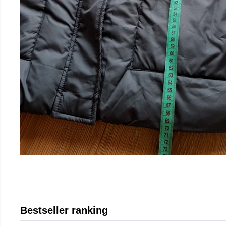
Bestseller ranking