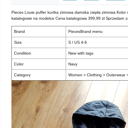
Pieces Louie puffer kurtka zimowa damska ciepła zimowa Kolor
katalogowe na modelce Cena katalogowa 399,99 zł Sprzedam za 
Brand
PiecesBrand menu
Size
S / US 4-6
Condition
New with tags
Color
Navy
Category
Women > Clothing > Outerwear > 