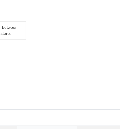
er between
-store.