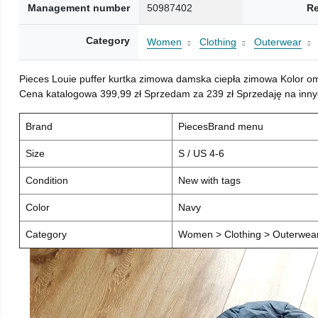
Management number
50987402
Re
Category
Women
Clothing
Outerwear
Pieces Louie puffer kurtka zimowa damska ciepła zimowa Kolor o
Cena katalogowa 399,99 zł Sprzedam za 239 zł Sprzedaję na inny
Brand
PiecesBrand menu
Size
S / US 4-6
Condition
New with tags
Color
Navy
Category
Women > Clothing > Outerwear 