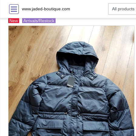
www.jaded-boutique.com
New
Arrivals/Restock