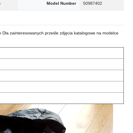
6
Model Number
50987402
 Dla zainteresowanych prześle zdjęcia katalogowe na modelce