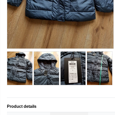
Product details