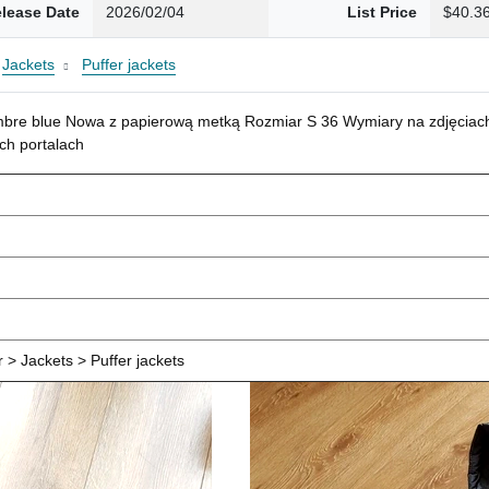
lease Date
2026/02/04
List Price
$40.3
Jackets
Puffer jackets
mbre blue Nowa z papierową metką Rozmiar S 36 Wymiary na zdjęciach
ch portalach
> Jackets > Puffer jackets