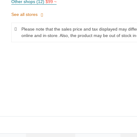
Other shops (12)
$99 ~
See all stores
Please note that the sales price and tax displayed may diff
online and in-store. Also, the product may be out of stock in