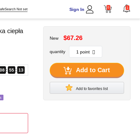
0
1
Sign In
afeSearch Not set
a ciepła
$67.26
New
quantity
Add to Cart
08
55
11
Add to favorites list
s