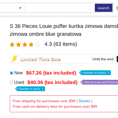
search
S
S 36 Pieces Louie puffer kurtka zimowa damsk
zimowa ombre blue granatowa
4.3
(63 items)
Limited Time Sale
Until the end
$67.26 (tax included)
New
Number of stocks: 1
$40.36 (tax included)
Used
New Arrivals and Restock
Number in stock: 1
Free shipping for purchases over $99 (
Details
)
Free cash-on-delivery fees for purchases over $99