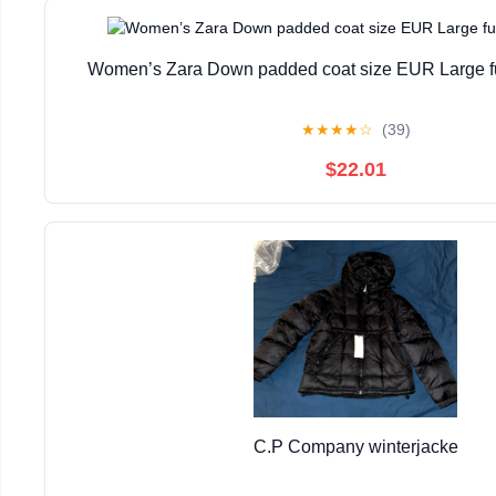
Women’s Zara Down padded coat size EUR Large fur
★
★
★
★
☆
(39)
$22.01
C.P Company winterjacke