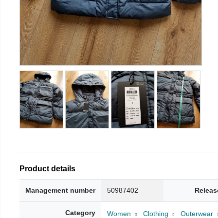
Product details
Management number
50987402
Releas
Category
Women
Clothing
Outerwear