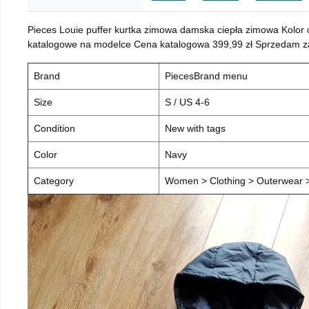
Pieces Louie puffer kurtka zimowa damska ciepła zimowa Kolor
katalogowe na modelce Cena katalogowa 399,99 zł Sprzedam za 
Brand
PiecesBrand menu
Size
S / US 4-6
Condition
New with tags
Color
Navy
Category
Women > Clothing > Outerwear > 