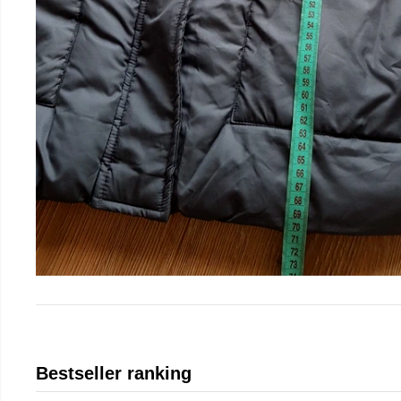
Bestseller ranking