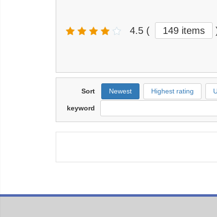
4.5
(
149 items
Sort
Newest
Highest rating
U
keyword