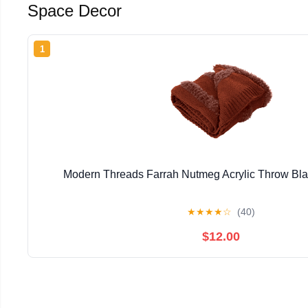
Space Decor
1
Modern Threads Farrah Nutmeg Acrylic Throw Blan
★
★
★
★
☆
(40)
$12.00