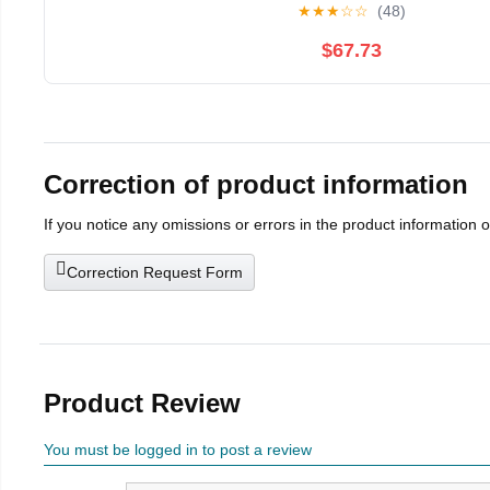
★
★
★
☆
☆
(48)
$67.73
Correction of product information
If you notice any omissions or errors in the product information 
Correction Request Form
Product Review
You must be logged in to post a review