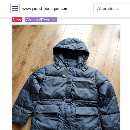
www.jaded-boutique.com
New
Arrivals/Restock