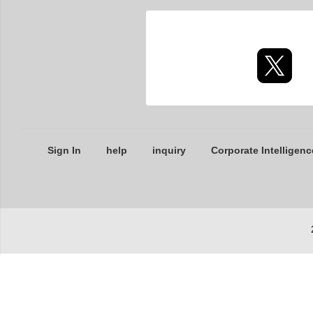
Sign In
help
inquiry
Corporate Intelligenc