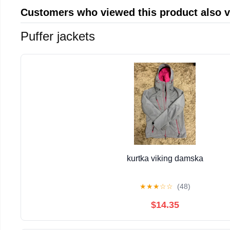
Customers who viewed this product also 
Puffer jackets
kurtka viking damska
★
★
★
☆
☆
(48)
$14.35